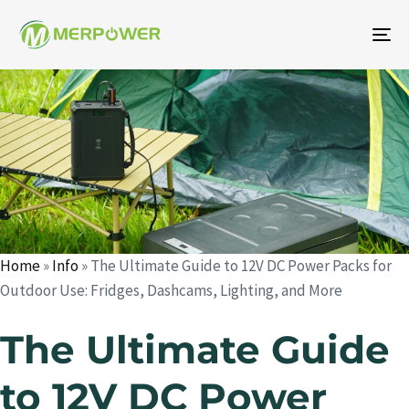
To
na
Author
Published
Published
on:
in:
Home
»
Info
»
The Ultimate Guide to 12V DC Power Packs for
Outdoor Use: Fridges, Dashcams, Lighting, and More
The Ultimate Guide
to 12V DC Power