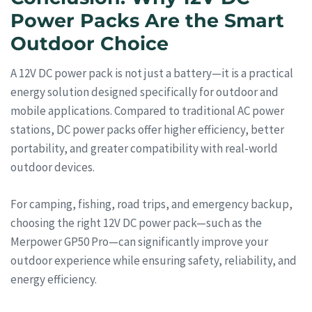
Power Packs Are the Smart
Outdoor Choice
A 12V DC power pack is not just a battery—it is a practical
energy solution designed specifically for outdoor and
mobile applications. Compared to traditional AC power
stations, DC power packs offer higher efficiency, better
portability, and greater compatibility with real-world
outdoor devices.
For camping, fishing, road trips, and emergency backup,
choosing the right 12V DC power pack—such as the
Merpower GP50 Pro—can significantly improve your
outdoor experience while ensuring safety, reliability, and
energy efficiency.