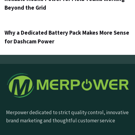
Beyond the Grid
3 dagen ago
Info
Why a Dedicated Battery Pack Makes More Sense
for Dashcam Power
Merpower dedicated to strict quality control, innovative
brand marketing and thoughtful customer service