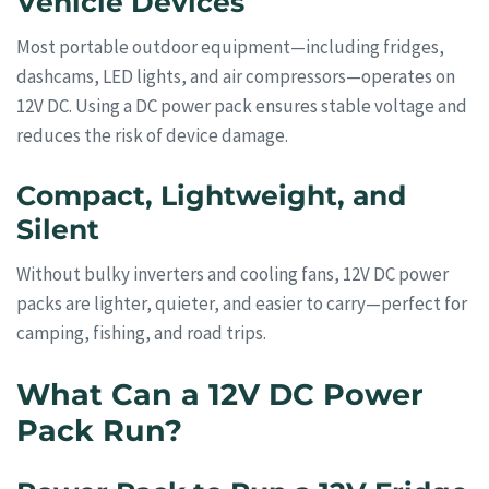
Vehicle Devices
Most portable outdoor equipment—including fridges,
dashcams, LED lights, and air compressors—operates on
12V DC. Using a DC power pack ensures stable voltage and
reduces the risk of device damage.
Compact, Lightweight, and
Silent
Without bulky inverters and cooling fans, 12V DC power
packs are lighter, quieter, and easier to carry—perfect for
camping, fishing, and road trips.
What Can a 12V DC Power
Pack Run?