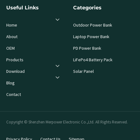
Useful Links
Categories
Home
Outdoor Power Bank
About
Laptop Power Bank
OEM
PD Power Bank
Products
LiFePo4 Battery Pack
Download
Solar Panel
Blog
Contact
Copyright © Shenzhen Merpower Electronic Co.,Ltd. All Rights Reserved.
Privacy Policy
Contact Us
Sitemap