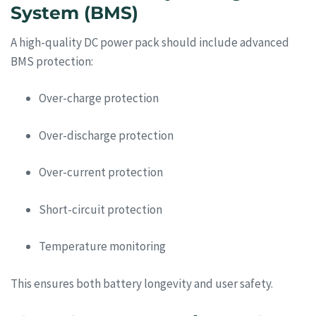
System (BMS)
A high-quality DC power pack should include advanced
BMS protection:
Over-charge protection
Over-discharge protection
Over-current protection
Short-circuit protection
Temperature monitoring
This ensures both battery longevity and user safety.