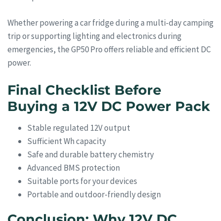
Whether powering a car fridge during a multi-day camping
trip or supporting lighting and electronics during
emergencies, the GP50 Pro offers reliable and efficient DC
power.
Final Checklist Before
Buying a 12V DC Power Pack
Stable regulated 12V output
Sufficient Wh capacity
Safe and durable battery chemistry
Advanced BMS protection
Suitable ports for your devices
Portable and outdoor-friendly design
Conclusion: Why 12V DC