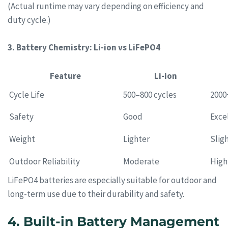
(Actual runtime may vary depending on efficiency and
duty cycle.)
3. Battery Chemistry: Li-ion vs LiFePO4
Feature
Li-ion
Cycle Life
500–800 cycles
2000
Safety
Good
Exce
Weight
Lighter
Slig
Outdoor Reliability
Moderate
High
LiFePO4 batteries are especially suitable for outdoor and
long-term use due to their durability and safety.
4. Built-in Battery Management