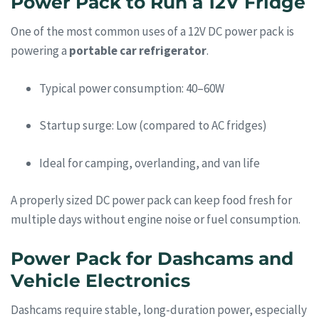
Power Pack to Run a 12V Fridge
One of the most common uses of a 12V DC power pack is
powering a
portable car refrigerator
.
Typical power consumption: 40–60W
Startup surge: Low (compared to AC fridges)
Ideal for camping, overlanding, and van life
A properly sized DC power pack can keep food fresh for
multiple days without engine noise or fuel consumption.
Power Pack for Dashcams and
Vehicle Electronics
Dashcams require stable, long-duration power, especially