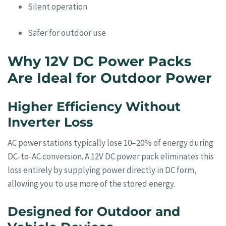
Silent operation
Safer for outdoor use
Why 12V DC Power Packs
Are Ideal for Outdoor Power
Higher Efficiency Without
Inverter Loss
AC power stations typically lose 10–20% of energy during
DC-to-AC conversion. A 12V DC power pack eliminates this
loss entirely by supplying power directly in DC form,
allowing you to use more of the stored energy.
Designed for Outdoor and