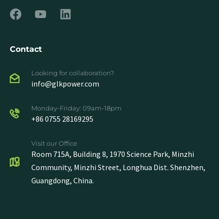
Contact
Looking for collaboration?
info@glkpower.com
Monday-Friday: 09am-18pm
+86 0755 28169295
Visit our Office
Room 715A, Building 8, 1970 Science Park, Minzhi
Community, Minzhi Street, Longhua Dist. Shenzhen,
Guangdong, China.