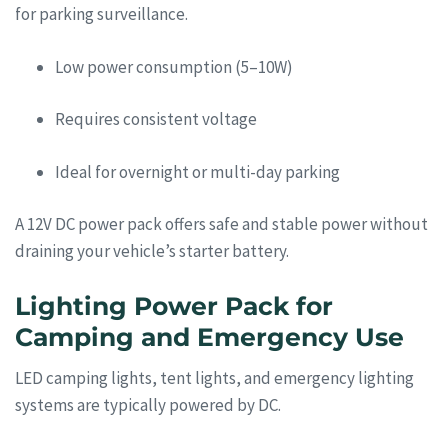
for parking surveillance.
Low power consumption (5–10W)
Requires consistent voltage
Ideal for overnight or multi-day parking
A 12V DC power pack offers safe and stable power without
draining your vehicle’s starter battery.
Lighting Power Pack for
Camping and Emergency Use
LED camping lights, tent lights, and emergency lighting
systems are typically powered by DC.