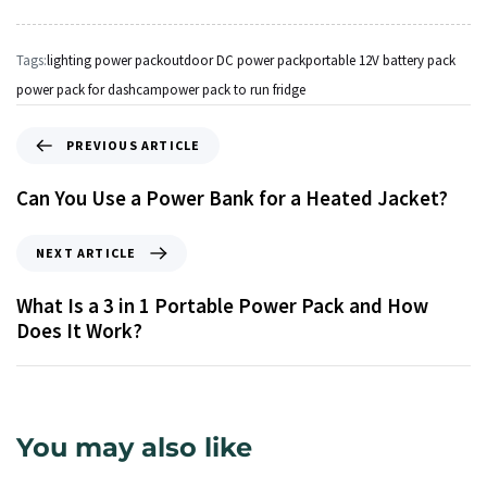
Tags:
lighting power pack
outdoor DC power pack
portable 12V battery pack
power pack for dashcam
power pack to run fridge
PREVIOUS ARTICLE
Can You Use a Power Bank for a Heated Jacket?
NEXT ARTICLE
What Is a 3 in 1 Portable Power Pack and How
Does It Work?
You may also like