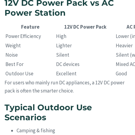
12V DC Power Pack vs AC
Power Station
Feature
12V DC Power Pack
AC 
Power Efficiency
High
Lower (in
Weight
Lighter
Heavier
Noise
Silent
Silent (w
Best For
DC devices
Mixed A
Outdoor Use
Excellent
Good
For users who mainly run DC appliances, a 12V DC power
pack is often the smarter choice.
Typical Outdoor Use
Scenarios
Camping & fishing