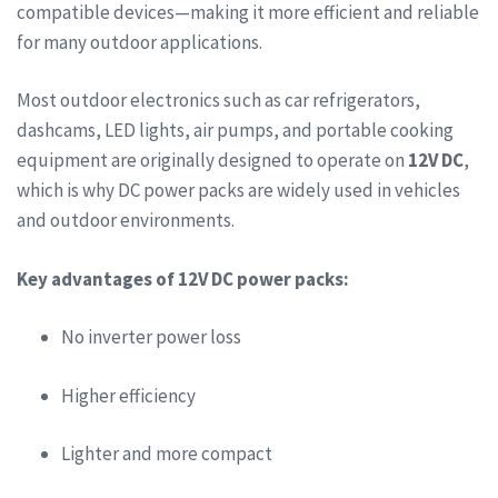
compatible devices—making it more efficient and reliable
for many outdoor applications.
Most outdoor electronics such as car refrigerators,
dashcams, LED lights, air pumps, and portable cooking
equipment are originally designed to operate on
12V DC
,
which is why DC power packs are widely used in vehicles
and outdoor environments.
Key advantages of 12V DC power packs:
No inverter power loss
Higher efficiency
Lighter and more compact