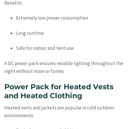
Benefits:
Extremely low power consumption
Long runtime
Safe for indoor and tent use
A DC power pack ensures reliable lighting throughout the
night without noise or fumes.
Power Pack for Heated Vests
and Heated Clothing
Heated vests and jackets are popular in cold outdoor
environments.