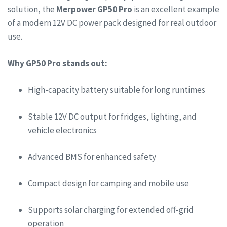
solution, the
Merpower GP50 Pro
is an excellent example
of a modern 12V DC power pack designed for real outdoor
use.
Why GP50 Pro stands out:
High-capacity battery suitable for long runtimes
Stable 12V DC output for fridges, lighting, and
vehicle electronics
Advanced BMS for enhanced safety
Compact design for camping and mobile use
Supports solar charging for extended off-grid
operation