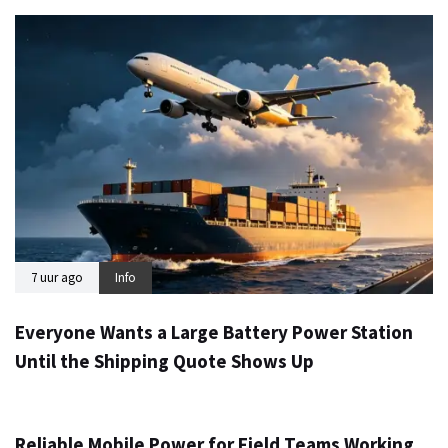
7 uur ago
Info
Everyone Wants a Large Battery Power Station
Until the Shipping Quote Shows Up
1 dag ago
Info
Reliable Mobile Power for Field Teams Working