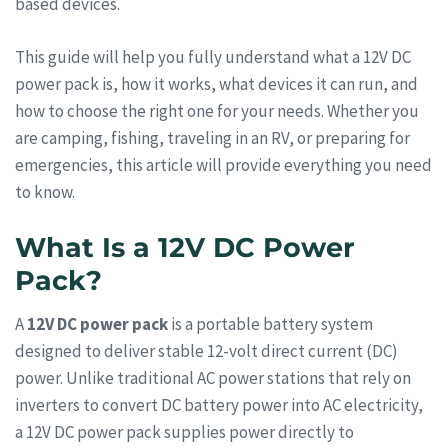
based devices.
This guide will help you fully understand what a 12V DC
power pack is, how it works, what devices it can run, and
how to choose the right one for your needs. Whether you
are camping, fishing, traveling in an RV, or preparing for
emergencies, this article will provide everything you need
to know.
What Is a 12V DC Power
Pack?
A
12V DC power pack
is a portable battery system
designed to deliver stable 12-volt direct current (DC)
power. Unlike traditional AC power stations that rely on
inverters to convert DC battery power into AC electricity,
a 12V DC power pack supplies power directly to