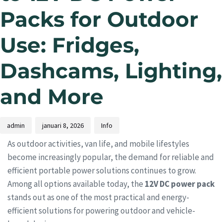
Packs for Outdoor
Use: Fridges,
Dashcams, Lighting,
and More
admin
januari 8, 2026
Info
As outdoor activities, van life, and mobile lifestyles
become increasingly popular, the demand for reliable and
efficient portable power solutions continues to grow.
Among all options available today, the
12V DC power pack
stands out as one of the most practical and energy-
efficient solutions for powering outdoor and vehicle-