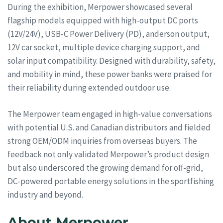
During the exhibition, Merpower showcased several
flagship models equipped with high-output DC ports
(12V/24V), USB-C Power Delivery (PD), anderson output,
12V car socket, multiple device charging support, and
solar input compatibility. Designed with durability, safety,
and mobility in mind, these power banks were praised for
their reliability during extended outdoor use.
The Merpower team engaged in high-value conversations
with potential U.S. and Canadian distributors and fielded
strong OEM/ODM inquiries from overseas buyers. The
feedback not only validated Merpower’s product design
but also underscored the growing demand for off-grid,
DC-powered portable energy solutions in the sportfishing
industry and beyond.
About Merpower