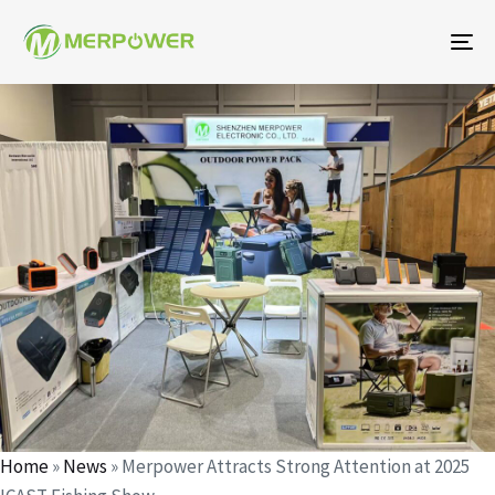
To
na
Author
Published
Published
on:
in:
Home
»
News
»
Merpower Attracts Strong Attention at 2025