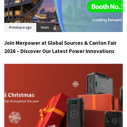
4 miesiące ago
News
Join Merpower at Global Sources & Canton Fair
2026 – Discover Our Latest Power Innovations