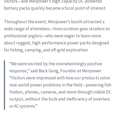
visitors—and Merpower’s high-capacity DC-powered
battery packs quickly became a focal point of interest.
Throughout the event, Merpower’s booth attracted a
wide range of attendees—from outdoor gear retailers to
professional anglers—who were eager to learn more
about rugged, high-performance power packs designed
for fishing, camping, and off-grid exploration.
“We were excited by the overwhelmingly positive
response,” said Back Gong, Founder at Merpower.
“Visitors were impressed with how our products solve
real-world power problems in the field—powering fish
finders, phones, cameras, and more through stable DC
output, without the bulk and inefficiency of inverters
or AC systems.”