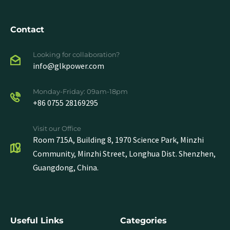
Contact
Looking for collaboration?
info@glkpower.com
Monday-Friday: 09am-18pm
+86 0755 28169295
Visit our Office
Room 715A, Building 8, 1970 Science Park, Minzhi
Community, Minzhi Street, Longhua Dist. Shenzhen,
Guangdong, China.
Useful Links
Categories