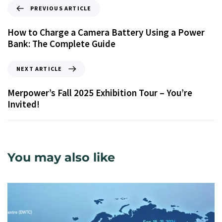
PREVIOUS ARTICLE
How to Charge a Camera Battery Using a Power
Bank: The Complete Guide
NEXT ARTICLE
Merpower’s Fall 2025 Exhibition Tour – You’re
Invited!
You may also like