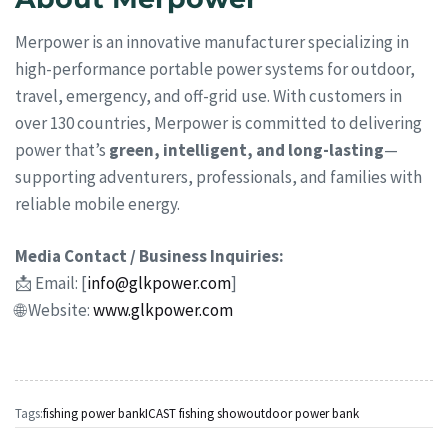
Merpower is an innovative manufacturer specializing in
high-performance portable power systems for outdoor,
travel, emergency, and off-grid use. With customers in
over 130 countries, Merpower is committed to delivering
power that’s
green, intelligent, and long-lasting
—
supporting adventurers, professionals, and families with
reliable mobile energy.
Media Contact / Business Inquiries:
📩 Email: [
info@glkpower.com
]
🌐 Website:
www.glkpower.com
Tags:
fishing power bank
ICAST fishing show
outdoor power bank