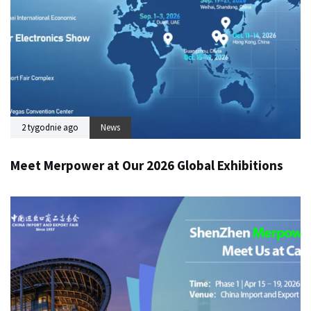
2 tygodnie ago
News
Meet Merpower at Our 2026 Global Exhibitions