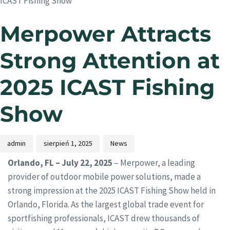
ICAST Fishing Show
Merpower Attracts
Strong Attention at
2025 ICAST Fishing
Show
admin
sierpień 1, 2025
News
Orlando, FL – July 22, 2025
– Merpower, a leading
provider of outdoor mobile power solutions, made a
strong impression at the 2025 ICAST Fishing Show held in
Orlando, Florida. As the largest global trade event for
sportfishing professionals, ICAST drew thousands of