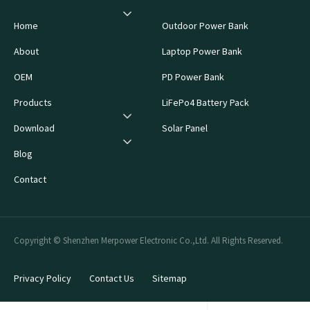
Home
Outdoor Power Bank
About
Laptop Power Bank
OEM
PD Power Bank
Products
LiFePo4 Battery Pack
Download
Solar Panel
Blog
Contact
Copyright © Shenzhen Merpower Electronic Co.,Ltd. All Rights Reserved.
Privacy Policy
Contact Us
Sitemap