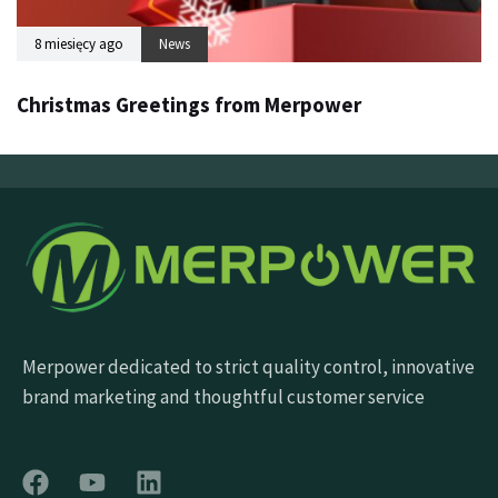
8 miesięcy ago
News
Christmas Greetings from Merpower
Merpower dedicated to strict quality control, innovative
brand marketing and thoughtful customer service