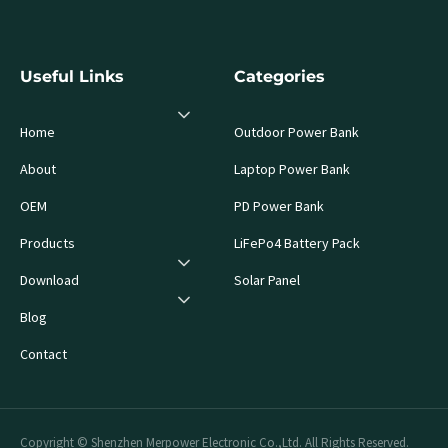
Useful Links
Categories
Home
Outdoor Power Bank
About
Laptop Power Bank
OEM
PD Power Bank
Products
LiFePo4 Battery Pack
Download
Solar Panel
Blog
Contact
Copyright © Shenzhen Merpower Electronic Co.,Ltd. All Rights Reserved.