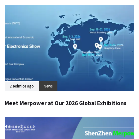
2 sedmice ago
News
Meet Merpower at Our 2026 Global Exhibitions