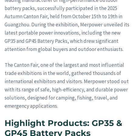
battery packs, successfully participated in the 2025
Autumn Canton Fair, held from October 15th to 19th in
Guangzhou. During the exhibition, Merpower unveiled its
latest portable power innovations, including the new
GP35 and GP45 Battery Packs, which drew significant
attention from global buyers and outdoor enthusiasts.
The Canton Fair, one of the largest and most influential
trade exhibitions in the world, gathered thousands of
international exhibitors and visitors. Merpower stood out
with its range of safe, high-efficiency, and durable power
solutions, designed for camping, fishing, travel, and
emergency applications.
Highlight Products: GP35 &
GP45 Battery Packs