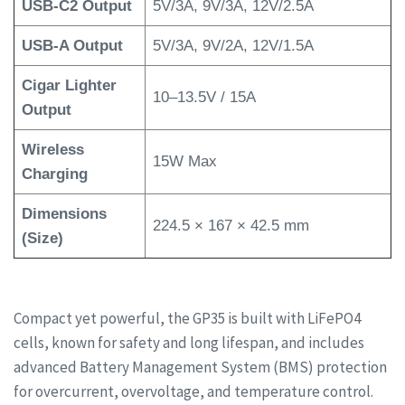
USB-C2 Output
5V/3A, 9V/3A, 12V/2.5A
USB-A Output
5V/3A, 9V/2A, 12V/1.5A
Cigar Lighter
10–13.5V / 15A
Output
Wireless
15W Max
Charging
Dimensions
224.5 × 167 × 42.5 mm
(Size)
Compact yet powerful, the GP35 is built with LiFePO4
cells, known for safety and long lifespan, and includes
advanced Battery Management System (BMS) protection
for overcurrent, overvoltage, and temperature control.