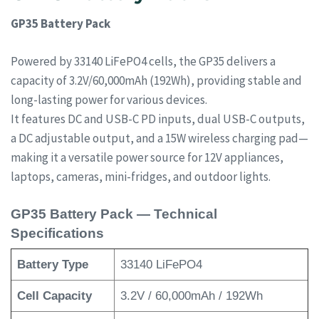
GP35 Battery Pack
Powered by 33140 LiFePO4 cells, the GP35 delivers a
capacity of 3.2V/60,000mAh (192Wh), providing stable and
long-lasting power for various devices.
It features DC and USB-C PD inputs, dual USB-C outputs,
a DC adjustable output, and a 15W wireless charging pad—
making it a versatile power source for 12V appliances,
laptops, cameras, mini-fridges, and outdoor lights.
GP35 Battery Pack — Technical
Specifications
Battery Type
33140 LiFePO4
Cell Capacity
3.2V / 60,000mAh / 192Wh