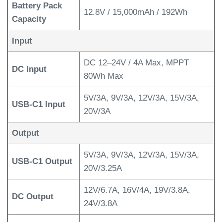
Battery Pack
12.8V / 15,000mAh / 192Wh
Capacity
Input
DC 12–24V / 4A Max, MPPT
DC Input
80Wh Max
5V/3A, 9V/3A, 12V/3A, 15V/3A,
USB-C1 Input
20V/3A
Output
5V/3A, 9V/3A, 12V/3A, 15V/3A,
USB-C1 Output
20V/3.25A
12V/6.7A, 16V/4A, 19V/3.8A,
DC Output
24V/3.8A