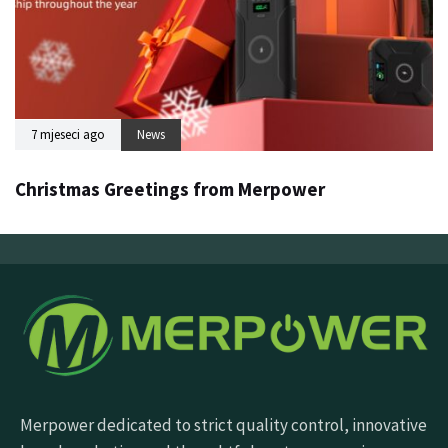
7 mjeseci ago
News
Christmas Greetings from Merpower
Merpower dedicated to strict quality control, innovative