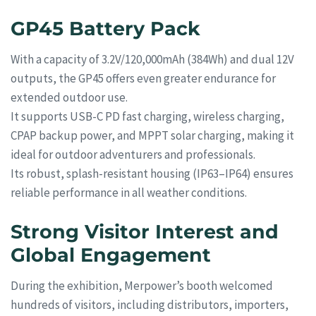
GP45 Battery Pack
With a capacity of 3.2V/120,000mAh (384Wh) and dual 12V
outputs, the GP45 offers even greater endurance for
extended outdoor use.
It supports USB-C PD fast charging, wireless charging,
CPAP backup power, and MPPT solar charging, making it
ideal for outdoor adventurers and professionals.
Its robust, splash-resistant housing (IP63–IP64) ensures
reliable performance in all weather conditions.
Strong Visitor Interest and
Global Engagement
During the exhibition, Merpower’s booth welcomed
hundreds of visitors, including distributors, importers,