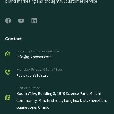
brand marketing and thoughtful customer service
Contact
Looking for collaboration?
info@glkpower.com
Monday-Friday: 09am-18pm
+86 0755 28169295
Visit our Office
Room 715A, Building 8, 1970 Science Park, Minzhi
Community, Minzhi Street, Longhua Dist. Shenzhen,
Guangdong, China.