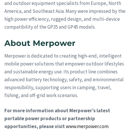
and outdoor equipment specialists from Europe, North
America, and Southeast Asia. Many were impressed by the
high power efficiency, rugged design, and multi-device
compatibility of the GP35 and GP45 models.
About Merpower
Merpower is dedicated to creating high-end, intelligent
mobile power solutions that empower outdoor lifestyles
and sustainable energy use. Its product line combines
advanced battery technology, safety, and environmental
responsibility, supporting users in camping, travel,
fishing, and off-grid work scenarios.
For more information about Merpower’s latest
portable power products or partnership
opportunities, please visit
www.merpower.com
.