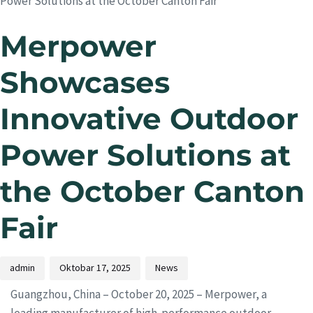
Power Solutions at the October Canton Fair
Merpower
Showcases
Innovative Outdoor
Power Solutions at
the October Canton
Fair
admin
Oktobar 17, 2025
News
Guangzhou, China – October 20, 2025 – Merpower, a
leading manufacturer of high-performance outdoor