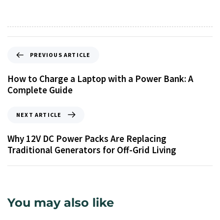
PREVIOUS ARTICLE
How to Charge a Laptop with a Power Bank: A
Complete Guide
NEXT ARTICLE
Why 12V DC Power Packs Are Replacing
Traditional Generators for Off-Grid Living
You may also like