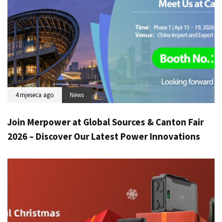
4 mjeseca ago
News
Join Merpower at Global Sources & Canton Fair
2026 – Discover Our Latest Power Innovations