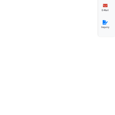
E-Mail
Inquiry