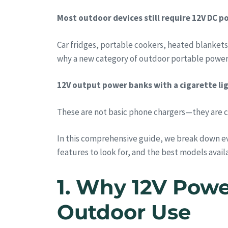
Most outdoor devices still require 12V DC po
Car fridges, portable cookers, heated blankets
why a new category of outdoor portable power 
12V output power banks with a cigarette lig
These are not basic phone chargers—they are 
In this comprehensive guide, we break down e
features to look for, and the best models availa
1. Why 12V Powe
Outdoor Use