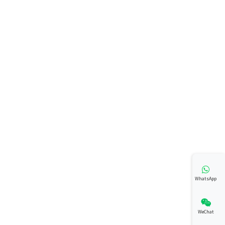
WhatsApp
WeChat