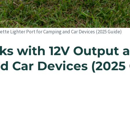
tte Lighter Port for Camping and Car Devices (2025 Guide)
s with 12V Output a
d Car Devices (2025