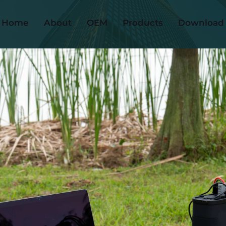
Home
About
OEM
Products
Download