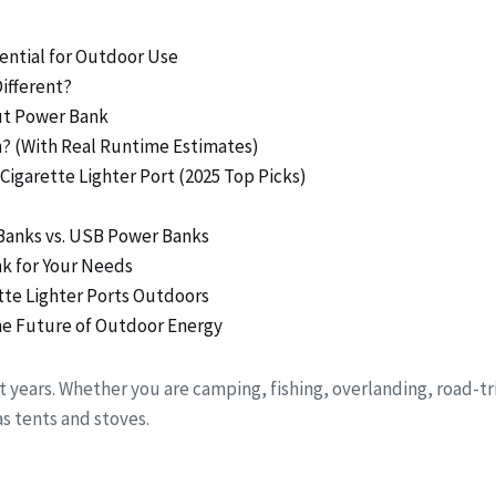
ential for Outdoor Use
ifferent?
put Power Bank
n? (With Real Runtime Estimates)
Cigarette Lighter Port (2025 Top Picks)
Banks vs. USB Power Banks
nk for Your Needs
ette Lighter Ports Outdoors
the Future of Outdoor Energy
 years. Whether you are camping, fishing, overlanding, road-tr
s tents and stoves.