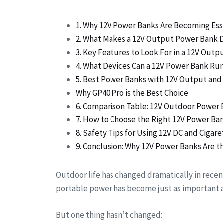
1. Why 12V Power Banks Are Becoming Ess
2. What Makes a 12V Output Power Bank D
3. Key Features to Look For in a 12V Out
4. What Devices Can a 12V Power Bank Ru
5. Best Power Banks with 12V Output and 
Why GP40 Pro is the Best Choice
6. Comparison Table: 12V Outdoor Power 
7. How to Choose the Right 12V Power Ba
8. Safety Tips for Using 12V DC and Cigar
9. Conclusion: Why 12V Power Banks Are 
Outdoor life has changed dramatically in recent
portable power has become just as important a
But one thing hasn’t changed: