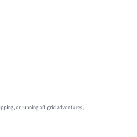
ipping, or running off-grid adventures,