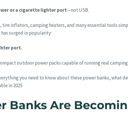
wer or a cigarette lighter port
—not USB.
, tire inflators, camping heaters, and many essential tools sim
has surged in popularity:
hter port.
compact outdoor power packs capable of running real camping
verything you need to know about these power banks, what dev
ble in 2025.
r Banks Are Becoming