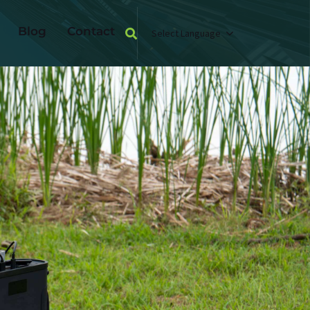
Blog
Contact
Select Language