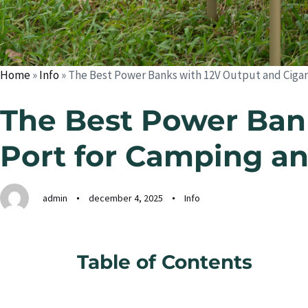
Home
»
Info
»
The Best Power Banks with 12V Output and Cigare
The Best Power Bank
Port for Camping an
admin
december 4, 2025
Info
Table of Contents