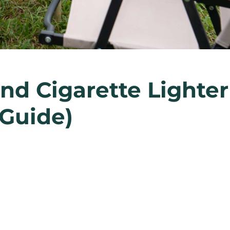
nd Cigarette Lighter
 Guide)