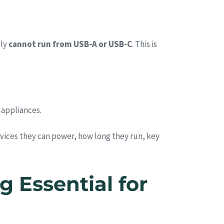
ply
cannot run from USB-A or USB-C
. This is
 appliances.
ices they can power, how long they run, key
 Essential for