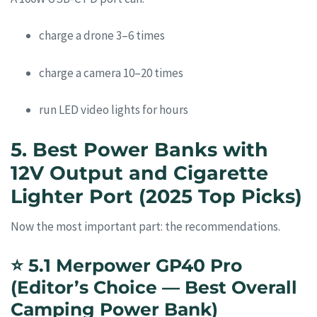
charge a drone 3–6 times
charge a camera 10–20 times
run LED video lights for hours
5. Best Power Banks with
12V Output and Cigarette
Lighter Port (2025 Top Picks)
Now the most important part: the recommendations.
⭐
5.1 Merpower GP40 Pro
(Editor’s Choice — Best Overall
Camping Power Bank)