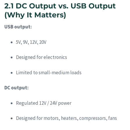
2.1 DC Output vs. USB Output
(Why It Matters)
USB output:
5V, 9V, 12V, 20V
Designed for electronics
Limited to small-medium loads
DC output:
Regulated 12V / 24V power
Designed for motors, heaters, compressors, fans