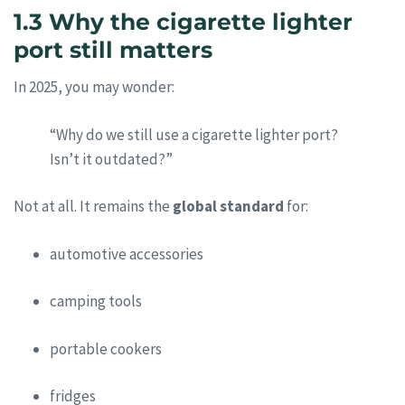
1.3 Why the cigarette lighter
port still matters
In 2025, you may wonder:
“Why do we still use a cigarette lighter port?
Isn’t it outdated?”
Not at all. It remains the
global standard
for:
automotive accessories
camping tools
portable cookers
fridges