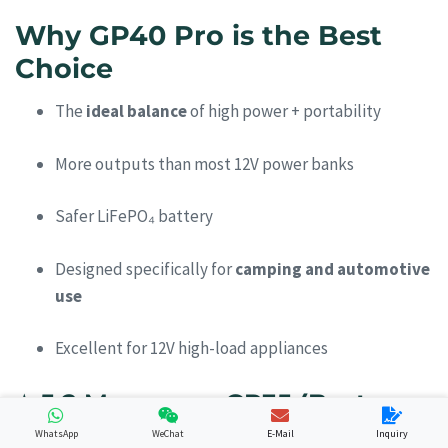
Why GP40 Pro is the Best
Choice
The
ideal balance
of high power + portability
More outputs than most 12V power banks
Safer LiFePO₄ battery
Designed specifically for
camping and automotive
use
Excellent for 12V high-load appliances
⭐
5.2 Merpower GP35 (Best
Lightweight Camping Option)
WhatsApp
WeChat
E-Mail
Inquiry