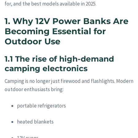
for, and the best models available in 2025.
1. Why 12V Power Banks Are
Becoming Essential for
Outdoor Use
1.1 The rise of high-demand
camping electronics
Camping is no longer just firewood and flashlights. Modern
outdoor enthusiasts bring:
portable refrigerators
heated blankets
12V ovens