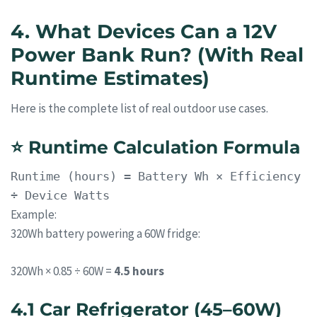
4. What Devices Can a 12V
Power Bank Run? (With Real
Runtime Estimates)
Here is the complete list of real outdoor use cases.
⭐
Runtime Calculation Formula
Runtime
(hours) = Battery Wh × Efficiency
÷ Device Watts
Example:
320Wh battery powering a 60W fridge:
320Wh × 0.85 ÷ 60W =
4.5 hours
4.1 Car Refrigerator (45–60W)