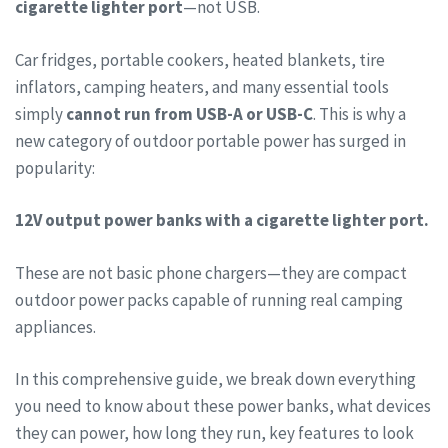
cigarette lighter port
—not USB.
Car fridges, portable cookers, heated blankets, tire
inflators, camping heaters, and many essential tools
simply
cannot run from USB-A or USB-C
. This is why a
new category of outdoor portable power has surged in
popularity:
12V output power banks with a cigarette lighter port.
These are not basic phone chargers—they are compact
outdoor power packs capable of running real camping
appliances.
In this comprehensive guide, we break down everything
you need to know about these power banks, what devices
they can power, how long they run, key features to look