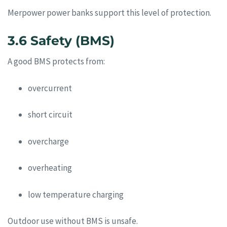
Merpower power banks support this level of protection.
3.6 Safety (BMS)
A good BMS protects from:
overcurrent
short circuit
overcharge
overheating
low temperature charging
Outdoor use without BMS is unsafe.