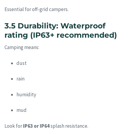
Essential for off-grid campers.
3.5 Durability: Waterproof
rating (IP63+ recommended)
Camping means:
dust
rain
humidity
mud
Look for
IP63 or IP64
splash resistance.