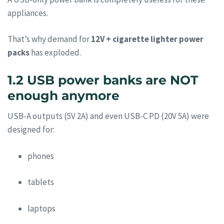
appliances.
That’s why demand for
12V + cigarette lighter power
packs
has exploded.
1.2 USB power banks are NOT
enough anymore
USB-A outputs (5V 2A) and even USB-C PD (20V 5A) were
designed for:
phones
tablets
laptops