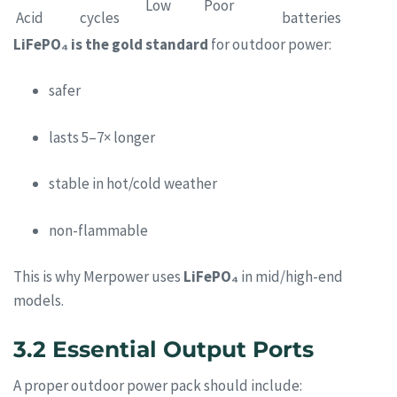
Low
Poor
Acid
cycles
batteries
LiFePO₄ is the gold standard
for outdoor power:
safer
lasts 5–7× longer
stable in hot/cold weather
non-flammable
This is why Merpower uses
LiFePO₄
in mid/high-end
models.
3.2 Essential Output Ports
A proper outdoor power pack should include: