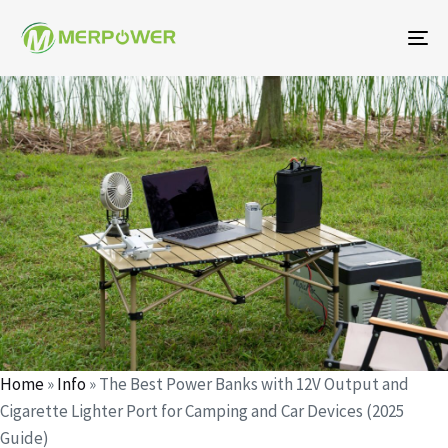
To
na
Author
Published
Published
on:
in:
Home
»
Info
»
The Best Power Banks with 12V Output and
Cigarette Lighter Port for Camping and Car Devices (2025
Guide)