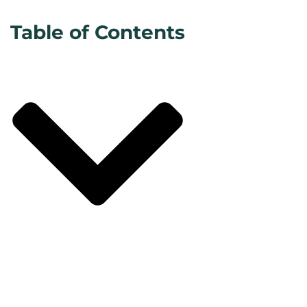
Table of Contents