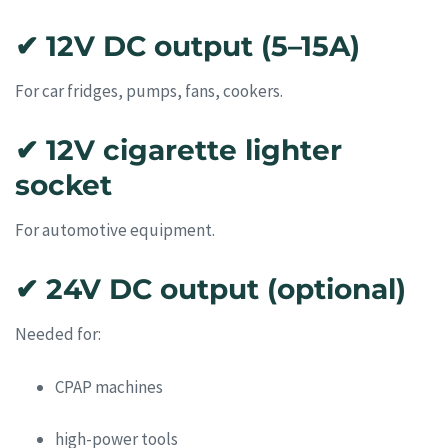
✔ 12V DC output (5–15A)
For car fridges, pumps, fans, cookers.
✔ 12V cigarette lighter
socket
For automotive equipment.
✔ 24V DC output (optional)
Needed for:
CPAP machines
high-power tools