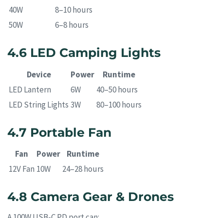
40W
8–10 hours
50W
6–8 hours
4.6 LED Camping Lights
Device
Power
Runtime
LED Lantern
6W
40–50 hours
LED String Lights
3W
80–100 hours
4.7 Portable Fan
Fan
Power
Runtime
12V Fan
10W
24–28 hours
4.8 Camera Gear & Drones
A 100W USB-C PD port can: