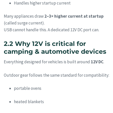
Handles higher startup current
Many appliances draw
2–3× higher current at startup
(called surge current).
USB cannot handle this. A dedicated 12V DC port can.
2.2 Why 12V is critical for
camping & automotive devices
Everything designed for vehicles is built around
12V DC
.
Outdoor gear follows the same standard for compatibility:
portable ovens
heated blankets