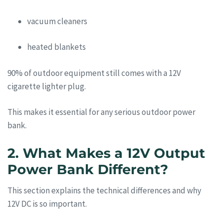
vacuum cleaners
heated blankets
90% of outdoor equipment still comes with a 12V
cigarette lighter plug.
This makes it essential for any serious outdoor power
bank.
2. What Makes a 12V Output
Power Bank Different?
This section explains the technical differences and why
12V DC is so important.