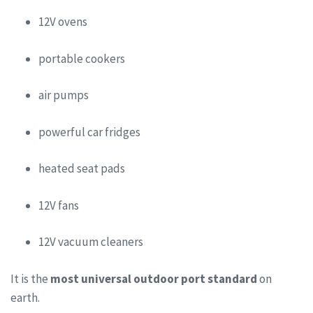
12V ovens
portable cookers
air pumps
powerful car fridges
heated seat pads
12V fans
12V vacuum cleaners
It is the
most universal outdoor port standard
on
earth.