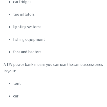
car fridges
tire inflators
lighting systems
fishing equipment
fans and heaters
A 12V power bank means you can use the same accessories
in your:
tent
car