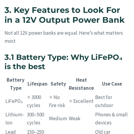
3. Key Features to Look For
in a 12V Output Power Bank
Not all 12V power banks are equal. Here’s what matters
most.
3.1 Battery Type: Why LiFePO₄
is the best
Battery
Heat
Lifespan
Safety
Use Case
Type
Resistance
⭐ 3000
⭐ No
Best for
LiFePO₄
⭐ Excellent
cycles
fire risk
outdoor
Lithium-
300–500
Phones & small
Medium
Weak
Ion
cycles
devices
Lead
150–250
Old car