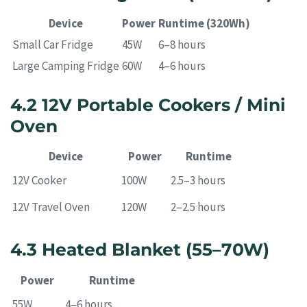
Device
Power
Runtime (320Wh)
Small Car Fridge
45W
6–8 hours
Large Camping Fridge
60W
4–6 hours
4.2 12V Portable Cookers / Mini
Oven
Device
Power
Runtime
12V Cooker
100W
2.5–3 hours
12V Travel Oven
120W
2–2.5 hours
4.3 Heated Blanket (55–70W)
Power
Runtime
55W
4–6 hours