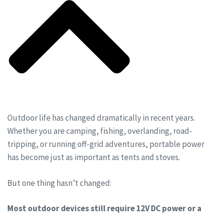
Outdoor life has changed dramatically in recent years.
Whether you are camping, fishing, overlanding, road-
tripping, or running off-grid adventures, portable power
has become just as important as tents and stoves.
But one thing hasn’t changed:
Most outdoor devices still require 12V DC power or a