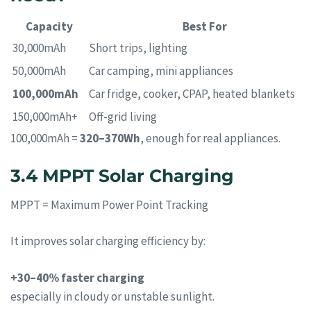
Capacity
Best For
30,000mAh
Short trips, lighting
50,000mAh
Car camping, mini appliances
100,000mAh
Car fridge, cooker, CPAP, heated blankets
150,000mAh+
Off-grid living
100,000mAh =
320–370Wh
, enough for real appliances.
3.4 MPPT Solar Charging
MPPT = Maximum Power Point Tracking
It improves solar charging efficiency by:
+30–40% faster charging
especially in cloudy or unstable sunlight.