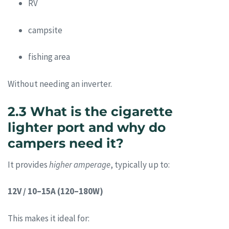
RV
campsite
fishing area
Without needing an inverter.
2.3 What is the cigarette
lighter port and why do
campers need it?
It provides
higher amperage
, typically up to:
12V / 10–15A (120–180W)
This makes it ideal for: