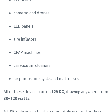
cameras and drones
LED panels
tire inflators
CPAP machines
car vacuum cleaners
air pumps for kayaks and mattresses
All of these devices run on
12V DC
, drawing anywhere from
30–120 watts
.
A USB-only power bank is completely useless for these