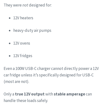
They were
not
designed for:
12V heaters
heavy-duty air pumps
12V ovens
12V fridges
Even a 100W USB-C charger cannot directly power a 12V
car fridge unless it’s specifically designed for USB-C
(most are not).
Only a
true 12V output
with
stable amperage
can
handle these loads safely.