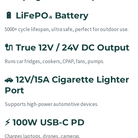
🔋
LiFePO₄ Battery
5000+ cycle lifespan, ultra safe, perfect for outdoor use.
🔌
True 12V / 24V DC Output
Runs car fridges, cookers, CPAP, fans, pumps.
🚗
12V/15A Cigarette Lighter
Port
Supports high-power automotive devices.
⚡
100W USB-C PD
Charges laptops, drones, cameras.