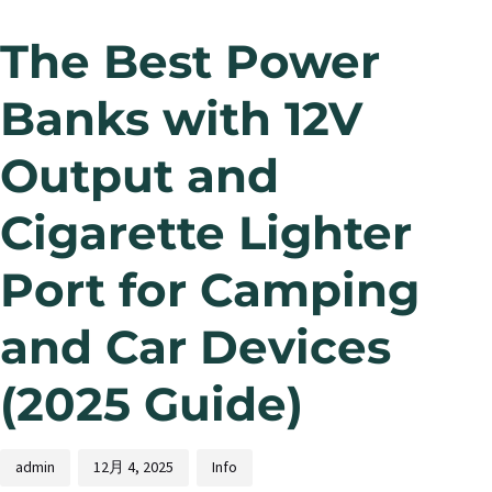
The Best Power
Banks with 12V
Output and
Cigarette Lighter
Port for Camping
and Car Devices
(2025 Guide)
admin
12月 4, 2025
Info