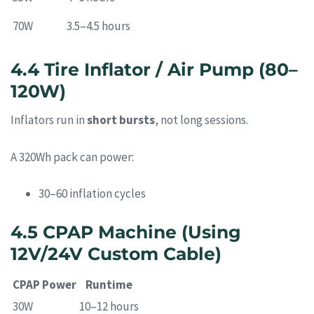
70W
3.5–4.5 hours
4.4 Tire Inflator / Air Pump (80–
120W)
Inflators run in
short bursts
, not long sessions.
A 320Wh pack can power:
30–60 inflation cycles
4.5 CPAP Machine (Using
12V/24V Custom Cable)
CPAP Power
Runtime
30W
10–12 hours