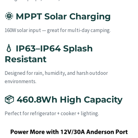
🌞
MPPT Solar Charging
160W solar input — great for multi-day camping.
💧
IP63–IP64 Splash
Resistant
Designed for rain, humidity, and harsh outdoor
environments.
📦
460.8Wh High Capacity
Perfect for refrigerator + cooker + lighting.