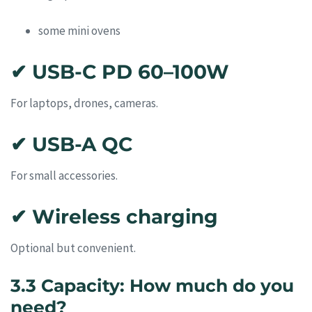
some mini ovens
✔ USB-C PD 60–100W
For laptops, drones, cameras.
✔ USB-A QC
For small accessories.
✔ Wireless charging
Optional but convenient.
3.3 Capacity: How much do you
need?