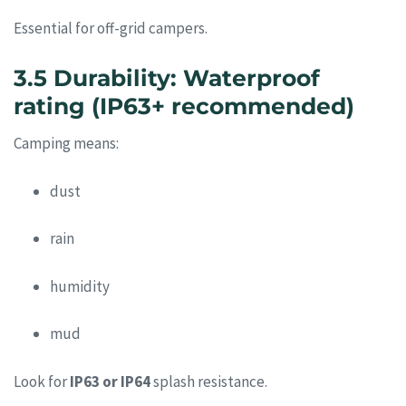
Essential for off-grid campers.
3.5 Durability: Waterproof
rating (IP63+ recommended)
Camping means:
dust
rain
humidity
mud
Look for
IP63 or IP64
splash resistance.