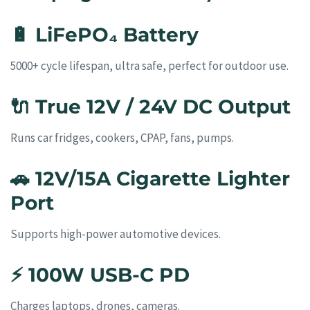
🔋
LiFePO₄ Battery
5000+ cycle lifespan, ultra safe, perfect for outdoor use.
🔌
True 12V / 24V DC Output
Runs car fridges, cookers, CPAP, fans, pumps.
🚗
12V/15A Cigarette Lighter
Port
Supports high-power automotive devices.
⚡
100W USB-C PD
Charges laptops, drones, cameras.