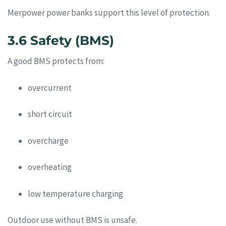
Merpower power banks support this level of protection.
3.6 Safety (BMS)
A good BMS protects from:
overcurrent
short circuit
overcharge
overheating
low temperature charging
Outdoor use without BMS is unsafe.