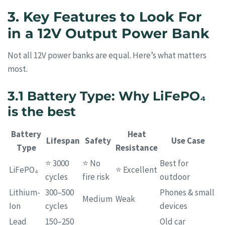
3. Key Features to Look For
in a 12V Output Power Bank
Not all 12V power banks are equal. Here’s what matters
most.
3.1 Battery Type: Why LiFePO₄
is the best
Battery
Heat
Lifespan
Safety
Use Case
Type
Resistance
⭐ 3000
⭐ No
Best for
LiFePO₄
⭐ Excellent
cycles
fire risk
outdoor
Lithium-
300–500
Phones & small
Medium
Weak
Ion
cycles
devices
Lead
150–250
Old car