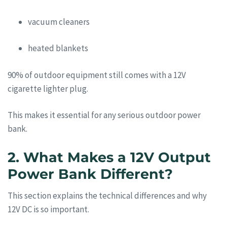
vacuum cleaners
heated blankets
90% of outdoor equipment still comes with a 12V
cigarette lighter plug.
This makes it essential for any serious outdoor power
bank.
2. What Makes a 12V Output
Power Bank Different?
This section explains the technical differences and why
12V DC is so important.