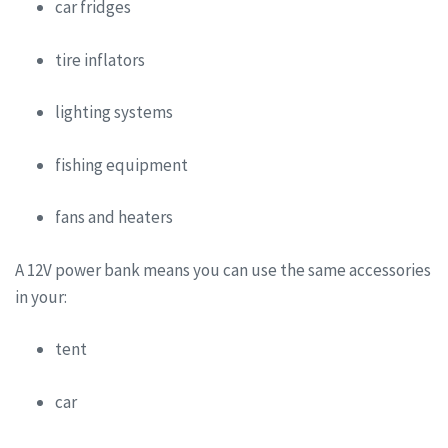
car fridges
tire inflators
lighting systems
fishing equipment
fans and heaters
A 12V power bank means you can use the same accessories
in your:
tent
car