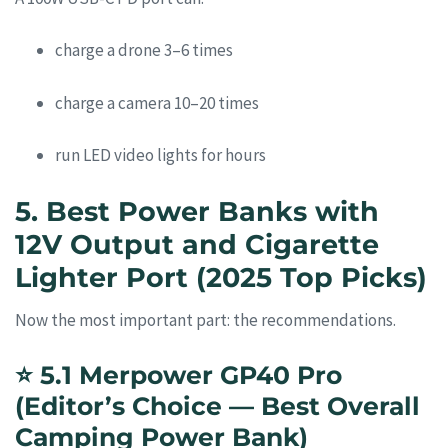
charge a drone 3–6 times
charge a camera 10–20 times
run LED video lights for hours
5. Best Power Banks with
12V Output and Cigarette
Lighter Port (2025 Top Picks)
Now the most important part: the recommendations.
⭐
5.1 Merpower GP40 Pro
(Editor’s Choice — Best Overall
Camping Power Bank)