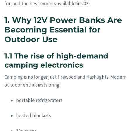
for, and the best models available in 2025.
1. Why 12V Power Banks Are
Becoming Essential for
Outdoor Use
1.1 The rise of high-demand
camping electronics
Camping is no longer just firewood and flashlights. Modern
outdoor enthusiasts bring:
portable refrigerators
heated blankets
12V ovens