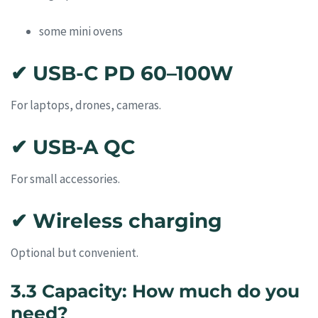
some mini ovens
✔ USB-C PD 60–100W
For laptops, drones, cameras.
✔ USB-A QC
For small accessories.
✔ Wireless charging
Optional but convenient.
3.3 Capacity: How much do you
need?