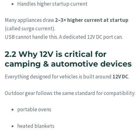
Handles higher startup current
Many appliances draw
2–3× higher current at startup
(called surge current).
USB cannot handle this. A dedicated 12V DC port can.
2.2 Why 12V is critical for
camping & automotive devices
Everything designed for vehicles is built around
12V DC
.
Outdoor gear follows the same standard for compatibility:
portable ovens
heated blankets