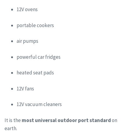
12V ovens
portable cookers
air pumps
powerful car fridges
heated seat pads
12V fans
12V vacuum cleaners
It is the
most universal outdoor port standard
on
earth.