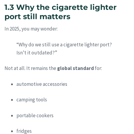
1.3 Why the cigarette lighter
port still matters
In 2025, you may wonder:
“Why do we still use a cigarette lighter port?
Isn’t it outdated?”
Not at all. It remains the
global standard
for:
automotive accessories
camping tools
portable cookers
fridges