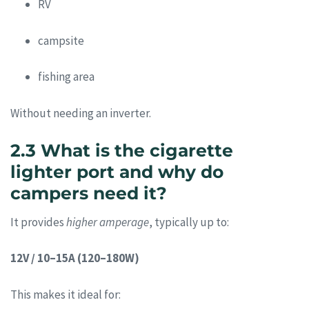
RV
campsite
fishing area
Without needing an inverter.
2.3 What is the cigarette
lighter port and why do
campers need it?
It provides
higher amperage
, typically up to:
12V / 10–15A (120–180W)
This makes it ideal for: