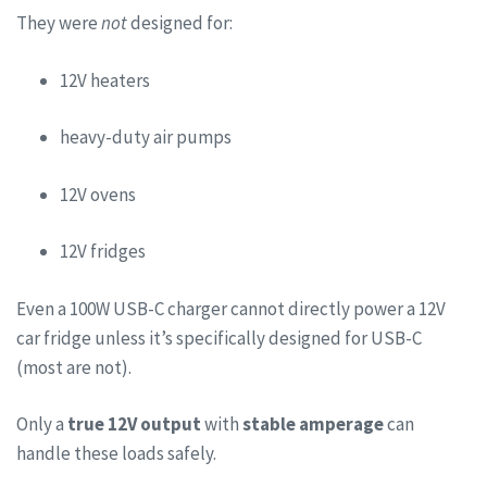
They were
not
designed for:
12V heaters
heavy-duty air pumps
12V ovens
12V fridges
Even a 100W USB-C charger cannot directly power a 12V
car fridge unless it’s specifically designed for USB-C
(most are not).
Only a
true 12V output
with
stable amperage
can
handle these loads safely.