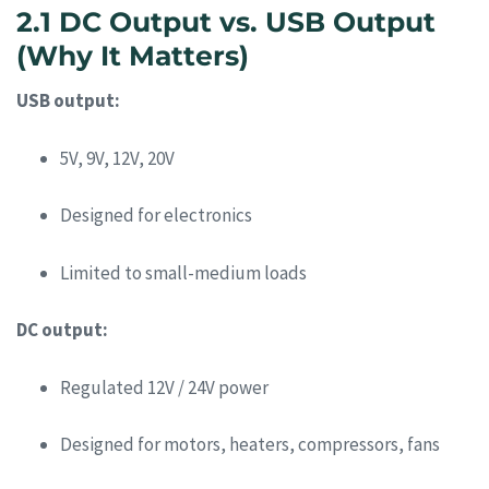
2.1 DC Output vs. USB Output
(Why It Matters)
USB output:
5V, 9V, 12V, 20V
Designed for electronics
Limited to small-medium loads
DC output:
Regulated 12V / 24V power
Designed for motors, heaters, compressors, fans