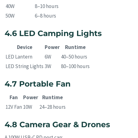
40W
8–10 hours
50W
6–8 hours
4.6 LED Camping Lights
Device
Power
Runtime
LED Lantern
6W
40–50 hours
LED String Lights
3W
80–100 hours
4.7 Portable Fan
Fan
Power
Runtime
12V Fan
10W
24–28 hours
4.8 Camera Gear & Drones
A 100W USB-C PD port can: