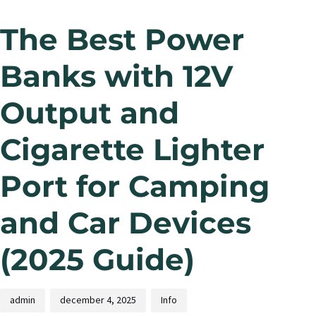
The Best Power
Banks with 12V
Output and
Cigarette Lighter
Port for Camping
and Car Devices
(2025 Guide)
admin
december 4, 2025
Info