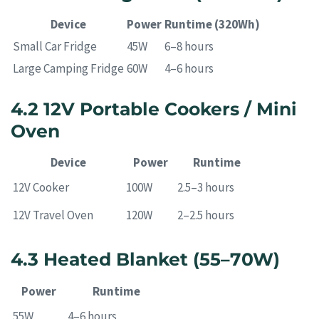
Device
Power
Runtime (320Wh)
Small Car Fridge
45W
6–8 hours
Large Camping Fridge
60W
4–6 hours
4.2 12V Portable Cookers / Mini
Oven
Device
Power
Runtime
12V Cooker
100W
2.5–3 hours
12V Travel Oven
120W
2–2.5 hours
4.3 Heated Blanket (55–70W)
Power
Runtime
55W
4–6 hours