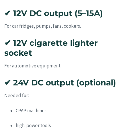
✔ 12V DC output (5–15A)
For car fridges, pumps, fans, cookers.
✔ 12V cigarette lighter
socket
For automotive equipment.
✔ 24V DC output (optional)
Needed for:
CPAP machines
high-power tools