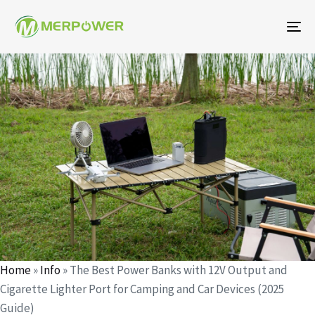
To
na
Author
Published
Published
on:
in:
Home
»
Info
»
The Best Power Banks with 12V Output and
Cigarette Lighter Port for Camping and Car Devices (2025
Guide)