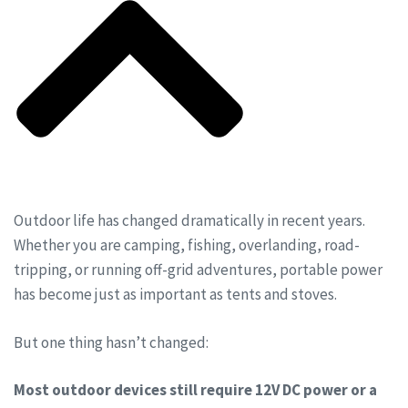
Outdoor life has changed dramatically in recent years.
Whether you are camping, fishing, overlanding, road-
tripping, or running off-grid adventures, portable power
has become just as important as tents and stoves.
But one thing hasn’t changed:
Most outdoor devices still require 12V DC power or a