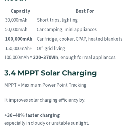
Capacity
Best For
30,000mAh
Short trips, lighting
50,000mAh
Car camping, mini appliances
100,000mAh
Car fridge, cooker, CPAP, heated blankets
150,000mAh+
Off-grid living
100,000mAh =
320–370Wh
, enough for real appliances.
3.4 MPPT Solar Charging
MPPT = Maximum Power Point Tracking
It improves solar charging efficiency by:
+30–40% faster charging
especially in cloudy or unstable sunlight.