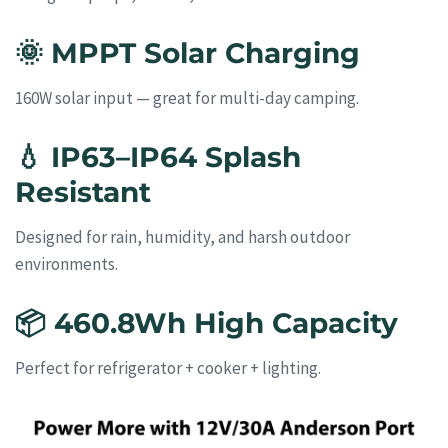
🌞
MPPT Solar Charging
160W solar input — great for multi-day camping.
💧
IP63–IP64 Splash
Resistant
Designed for rain, humidity, and harsh outdoor
environments.
📦
460.8Wh High Capacity
Perfect for refrigerator + cooker + lighting.