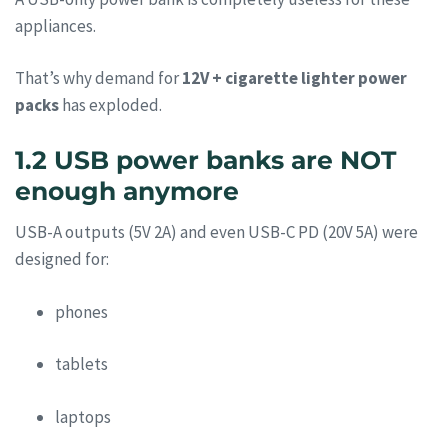
appliances.
That’s why demand for
12V + cigarette lighter power
packs
has exploded.
1.2 USB power banks are NOT
enough anymore
USB-A outputs (5V 2A) and even USB-C PD (20V 5A) were
designed for:
phones
tablets
laptops