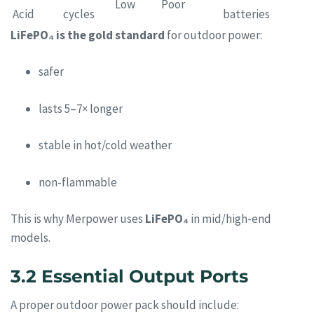
Low
Poor
Acid
cycles
batteries
LiFePO₄ is the gold standard
for outdoor power:
safer
lasts 5–7× longer
stable in hot/cold weather
non-flammable
This is why Merpower uses
LiFePO₄
in mid/high-end
models.
3.2 Essential Output Ports
A proper outdoor power pack should include: