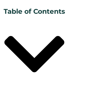
Table of Contents