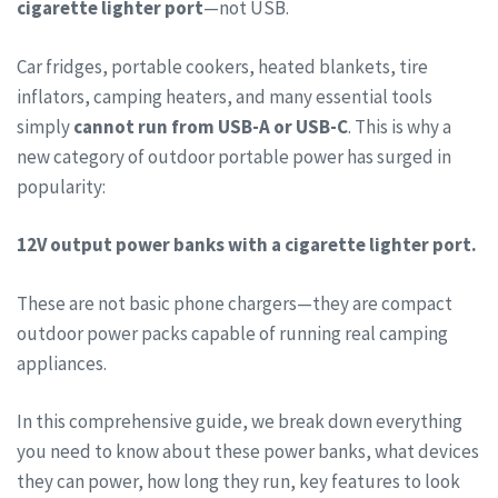
cigarette lighter port
—not USB.
Car fridges, portable cookers, heated blankets, tire
inflators, camping heaters, and many essential tools
simply
cannot run from USB-A or USB-C
. This is why a
new category of outdoor portable power has surged in
popularity:
12V output power banks with a cigarette lighter port.
These are not basic phone chargers—they are compact
outdoor power packs capable of running real camping
appliances.
In this comprehensive guide, we break down everything
you need to know about these power banks, what devices
they can power, how long they run, key features to look