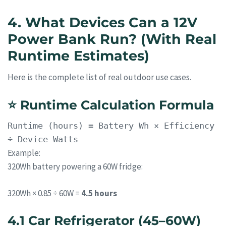
4. What Devices Can a 12V
Power Bank Run? (With Real
Runtime Estimates)
Here is the complete list of real outdoor use cases.
⭐
Runtime Calculation Formula
Runtime
(hours) = Battery Wh × Efficiency
÷ Device Watts
Example:
320Wh battery powering a 60W fridge:
320Wh × 0.85 ÷ 60W =
4.5 hours
4.1 Car Refrigerator (45–60W)