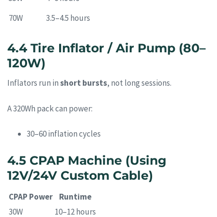
70W
3.5–4.5 hours
4.4 Tire Inflator / Air Pump (80–
120W)
Inflators run in
short bursts
, not long sessions.
A 320Wh pack can power:
30–60 inflation cycles
4.5 CPAP Machine (Using
12V/24V Custom Cable)
CPAP Power
Runtime
30W
10–12 hours