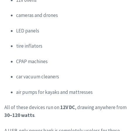
cameras and drones
LED panels
tire inflators
CPAP machines
car vacuum cleaners
air pumps for kayaks and mattresses
All of these devices run on
12V DC
, drawing anywhere from
30–120 watts
.
A USB-only power bank is completely useless for these