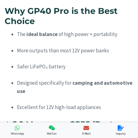
Why GP40 Pro is the Best
Choice
The
ideal balance
of high power + portability
More outputs than most 12V power banks
Safer LiFePO₄ battery
Designed specifically for
camping and automotive
use
Excellent for 12V high-load appliances
⭐
5.2 Merpower GP35 (Best
Lightweight Camping Option)
WhatsApp
WeChat
E-Mail
Inquiry