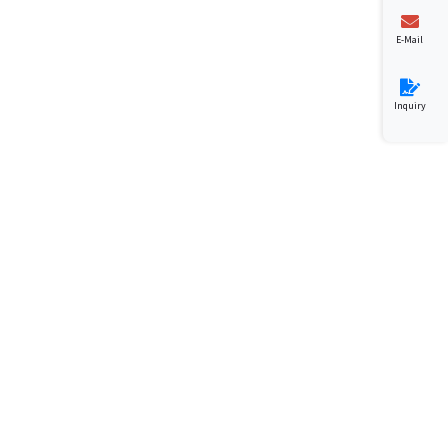
E-Mail
Inquiry