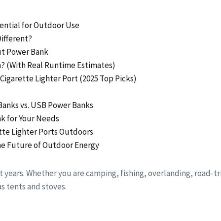
ential for Outdoor Use
ifferent?
put Power Bank
n? (With Real Runtime Estimates)
Cigarette Lighter Port (2025 Top Picks)
Banks vs. USB Power Banks
nk for Your Needs
ette Lighter Ports Outdoors
the Future of Outdoor Energy
 years. Whether you are camping, fishing, overlanding, road-tr
s tents and stoves.