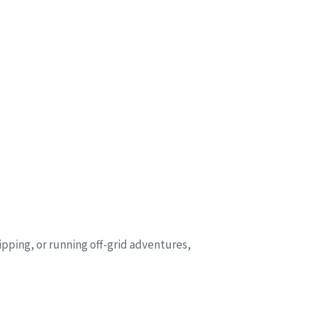
ipping, or running off-grid adventures,