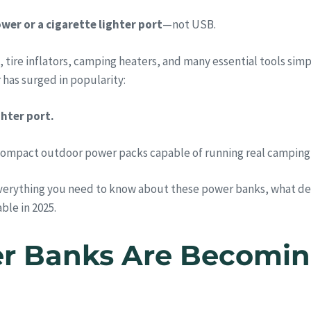
wer or a cigarette lighter port
—not USB.
, tire inflators, camping heaters, and many essential tools sim
has surged in popularity:
hter port.
compact outdoor power packs capable of running real camping
verything you need to know about these power banks, what dev
ble in 2025.
r Banks Are Becoming