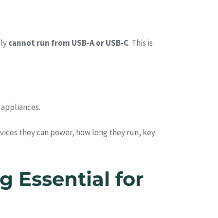
ply
cannot run from USB-A or USB-C
. This is
 appliances.
ices they can power, how long they run, key
 Essential for