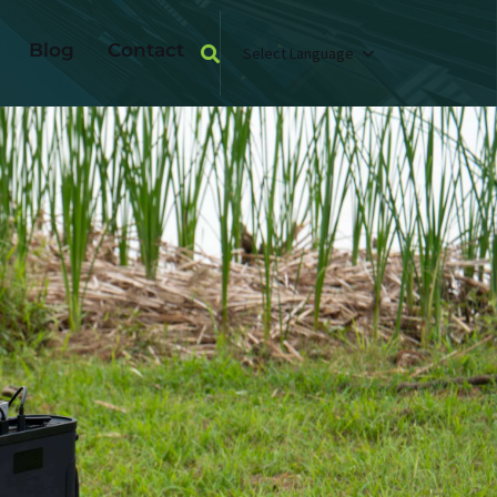
Blog
Contact
Select Language