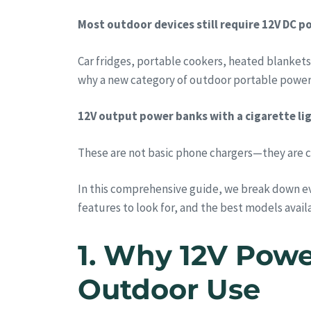
Most outdoor devices still require 12V DC po
Car fridges, portable cookers, heated blankets
why a new category of outdoor portable power 
12V output power banks with a cigarette lig
These are not basic phone chargers—they are 
In this comprehensive guide, we break down e
features to look for, and the best models availa
1. Why 12V Powe
Outdoor Use