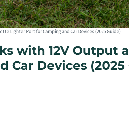
tte Lighter Port for Camping and Car Devices (2025 Guide)
s with 12V Output a
d Car Devices (2025