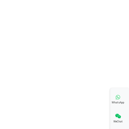
WhatsApp
WeChat