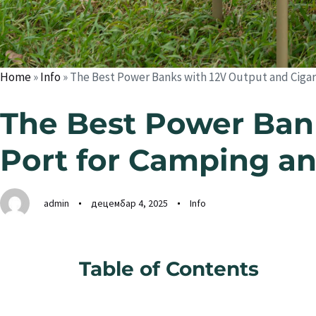
Home
»
Info
»
The Best Power Banks with 12V Output and Cigare
The Best Power Bank
Port for Camping an
admin
децембар 4, 2025
Info
Table of Contents