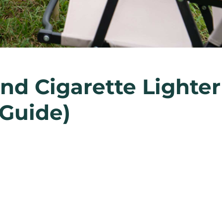
nd Cigarette Lighter
 Guide)