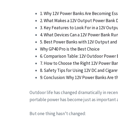
1. Why 12V Power Banks Are Becoming Ess
2. What Makes a 12V Output Power Bank D
3. Key Features to Look For in a 12V Out
4. What Devices Can a 12V Power Bank Ru
5. Best Power Banks with 12V Output and 
Why GP40 Pro is the Best Choice
6. Comparison Table: 12V Outdoor Power 
7. How to Choose the Right 12V Power Ba
8. Safety Tips for Using 12V DC and Cigar
9. Conclusion: Why 12V Power Banks Are 
Outdoor life has changed dramatically in recent
portable power has become just as important a
But one thing hasn’t changed: