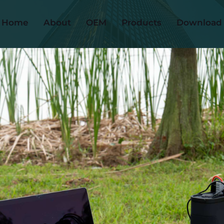
Home
About
OEM
Products
Download