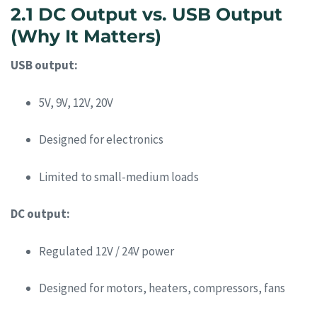
2.1 DC Output vs. USB Output
(Why It Matters)
USB output:
5V, 9V, 12V, 20V
Designed for electronics
Limited to small-medium loads
DC output:
Regulated 12V / 24V power
Designed for motors, heaters, compressors, fans