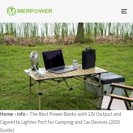
To
na
Author
Published
Published
on:
in:
Home
»
Info
»
The Best Power Banks with 12V Output and
Cigarette Lighter Port for Camping and Car Devices (2025
Guide)