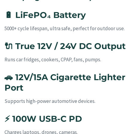
🔋
LiFePO₄ Battery
5000+ cycle lifespan, ultra safe, perfect for outdoor use.
🔌
True 12V / 24V DC Output
Runs car fridges, cookers, CPAP, fans, pumps.
🚗
12V/15A Cigarette Lighter
Port
Supports high-power automotive devices.
⚡
100W USB-C PD
Charges laptops, drones, cameras.