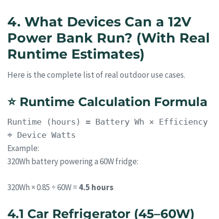
4. What Devices Can a 12V
Power Bank Run? (With Real
Runtime Estimates)
Here is the complete list of real outdoor use cases.
⭐
Runtime Calculation Formula
Runtime
(hours) = Battery Wh × Efficiency
÷ Device Watts
Example:
320Wh battery powering a 60W fridge:
320Wh × 0.85 ÷ 60W =
4.5 hours
4.1 Car Refrigerator (45–60W)