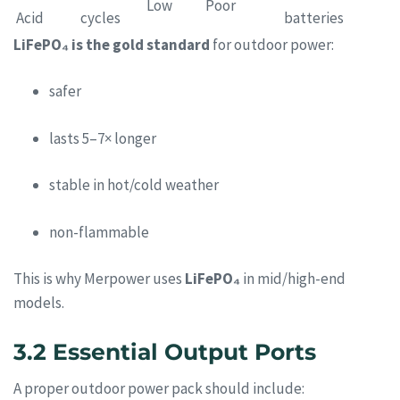
Low
Poor
Acid
cycles
batteries
LiFePO₄ is the gold standard
for outdoor power:
safer
lasts 5–7× longer
stable in hot/cold weather
non-flammable
This is why Merpower uses
LiFePO₄
in mid/high-end
models.
3.2 Essential Output Ports
A proper outdoor power pack should include: