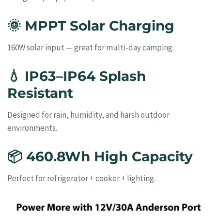
🌞
MPPT Solar Charging
160W solar input — great for multi-day camping.
💧
IP63–IP64 Splash
Resistant
Designed for rain, humidity, and harsh outdoor
environments.
📦
460.8Wh High Capacity
Perfect for refrigerator + cooker + lighting.