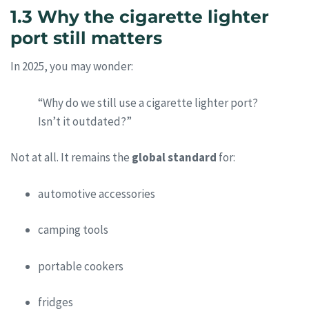
1.3 Why the cigarette lighter
port still matters
In 2025, you may wonder:
“Why do we still use a cigarette lighter port?
Isn’t it outdated?”
Not at all. It remains the
global standard
for:
automotive accessories
camping tools
portable cookers
fridges