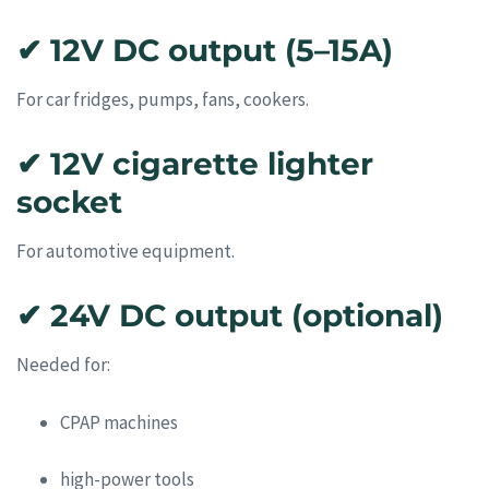
✔ 12V DC output (5–15A)
For car fridges, pumps, fans, cookers.
✔ 12V cigarette lighter
socket
For automotive equipment.
✔ 24V DC output (optional)
Needed for:
CPAP machines
high-power tools