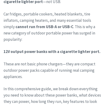
cigarette lighter port
—not USB.
Car fridges, portable cookers, heated blankets, tire
inflators, camping heaters, and many essential tools
simply
cannot run from USB-A or USB-C
. This is why a
new category of outdoor portable power has surged in
popularity:
12V output power banks with a cigarette lighter port.
These are not basic phone chargers—they are compact
outdoor power packs capable of running real camping
appliances.
In this comprehensive guide, we break down everything
you need to know about these power banks, what devices
they can power, how long they run, key features to look