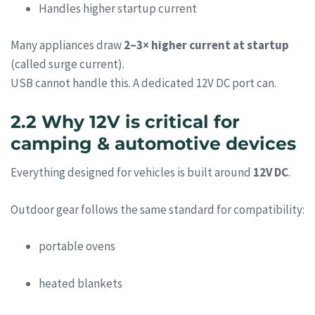
Handles higher startup current
Many appliances draw
2–3× higher current at startup
(called surge current).
USB cannot handle this. A dedicated 12V DC port can.
2.2 Why 12V is critical for
camping & automotive devices
Everything designed for vehicles is built around
12V DC
.
Outdoor gear follows the same standard for compatibility:
portable ovens
heated blankets