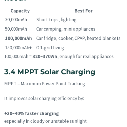
Capacity
Best For
30,000mAh
Short trips, lighting
50,000mAh
Car camping, mini appliances
100,000mAh
Car fridge, cooker, CPAP, heated blankets
150,000mAh+
Off-grid living
100,000mAh =
320–370Wh
, enough for real appliances.
3.4 MPPT Solar Charging
MPPT = Maximum Power Point Tracking
It improves solar charging efficiency by:
+30–40% faster charging
especially in cloudy or unstable sunlight.