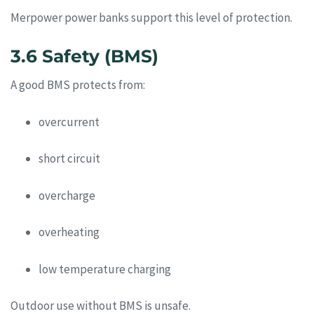
Merpower power banks support this level of protection.
3.6 Safety (BMS)
A good BMS protects from:
overcurrent
short circuit
overcharge
overheating
low temperature charging
Outdoor use without BMS is unsafe.