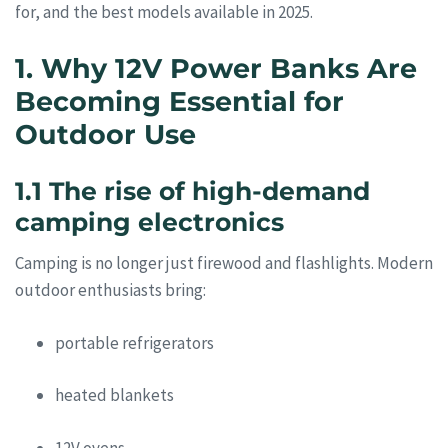
for, and the best models available in 2025.
1. Why 12V Power Banks Are
Becoming Essential for
Outdoor Use
1.1 The rise of high-demand
camping electronics
Camping is no longer just firewood and flashlights. Modern
outdoor enthusiasts bring:
portable refrigerators
heated blankets
12V ovens