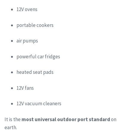
12V ovens
portable cookers
air pumps
powerful car fridges
heated seat pads
12V fans
12V vacuum cleaners
It is the
most universal outdoor port standard
on
earth.