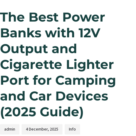
The Best Power
Banks with 12V
Output and
Cigarette Lighter
Port for Camping
and Car Devices
(2025 Guide)
admin
4 December, 2025
Info