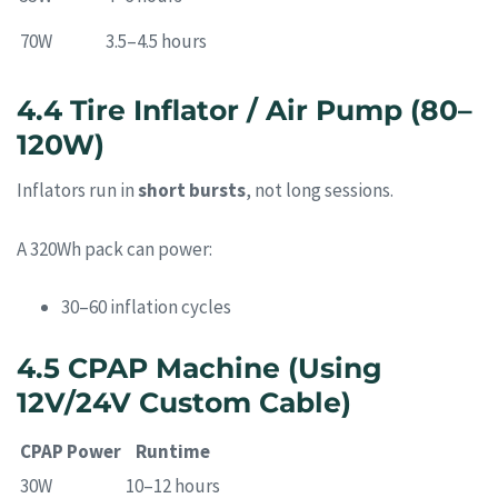
70W
3.5–4.5 hours
4.4 Tire Inflator / Air Pump (80–
120W)
Inflators run in
short bursts
, not long sessions.
A 320Wh pack can power:
30–60 inflation cycles
4.5 CPAP Machine (Using
12V/24V Custom Cable)
CPAP Power
Runtime
30W
10–12 hours