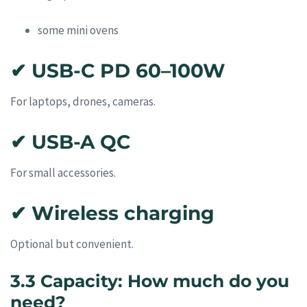
some mini ovens
✔ USB-C PD 60–100W
For laptops, drones, cameras.
✔ USB-A QC
For small accessories.
✔ Wireless charging
Optional but convenient.
3.3 Capacity: How much do you
need?