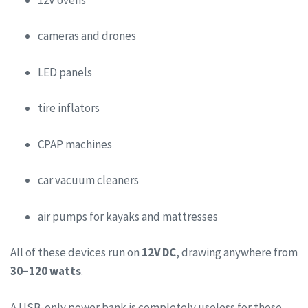
cameras and drones
LED panels
tire inflators
CPAP machines
car vacuum cleaners
air pumps for kayaks and mattresses
All of these devices run on
12V DC
, drawing anywhere from
30–120 watts
.
A USB-only power bank is completely useless for these