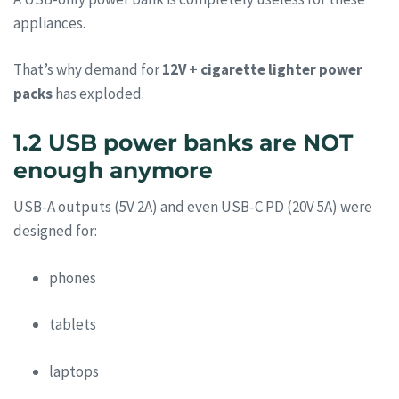
appliances.
That’s why demand for
12V + cigarette lighter power
packs
has exploded.
1.2 USB power banks are NOT
enough anymore
USB-A outputs (5V 2A) and even USB-C PD (20V 5A) were
designed for:
phones
tablets
laptops