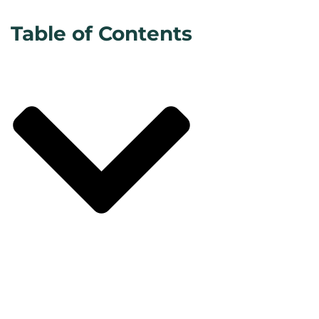
Table of Contents