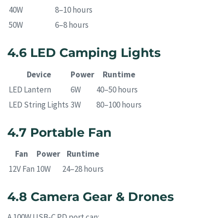
40W
8–10 hours
50W
6–8 hours
4.6 LED Camping Lights
Device
Power
Runtime
LED Lantern
6W
40–50 hours
LED String Lights
3W
80–100 hours
4.7 Portable Fan
Fan
Power
Runtime
12V Fan
10W
24–28 hours
4.8 Camera Gear & Drones
A 100W USB-C PD port can: