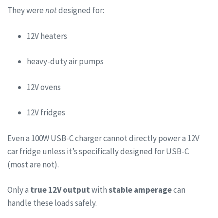
They were
not
designed for:
12V heaters
heavy-duty air pumps
12V ovens
12V fridges
Even a 100W USB-C charger cannot directly power a 12V
car fridge unless it’s specifically designed for USB-C
(most are not).
Only a
true 12V output
with
stable amperage
can
handle these loads safely.