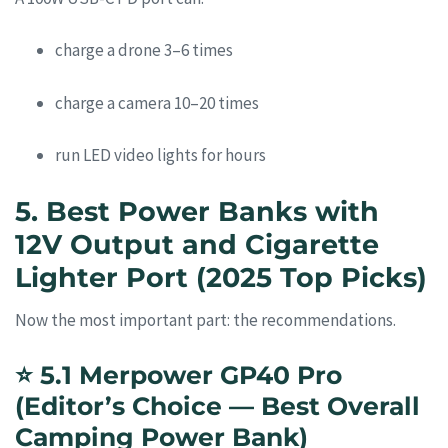
charge a drone 3–6 times
charge a camera 10–20 times
run LED video lights for hours
5. Best Power Banks with
12V Output and Cigarette
Lighter Port (2025 Top Picks)
Now the most important part: the recommendations.
⭐
5.1 Merpower GP40 Pro
(Editor’s Choice — Best Overall
Camping Power Bank)