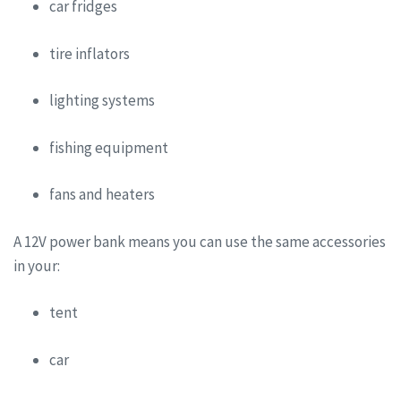
car fridges
tire inflators
lighting systems
fishing equipment
fans and heaters
A 12V power bank means you can use the same accessories
in your:
tent
car