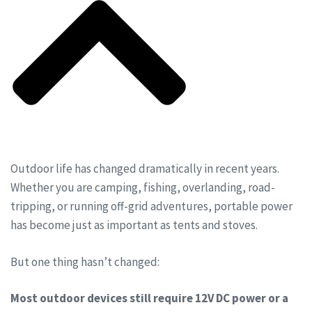
Outdoor life has changed dramatically in recent years.
Whether you are camping, fishing, overlanding, road-
tripping, or running off-grid adventures, portable power
has become just as important as tents and stoves.
But one thing hasn’t changed:
Most outdoor devices still require 12V DC power or a