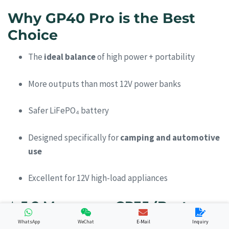
Why GP40 Pro is the Best
Choice
The
ideal balance
of high power + portability
More outputs than most 12V power banks
Safer LiFePO₄ battery
Designed specifically for
camping and automotive
use
Excellent for 12V high-load appliances
⭐
5.2 Merpower GP35 (Best
Lightweight Camping Option)
WhatsApp
WeChat
E-Mail
Inquiry