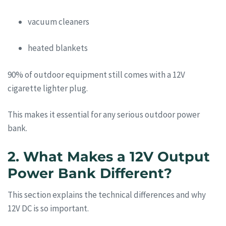
vacuum cleaners
heated blankets
90% of outdoor equipment still comes with a 12V
cigarette lighter plug.
This makes it essential for any serious outdoor power
bank.
2. What Makes a 12V Output
Power Bank Different?
This section explains the technical differences and why
12V DC is so important.