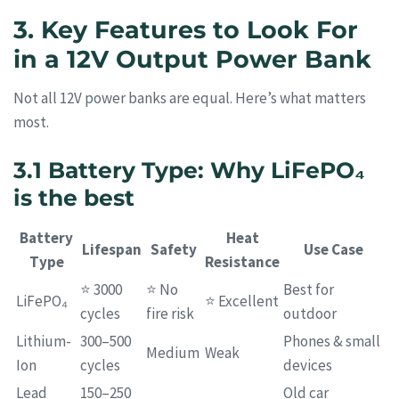
3. Key Features to Look For
in a 12V Output Power Bank
Not all 12V power banks are equal. Here’s what matters
most.
3.1 Battery Type: Why LiFePO₄
is the best
Battery
Heat
Lifespan
Safety
Use Case
Type
Resistance
⭐ 3000
⭐ No
Best for
LiFePO₄
⭐ Excellent
cycles
fire risk
outdoor
Lithium-
300–500
Phones & small
Medium
Weak
Ion
cycles
devices
Lead
150–250
Old car