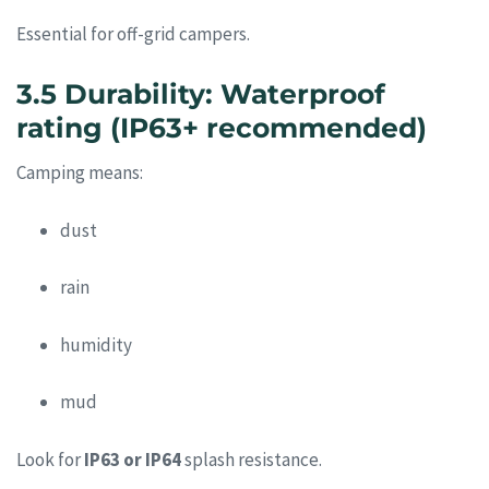
Essential for off-grid campers.
3.5 Durability: Waterproof
rating (IP63+ recommended)
Camping means:
dust
rain
humidity
mud
Look for
IP63 or IP64
splash resistance.