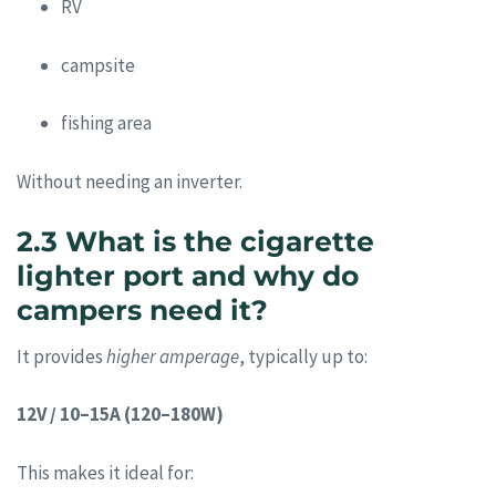
RV
campsite
fishing area
Without needing an inverter.
2.3 What is the cigarette
lighter port and why do
campers need it?
It provides
higher amperage
, typically up to:
12V / 10–15A (120–180W)
This makes it ideal for: