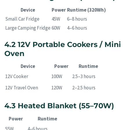
Device
Power
Runtime (320Wh)
Small Car Fridge
45W
6–8 hours
Large Camping Fridge
60W
4–6 hours
4.2 12V Portable Cookers / Mini
Oven
Device
Power
Runtime
12V Cooker
100W
2.5–3 hours
12V Travel Oven
120W
2–2.5 hours
4.3 Heated Blanket (55–70W)
Power
Runtime
55W
4–6 hours