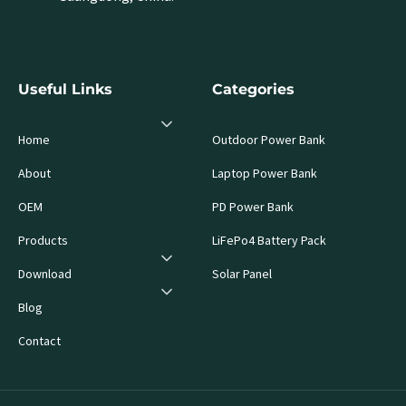
Useful Links
Categories
Home
Outdoor Power Bank
About
Laptop Power Bank
OEM
PD Power Bank
Products
LiFePo4 Battery Pack
Download
Solar Panel
Blog
Contact