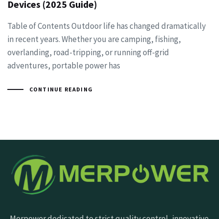
Devices (2025 Guide)
Table of Contents Outdoor life has changed dramatically
in recent years. Whether you are camping, fishing,
overlanding, road-tripping, or running off-grid
adventures, portable power has
CONTINUE READING
Merpower dedicated to strict quality control, innovative