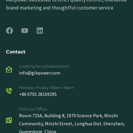
brand marketing and thoughtful customer service
Contact
Looking for collaboration?
info@glkpower.com
Monday-Friday: 09am-18pm
+86 0755 28169295
Visit our Office
Room 715A, Building 8, 1970 Science Park, Minzhi
Community, Minzhi Street, Longhua Dist. Shenzhen,
Guangdong, China.