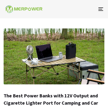
To
na
The Best Power Banks with 12V Output and
Cigarette Lighter Port for Camping and Car