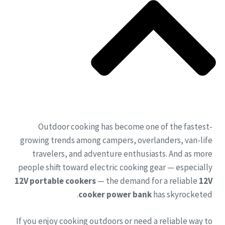
Outdoor cooking has become one of the fastest-
growing trends among campers, overlanders, van-life
travelers, and adventure enthusiasts. And as more
people shift toward electric cooking gear — especially
12V portable cookers
— the demand for a reliable
12V
cooker power bank
has skyrocketed.
If you enjoy cooking outdoors or need a reliable way to