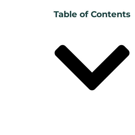
Table of Contents