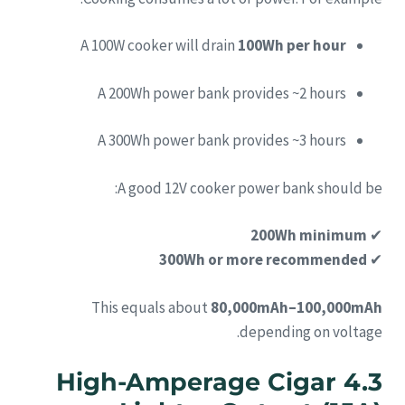
A 100W cooker will drain
100Wh per hour
A 200Wh power bank provides ~2 hours
A 300Wh power bank provides ~3 hours
A good 12V cooker power bank should be:
200Wh minimum
✔
300Wh or more recommended
✔
This equals about
80,000mAh–100,000mAh
depending on voltage.
4.3 High-Amperage Cigar