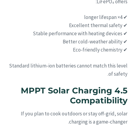
LiFePO₄ offers:
✔ 4× longer lifespan
✔ Excellent thermal safety
✔ Stable performance with heating devices
✔ Better cold-weather ability
✔ Eco-friendly chemistry
Standard lithium-ion batteries cannot match this level
of safety.
4.5 MPPT Solar Charging
Compatibility
If you plan to cook outdoors or stay off-grid, solar
charging is a game-changer.