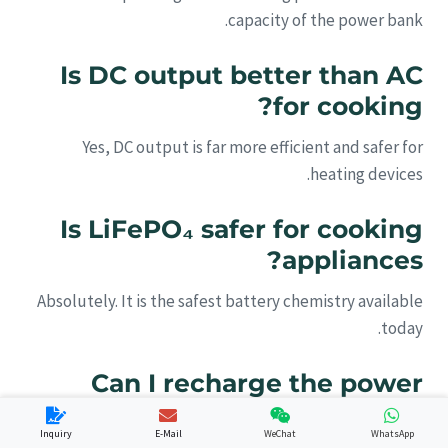
capacity of the power bank.
Is DC output better than AC
for cooking?
Yes, DC output is far more efficient and safer for
heating devices.
Is LiFePO₄ safer for cooking
appliances?
Absolutely. It is the safest battery chemistry available
today.
Can I recharge the power
bank with solar panels?
Inquiry
E-Mail
WeChat
WhatsApp