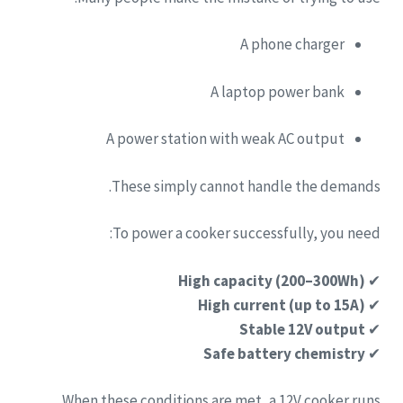
A phone charger
A laptop power bank
A power station with weak AC output
These simply cannot handle the demands.
To power a cooker successfully, you need:
High capacity (200–300Wh)
✔
High current (up to 15A)
✔
Stable 12V output
✔
Safe battery chemistry
✔
When these conditions are met, a 12V cooker runs