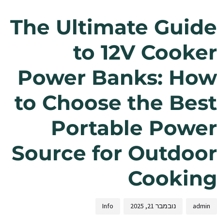
The Ultimate Guide
to 12V Cooker
Power Banks: How
to Choose the Best
Portable Power
Source for Outdoor
Cooking
Info
נובמבר 21, 2025
admin