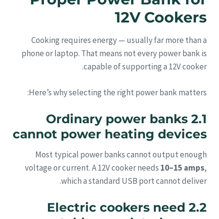
12V Cookers
Cooking requires energy — usually far more than a
phone or laptop. That means not every power bank is
capable of supporting a 12V cooker.
Here’s why selecting the right power bank matters:
2.1 Ordinary power banks
cannot power heating devices
Most typical power banks cannot output enough
voltage or current. A 12V cooker needs
10–15 amps
,
which a standard USB port cannot deliver.
2.2 Electric cookers need