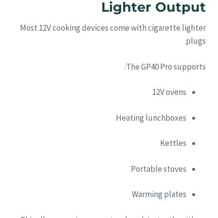
Lighter Output
Most 12V cooking devices come with cigarette lighter
plugs.
The GP40 Pro supports:
12V ovens
Heating lunchboxes
Kettles
Portable stoves
Warming plates