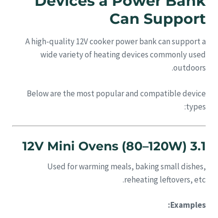
Devices a Power Bank
Can Support
A high-quality 12V cooker power bank can support a
wide variety of heating devices commonly used
outdoors.
Below are the most popular and compatible device
types:
3.1 12V Mini Ovens (80–120W)
Used for warming meals, baking small dishes,
reheating leftovers, etc.
Examples: