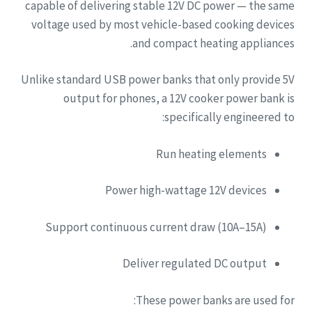
capable of delivering stable 12V DC power — the same
voltage used by most vehicle-based cooking devices
and compact heating appliances.
Unlike standard USB power banks that only provide 5V
output for phones, a 12V cooker power bank is
specifically engineered to:
Run heating elements
Power high-wattage 12V devices
Support continuous current draw (10A–15A)
Deliver regulated DC output
These power banks are used for: