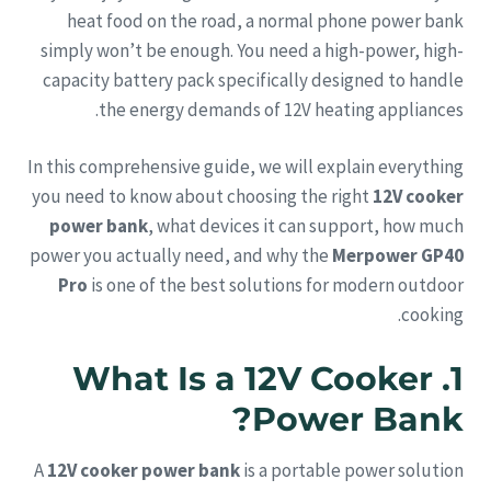
heat food on the road, a normal phone power bank
simply won’t be enough. You need a high-power, high-
capacity battery pack specifically designed to handle
the energy demands of 12V heating appliances.
In this comprehensive guide, we will explain everything
you need to know about choosing the right
12V cooker
power bank
, what devices it can support, how much
power you actually need, and why the
Merpower GP40
Pro
is one of the best solutions for modern outdoor
cooking.
1. What Is a 12V Cooker
Power Bank?
A
12V cooker power bank
is a portable power solution