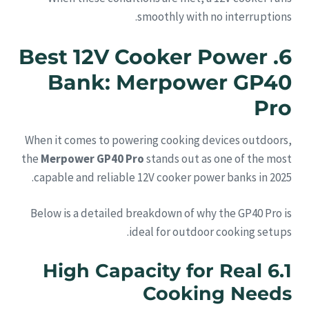
smoothly with no interruptions.
6. Best 12V Cooker Power
Bank: Merpower GP40
Pro
When it comes to powering cooking devices outdoors,
the
Merpower GP40 Pro
stands out as one of the most
capable and reliable 12V cooker power banks in 2025.
Below is a detailed breakdown of why the GP40 Pro is
ideal for outdoor cooking setups.
6.1 High Capacity for Real
Cooking Needs