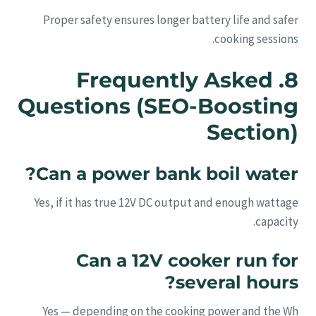
Proper safety ensures longer battery life and safer
cooking sessions.
8. Frequently Asked
Questions (SEO-Boosting
Section)
Can a power bank boil water?
Yes, if it has true 12V DC output and enough wattage
capacity.
Can a 12V cooker run for
several hours?
Yes — depending on the cooking power and the Wh