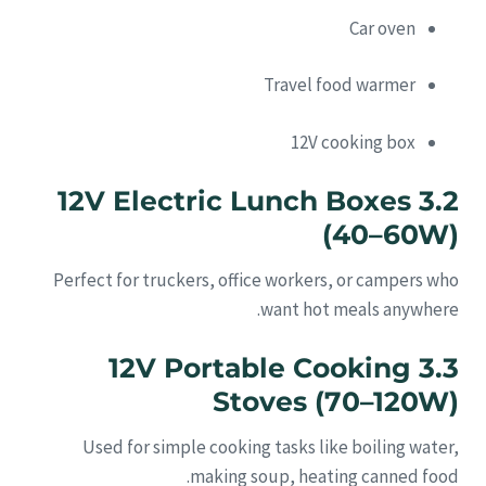
Car oven
Travel food warmer
12V cooking box
3.2 12V Electric Lunch Boxes
(40–60W)
Perfect for truckers, office workers, or campers who
want hot meals anywhere.
3.3 12V Portable Cooking
Stoves (70–120W)
Used for simple cooking tasks like boiling water,
making soup, heating canned food.