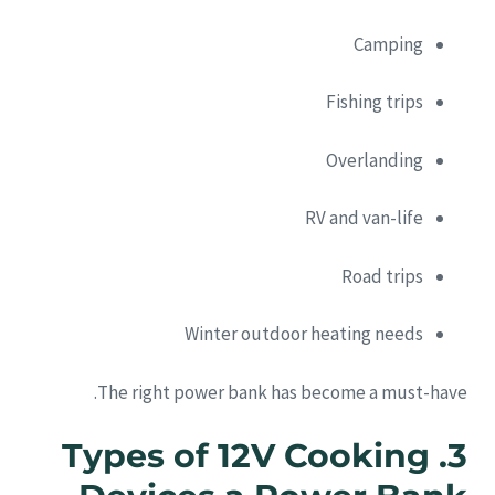
Camping
Fishing trips
Overlanding
RV and van-life
Road trips
Winter outdoor heating needs
The right power bank has become a must-have.
3. Types of 12V Cooking