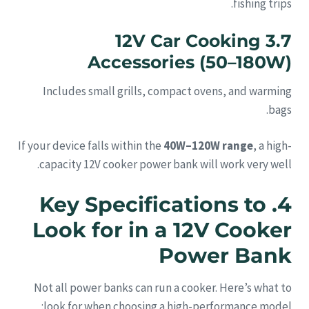
fishing trips.
3.7 12V Car Cooking
Accessories (50–180W)
Includes small grills, compact ovens, and warming
bags.
If your device falls within the
40W–120W range
, a high-
capacity 12V cooker power bank will work very well.
4. Key Specifications to
Look for in a 12V Cooker
Power Bank
Not all power banks can run a cooker. Here’s what to
look for when choosing a high-performance model: