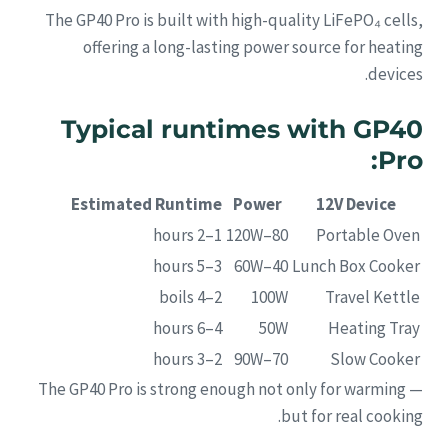
The GP40 Pro is built with high-quality LiFePO₄ cells,
offering a long-lasting power source for heating
devices.
Typical runtimes with GP40
Pro:
Estimated Runtime
Power
12V Device
1–2 hours
80–120W
Portable Oven
3–5 hours
40–60W
Lunch Box Cooker
2–4 boils
100W
Travel Kettle
4–6 hours
50W
Heating Tray
2–3 hours
70–90W
Slow Cooker
The GP40 Pro is strong enough not only for warming —
but for real cooking.