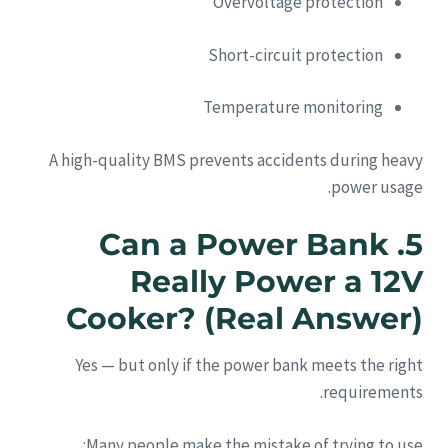
Overvoltage protection
Short-circuit protection
Temperature monitoring
A high-quality BMS prevents accidents during heavy
power usage.
5. Can a Power Bank
Really Power a 12V
Cooker? (Real Answer)
Yes — but only if the power bank meets the right
requirements.
Many people make the mistake of trying to use: