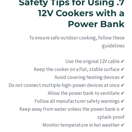
7. Safety Tips for Using
12V Cookers with a
Power Bank
To ensure safe outdoor cooking, follow these
guidelines:
✔ Use the original 12V cable
✔ Keep the cooker on a flat, stable surface
✔ Avoid covering heating devices
✔ Do not connect multiple high-power devices at once
✔ Allow the power bank to ventilate
✔ Follow all manufacturer safety warnings
✔ Keep away from water unless the power bank is
splash-proof
✔ Monitor temperature in hot weather