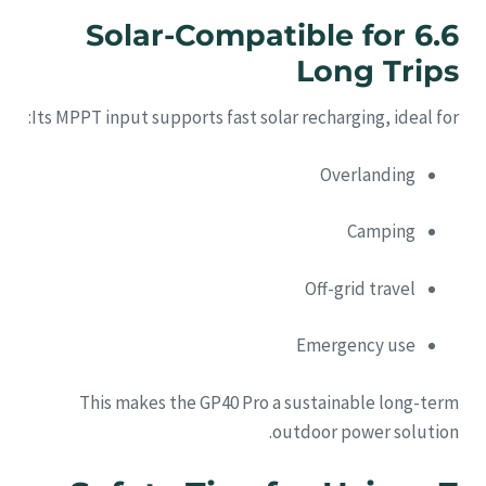
6.6 Solar-Compatible for
Long Trips
Its MPPT input supports fast solar recharging, ideal for:
Overlanding
Camping
Off-grid travel
Emergency use
This makes the GP40 Pro a sustainable long-term
outdoor power solution.