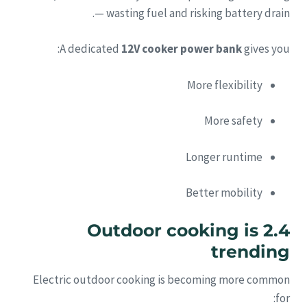
— wasting fuel and risking battery drain.
A dedicated
12V cooker power bank
gives you:
More flexibility
More safety
Longer runtime
Better mobility
2.4 Outdoor cooking is
trending
Electric outdoor cooking is becoming more common
for: