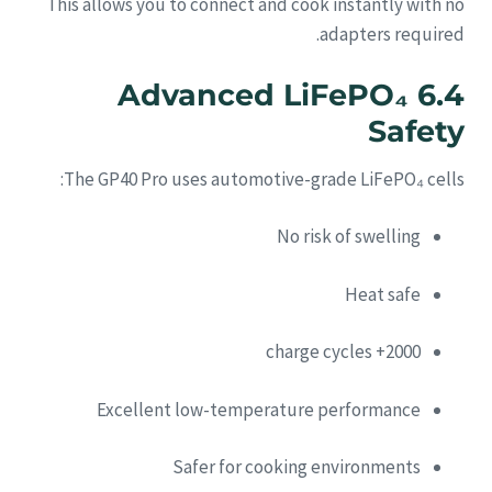
This allows you to connect and cook instantly with no
adapters required.
6.4 Advanced LiFePO₄
Safety
The GP40 Pro uses automotive-grade LiFePO₄ cells:
No risk of swelling
Heat safe
2000+ charge cycles
Excellent low-temperature performance
Safer for cooking environments