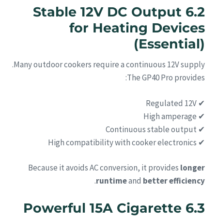
6.2 Stable 12V DC Output
for Heating Devices
(Essential)
Many outdoor cookers require a continuous 12V supply.
The GP40 Pro provides:
✔ Regulated 12V
✔ High amperage
✔ Continuous stable output
✔ High compatibility with cooker electronics
Because it avoids AC conversion, it provides
longer
.
runtime
and
better efficiency
6.3 Powerful 15A Cigarette