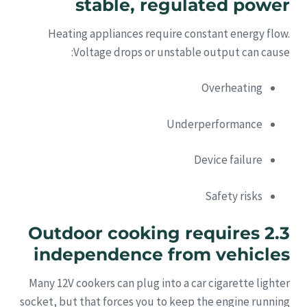
stable, regulated power
Heating appliances require constant energy flow.
Voltage drops or unstable output can cause:
Overheating
Underperformance
Device failure
Safety risks
2.3 Outdoor cooking requires
independence from vehicles
Many 12V cookers can plug into a car cigarette lighter
socket, but that forces you to keep the engine running