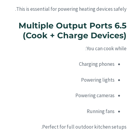
This is essential for powering heating devices safely.
6.5 Multiple Output Ports
(Cook + Charge Devices)
You can cook while:
Charging phones
Powering lights
Powering cameras
Running fans
Perfect for full outdoor kitchen setups.