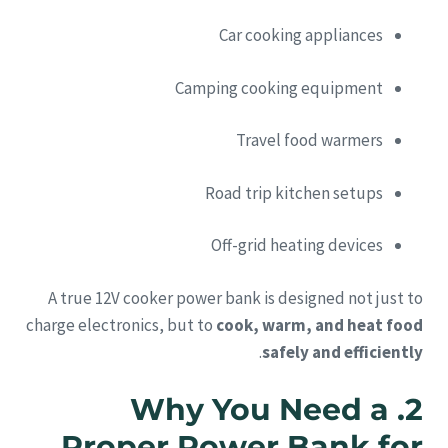
Car cooking appliances
Camping cooking equipment
Travel food warmers
Road trip kitchen setups
Off-grid heating devices
A true 12V cooker power bank is designed not just to
charge electronics, but to
cook, warm, and heat food
.
safely and efficiently
2. Why You Need a
Proper Power Bank for