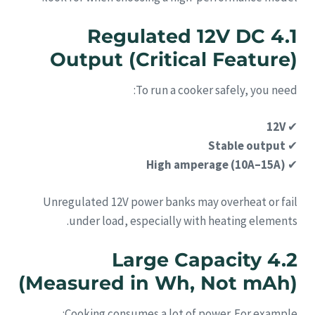
4.1 Regulated 12V DC
Output (Critical Feature)
To run a cooker safely, you need:
12V
✔
Stable output
✔
High amperage (10A–15A)
✔
Unregulated 12V power banks may overheat or fail
under load, especially with heating elements.
4.2 Large Capacity
(Measured in Wh, Not mAh)
Cooking consumes a lot of power. For example: