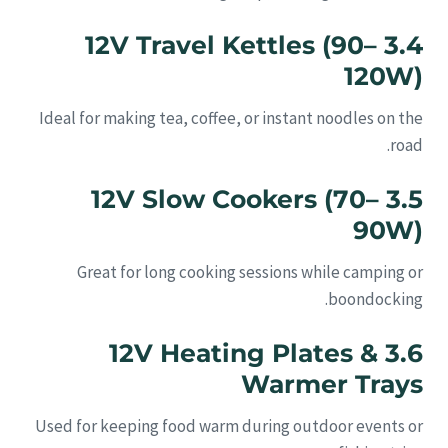
3.4 12V Travel Kettles (90–
120W)
Ideal for making tea, coffee, or instant noodles on the
road.
3.5 12V Slow Cookers (70–
90W)
Great for long cooking sessions while camping or
boondocking.
3.6 12V Heating Plates &
Warmer Trays
Used for keeping food warm during outdoor events or