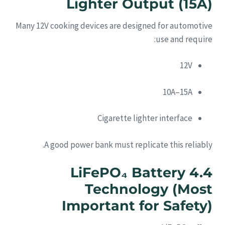
Lighter Output (15A)
Many 12V cooking devices are designed for automotive
use and require:
12V
10A–15A
Cigarette lighter interface
A good power bank must replicate this reliably.
4.4 LiFePO₄ Battery
Technology (Most
Important for Safety)