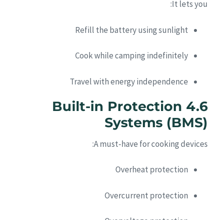
It lets you:
Refill the battery using sunlight
Cook while camping indefinitely
Travel with energy independence
4.6 Built-in Protection
Systems (BMS)
A must-have for cooking devices:
Overheat protection
Overcurrent protection