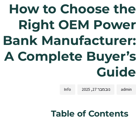
How to Choose the
Right OEM Power
Bank Manufacturer:
A Complete Buyer’s
Guide
Info
נובמבר 27, 2025
admin
Table of Contents