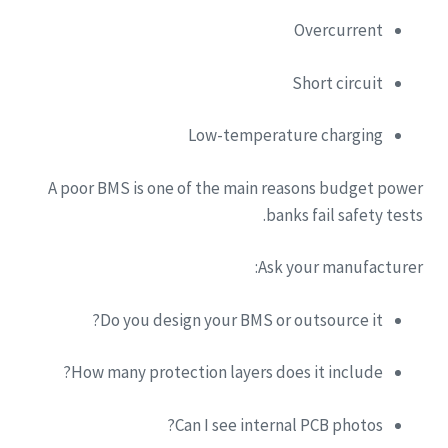
Overcurrent
Short circuit
Low-temperature charging
A poor BMS is one of the main reasons budget power
banks fail safety tests.
Ask your manufacturer:
Do you design your BMS or outsource it?
How many protection layers does it include?
Can I see internal PCB photos?