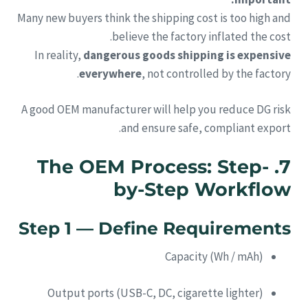
Many new buyers think the shipping cost is too high and
believe the factory inflated the cost.
In reality,
dangerous goods shipping is expensive
everywhere
, not controlled by the factory.
A good OEM manufacturer will help you reduce DG risk
and ensure safe, compliant export.
7. The OEM Process: Step-
by-Step Workflow
Step 1 — Define Requirements
Capacity (Wh / mAh)
Output ports (USB-C, DC, cigarette lighter)