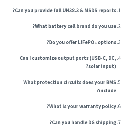
Can you provide full UN38.3 & MSDS reports?
What battery cell brand do you use?
Do you offer LiFePO₄ options?
Can I customize output ports (USB-C, DC,
solar input)?
What protection circuits does your BMS
include?
What is your warranty policy?
Can you handle DG shipping?