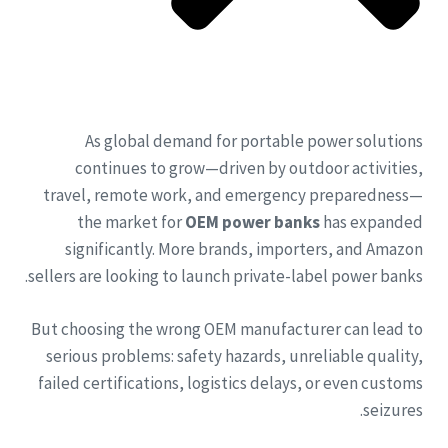
As global demand for portable power solutions
continues to grow—driven by outdoor activities,
travel, remote work, and emergency preparedness—
the market for
OEM power banks
has expanded
significantly. More brands, importers, and Amazon
sellers are looking to launch private-label power banks.
But choosing the wrong OEM manufacturer can lead to
serious problems: safety hazards, unreliable quality,
failed certifications, logistics delays, or even customs
seizures.