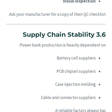
Visual inspection
Ask your manufacturer for a copy of their QC checklist.
3.6 Supply Chain Stability
Power bank production is heavily dependent on:
Battery cell suppliers
PCB chipset suppliers
Case injection molding
Cable and connector suppliers
A reliable factory always has: