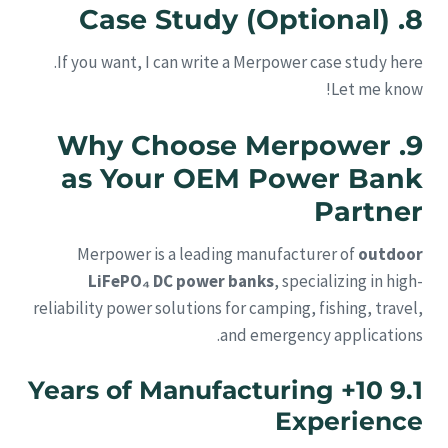
8. Case Study (Optional)
If you want, I can write a Merpower case study here.
Let me know!
9. Why Choose Merpower
as Your OEM Power Bank
Partner
Merpower is a leading manufacturer of
outdoor
LiFePO₄ DC power banks
, specializing in high-
reliability power solutions for camping, fishing, travel,
and emergency applications.
9.1 10+ Years of Manufacturing
Experience