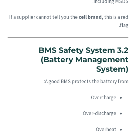
including MSDS.
If a supplier cannot tell you the
cell brand
, this is a red
flag.
3.2 BMS Safety System
(Battery Management
System)
A good BMS protects the battery from:
Overcharge
Over-discharge
Overheat