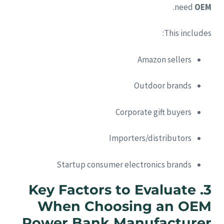
.
need
OEM
This includes:
Amazon sellers
Outdoor brands
Corporate gift buyers
Importers/distributors
Startup consumer electronics brands
Key Factors to Evaluate
3.
When Choosing an OEM
Power Bank Manufacturer