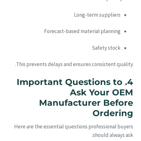
Long-term suppliers
Forecast-based material planning
Safety stock
This prevents delays and ensures consistent quality.
4. Important Questions to
Ask Your OEM
Manufacturer Before
Ordering
Here are the essential questions professional buyers
should always ask: