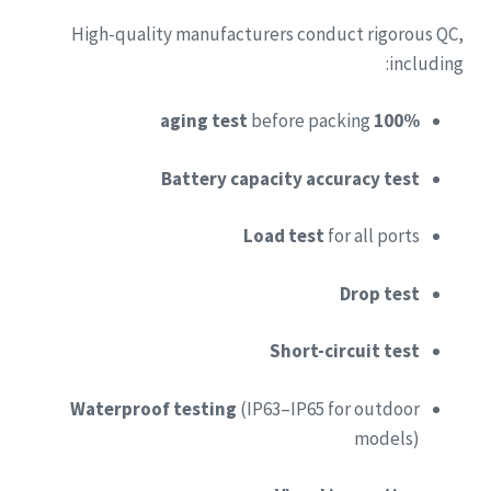
High-quality manufacturers conduct rigorous QC,
including:
before packing
100% aging test
Battery capacity accuracy test
Load test
for all ports
Drop test
Short-circuit test
Waterproof testing
(IP63–IP65 for outdoor
models)