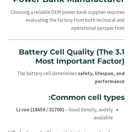
Choosing a reliable OEM power bank supplier requires
evaluating the factory from both technical and
operational perspectives.
3.1 Battery Cell Quality (The
Most Important Factor)
The battery cell determines
safety, lifespan, and
.
performance
Common cell types:
Li-ion (18650 / 21700)
– Good density, widely
available