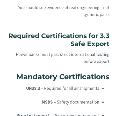
You should see evidence of real engineering—not
generic parts.
3.3 Required Certifications for
Safe Export
Power banks must pass strict international testing
before export.
Mandatory Certifications
UN38.3
– Required for all air shipments
MSDS
– Safety documentation
Drop test report
– DG packing requirement