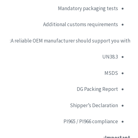
Mandatory packaging tests
Additional customs requirements
A reliable OEM manufacturer should support you with:
UN38.3
MSDS
DG Packing Report
Shipper’s Declaration
PI965 / PI966 compliance
Important: