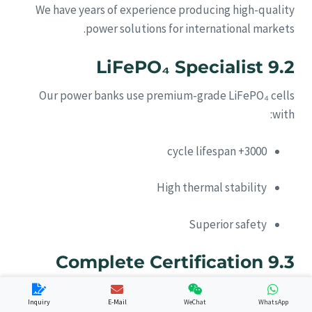
We have years of experience producing high-quality
power solutions for international markets.
9.2 LiFePO₄ Specialist
Our power banks use premium-grade LiFePO₄ cells
with:
3000+ cycle lifespan
High thermal stability
Superior safety
9.3 Complete Certification
Support
Inquiry
E-Mail
WeChat
WhatsApp