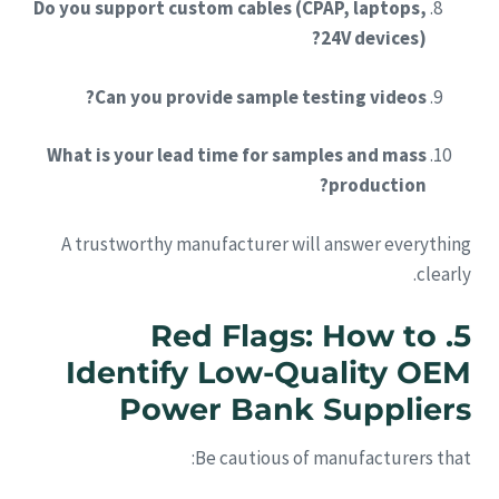
Do you support custom cables (CPAP, laptops,
24V devices)?
Can you provide sample testing videos?
What is your lead time for samples and mass
production?
A trustworthy manufacturer will answer everything
clearly.
5. Red Flags: How to
Identify Low-Quality OEM
Power Bank Suppliers
Be cautious of manufacturers that: