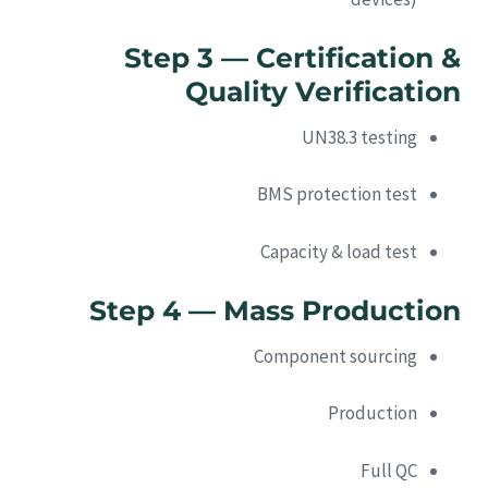
Step 3 — Certification &
Quality Verification
UN38.3 testing
BMS protection test
Capacity & load test
Step 4 — Mass Production
Component sourcing
Production
Full QC