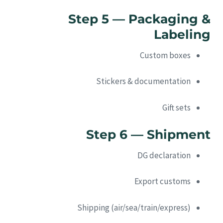
Step 5 — Packaging &
Labeling
Custom boxes
Stickers & documentation
Gift sets
Step 6 — Shipment
DG declaration
Export customs
Shipping (air/sea/train/express)