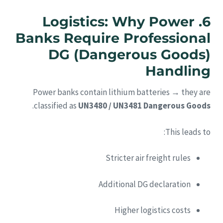
6. Logistics: Why Power
Banks Require Professional
DG (Dangerous Goods)
Handling
Power banks contain lithium batteries → they are
.
classified as
UN3480 / UN3481 Dangerous Goods
This leads to:
Stricter air freight rules
Additional DG declaration
Higher logistics costs