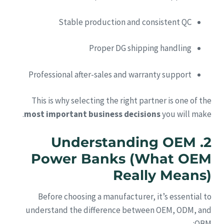
Stable production and consistent QC
Proper DG shipping handling
Professional after-sales and warranty support
This is why selecting the right partner is one of the
most important business decisions
you will make.
2. Understanding OEM
Power Banks (What OEM
Really Means)
Before choosing a manufacturer, it’s essential to
understand the difference between OEM, ODM, and
OBM: