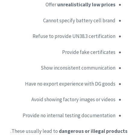
Offer
unrealistically low prices
Cannot specify battery cell brand
Refuse to provide UN38.3 certification
Provide fake certificates
Show inconsistent communication
Have no export experience with DG goods
Avoid showing factory images or videos
Provide no internal testing documentation
.
These usually lead to
dangerous or illegal products