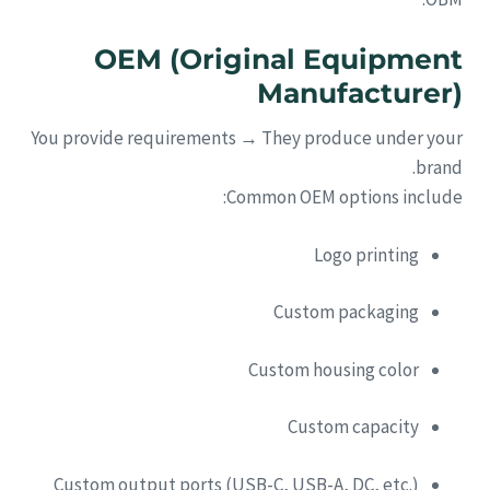
OEM (Original Equipment
Manufacturer)
You provide requirements → They produce under your
brand.
Common OEM options include:
Logo printing
Custom packaging
Custom housing color
Custom capacity
Custom output ports (USB-C, USB-A, DC, etc.)