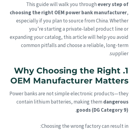
This guide will walk you through
every step of
choosing the right OEM power bank manufacturer
,
especially if you plan to source from China. Whether
you’re starting a private-label product line or
expanding your catalog, this article will help you avoid
common pitfalls and choose a reliable, long-term
supplier.
1. Why Choosing the Right
OEM Manufacturer Matters
Power banks are not simple electronic products—they
contain lithium batteries, making them
dangerous
.
goods (DG Category 9)
Choosing the wrong factory can result in: