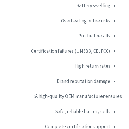
Battery swelling
Overheating or fire risks
Product recalls
Certification failures (UN38.3, CE, FCC)
High return rates
Brand reputation damage
A high-quality OEM manufacturer ensures:
Safe, reliable battery cells
Complete certification support