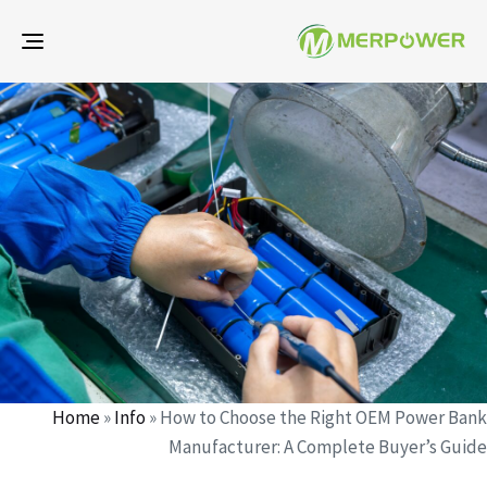
gle
ion
d
d
r
:
:
Home
»
Info
»
How to Choose the Right OEM Power Bank
Manufacturer: A Complete Buyer’s Guide