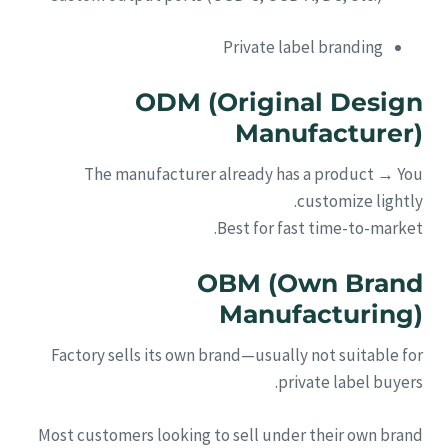
Private label branding
ODM (Original Design
Manufacturer)
The manufacturer already has a product → You
customize lightly.
Best for fast time-to-market.
OBM (Own Brand
Manufacturing)
Factory sells its own brand—usually not suitable for
private label buyers.
Most customers looking to sell under their own brand