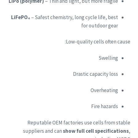
LiPo (polymer)
– Thin and light, but more fragile
LiFePO₄
– Safest chemistry, long cycle life, best
for outdoor gear
Low-quality cells often cause:
Swelling
Drastic capacity loss
Overheating
Fire hazards
Reputable OEM factories use cells from stable
suppliers and can
show full cell specifications
,