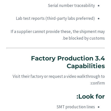
Serial number traceability
Lab test reports (third-party labs preferred)
If a supplier cannot provide these, the shipment may
be blocked by customs.
3.4 Factory Production
Capabilities
Visit their factory or request a video walkthrough to
confirm:
Look for:
SMT production lines