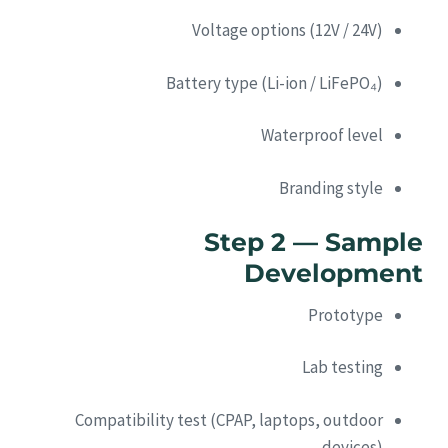
Voltage options (12V / 24V)
Battery type (Li-ion / LiFePO₄)
Waterproof level
Branding style
Step 2 — Sample
Development
Prototype
Lab testing
Compatibility test (CPAP, laptops, outdoor
devices)