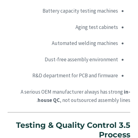
Battery capacity testing machines
Aging test cabinets
Automated welding machines
Dust-free assembly environment
R&D department for PCB and firmware
A serious OEM manufacturer always has strong
in-
house QC
, not outsourced assembly lines.
3.5 Testing & Quality Control
Process