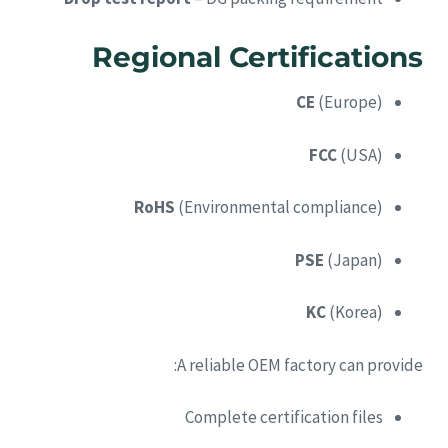
Regional Certifications
CE
(Europe)
FCC
(USA)
RoHS
(Environmental compliance)
PSE
(Japan)
KC
(Korea)
A reliable OEM factory can provide:
Complete certification files