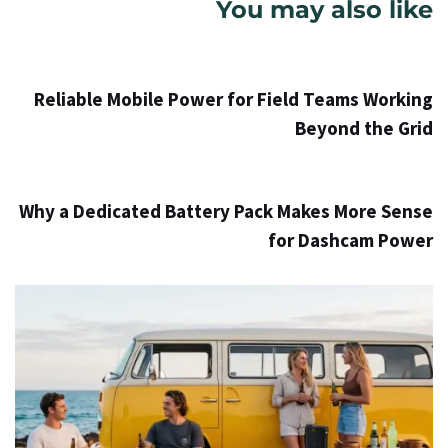
You may also like
Info
52 דקות ago
Reliable Mobile Power for Field Teams Working
Beyond the Grid
Info
2 ימים ago
Why a Dedicated Battery Pack Makes More Sense
for Dashcam Power