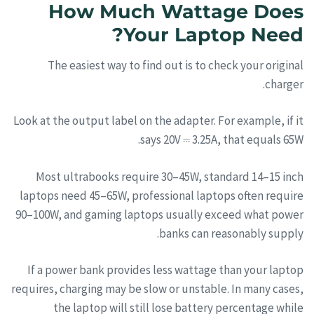
How Much Wattage Does
Your Laptop Need?
The easiest way to find out is to check your original
charger.
Look at the output label on the adapter. For example, if it
says 20V ⎓ 3.25A, that equals 65W.
Most ultrabooks require 30–45W, standard 14–15 inch
laptops need 45–65W, professional laptops often require
90–100W, and gaming laptops usually exceed what power
banks can reasonably supply.
If a power bank provides less wattage than your laptop
requires, charging may be slow or unstable. In many cases,
the laptop will still lose battery percentage while