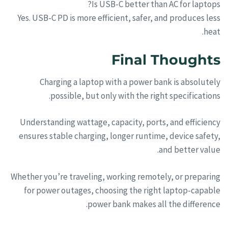
Is USB-C better than AC for laptops?
Yes. USB-C PD is more efficient, safer, and produces less
heat.
Final Thoughts
Charging a laptop with a power bank is absolutely
possible, but only with the right specifications.
Understanding wattage, capacity, ports, and efficiency
ensures stable charging, longer runtime, device safety,
and better value.
Whether you’re traveling, working remotely, or preparing
for power outages, choosing the right laptop-capable
power bank makes all the difference.