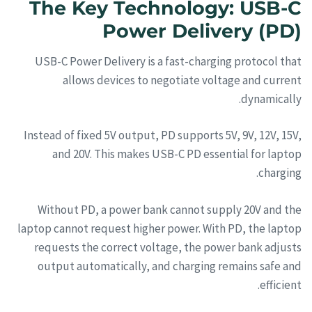
The Key Technology: USB-C
Power Delivery (PD)
USB-C Power Delivery is a fast-charging protocol that
allows devices to negotiate voltage and current
dynamically.
Instead of fixed 5V output, PD supports 5V, 9V, 12V, 15V,
and 20V. This makes USB-C PD essential for laptop
charging.
Without PD, a power bank cannot supply 20V and the
laptop cannot request higher power. With PD, the laptop
requests the correct voltage, the power bank adjusts
output automatically, and charging remains safe and
efficient.