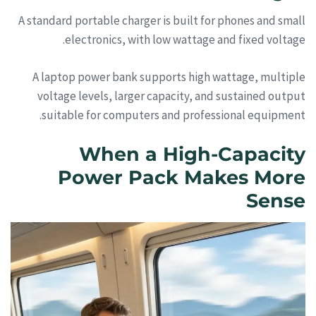
A standard portable charger is built for phones and small
electronics, with low wattage and fixed voltage.
A laptop power bank supports high wattage, multiple
voltage levels, larger capacity, and sustained output
suitable for computers and professional equipment.
When a High-Capacity
Power Pack Makes More
Sense