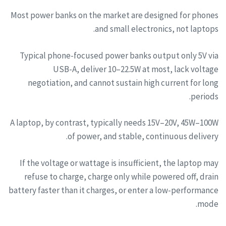
Most power banks on the market are designed for phones
and small electronics, not laptops.
Typical phone-focused power banks output only 5V via
USB-A, deliver 10–22.5W at most, lack voltage
negotiation, and cannot sustain high current for long
periods.
A laptop, by contrast, typically needs 15V–20V, 45W–100W
of power, and stable, continuous delivery.
If the voltage or wattage is insufficient, the laptop may
refuse to charge, charge only while powered off, drain
battery faster than it charges, or enter a low-performance
mode.