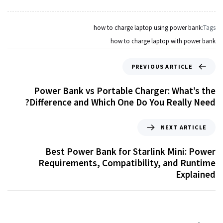
how to charge laptop using power bank
Tags:
how to charge laptop with power bank
PREVIOUS ARTICLE
Power Bank vs Portable Charger: What’s the
Difference and Which One Do You Really Need?
NEXT ARTICLE
Best Power Bank for Starlink Mini: Power
Requirements, Compatibility, and Runtime
Explained