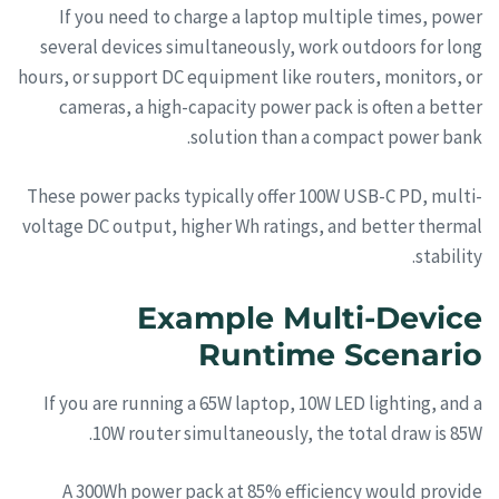
If you need to charge a laptop multiple times, power
several devices simultaneously, work outdoors for long
hours, or support DC equipment like routers, monitors, or
cameras, a high-capacity power pack is often a better
solution than a compact power bank.
These power packs typically offer 100W USB-C PD, multi-
voltage DC output, higher Wh ratings, and better thermal
stability.
Example Multi-Device
Runtime Scenario
If you are running a 65W laptop, 10W LED lighting, and a
10W router simultaneously, the total draw is 85W.
A 300Wh power pack at 85% efficiency would provide