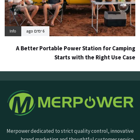
Info
6 ימים ago
A Better Portable Power Station for Camping
Starts with the Right Use Case
Merpower dedicated to strict quality control, innovative
brand marketing and thoughtful customer service