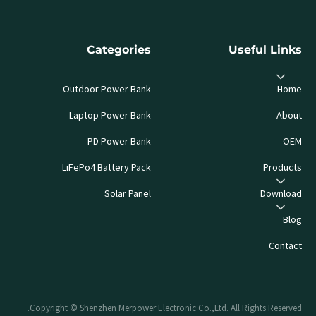
Categories
Useful Links
Outdoor Power Bank
Home
Laptop Power Bank
About
PD Power Bank
OEM
LiFePo4 Battery Pack
Products
Solar Panel
Download
Blog
Contact
Copyright © Shenzhen Merpower Electronic Co.,Ltd. All Rights Reserved.