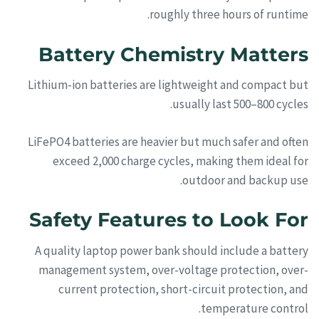
roughly three hours of runtime.
Battery Chemistry Matters
Lithium-ion batteries are lightweight and compact but
usually last 500–800 cycles.
LiFePO4 batteries are heavier but much safer and often
exceed 2,000 charge cycles, making them ideal for
outdoor and backup use.
Safety Features to Look For
A quality laptop power bank should include a battery
management system, over-voltage protection, over-
current protection, short-circuit protection, and
temperature control.