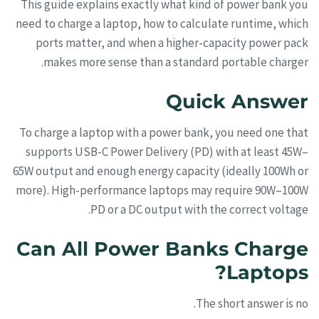
This guide explains exactly what kind of power bank you
need to charge a laptop, how to calculate runtime, which
ports matter, and when a higher-capacity power pack
makes more sense than a standard portable charger.
Quick Answer
To charge a laptop with a power bank, you need one that
supports USB-C Power Delivery (PD) with at least 45W–
65W output and enough energy capacity (ideally 100Wh or
more). High-performance laptops may require 90W–100W
PD or a DC output with the correct voltage.
Can All Power Banks Charge
Laptops?
The short answer is no.