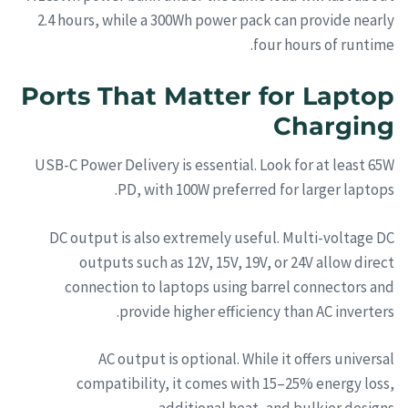
2.4 hours, while a 300Wh power pack can provide nearly
four hours of runtime.
Ports That Matter for Laptop
Charging
USB-C Power Delivery is essential. Look for at least 65W
PD, with 100W preferred for larger laptops.
DC output is also extremely useful. Multi-voltage DC
outputs such as 12V, 15V, 19V, or 24V allow direct
connection to laptops using barrel connectors and
provide higher efficiency than AC inverters.
AC output is optional. While it offers universal
compatibility, it comes with 15–25% energy loss,