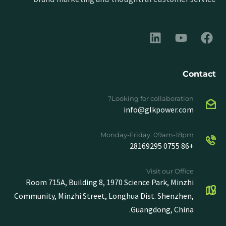
Contact
Looking for collaboration?
info@glkpower.com
Monday-Friday: 09am-18pm
+86 0755 28169295
Visit our Office
Room 715A, Building 8, 1970 Science Park, Minzhi
Community, Minzhi Street, Longhua Dist. Shenzhen,
Guangdong, China.