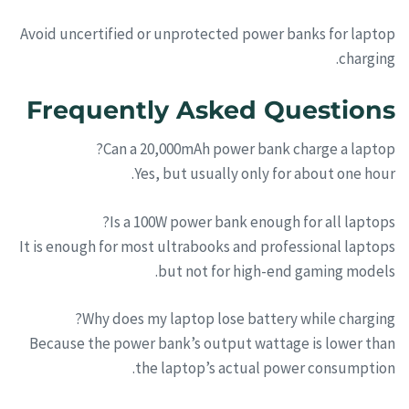
Avoid uncertified or unprotected power banks for laptop
charging.
Frequently Asked Questions
Can a 20,000mAh power bank charge a laptop?
Yes, but usually only for about one hour.
Is a 100W power bank enough for all laptops?
It is enough for most ultrabooks and professional laptops
but not for high-end gaming models.
Why does my laptop lose battery while charging?
Because the power bank’s output wattage is lower than
the laptop’s actual power consumption.