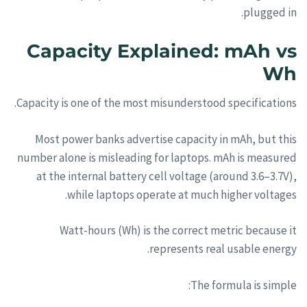
plugged in.
Capacity Explained: mAh vs
Wh
Capacity is one of the most misunderstood specifications.
Most power banks advertise capacity in mAh, but this
number alone is misleading for laptops. mAh is measured
at the internal battery cell voltage (around 3.6–3.7V),
while laptops operate at much higher voltages.
Watt-hours (Wh) is the correct metric because it
represents real usable energy.
The formula is simple: