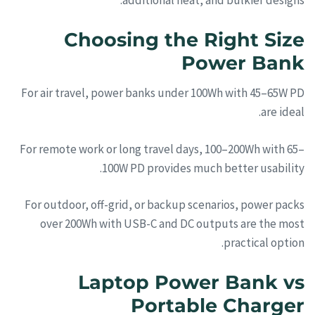
additional heat, and bulkier designs.
Choosing the Right Size
Power Bank
For air travel, power banks under 100Wh with 45–65W PD
are ideal.
For remote work or long travel days, 100–200Wh with 65–
100W PD provides much better usability.
For outdoor, off-grid, or backup scenarios, power packs
over 200Wh with USB-C and DC outputs are the most
practical option.
Laptop Power Bank vs
Portable Charger