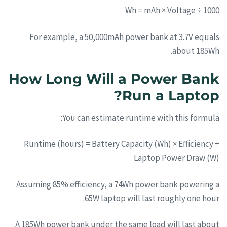
Wh = mAh × Voltage ÷ 1000
For example, a 50,000mAh power bank at 3.7V equals
about 185Wh.
How Long Will a Power Bank
Run a Laptop?
You can estimate runtime with this formula:
Runtime (hours) = Battery Capacity (Wh) × Efficiency ÷
Laptop Power Draw (W)
Assuming 85% efficiency, a 74Wh power bank powering a
65W laptop will last roughly one hour.
A 185Wh power bank under the same load will last about