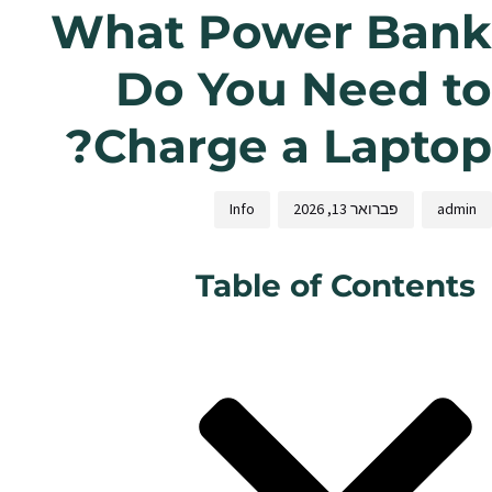
What Power Bank
Do You Need to
Charge a Laptop?
Info
פברואר 13, 2026
admin
Table of Contents