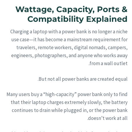
Wattage, Capacity, Ports &
Compatibility Explained
Charging a laptop with a power bank is no longer a niche
use case—it has become a mainstream requirement for
travelers, remote workers, digital nomads, campers,
engineers, photographers, and anyone who works away
from a wall outlet.
But not all power banks are created equal.
Many users buy a “high-capacity” power bank only to find
that their laptop charges extremely slowly, the battery
continues to drain while plugged in, or the power bank
doesn’t work at all.