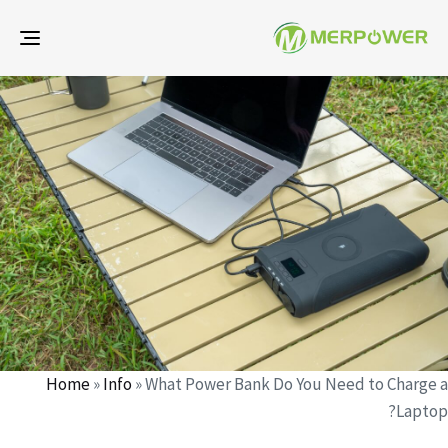
gle
ion
d
d
r
:
:
Home
»
Info
»
What Power Bank Do You Need to Charge a
Laptop?