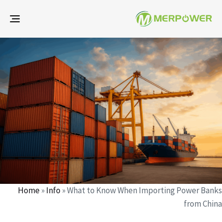
gle
ion
d
d
r
:
:
Home
»
Info
»
What to Know When Importing Power Banks
from China