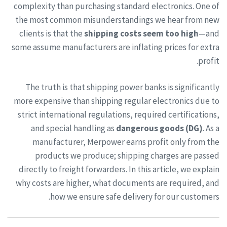
complexity than purchasing standard electronics. One of
the most common misunderstandings we hear from new
clients is that the
shipping costs seem too high
—and
some assume manufacturers are inflating prices for extra
profit.
The truth is that shipping power banks is significantly
more expensive than shipping regular electronics due to
strict international regulations, required certifications,
and special handling as
dangerous goods (DG)
. As a
manufacturer, Merpower earns profit only from the
products we produce; shipping charges are passed
directly to freight forwarders. In this article, we explain
why costs are higher, what documents are required, and
how we ensure safe delivery for our customers.