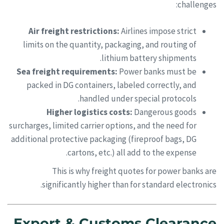
challenges:
Air freight restrictions:
Airlines impose strict
limits on the quantity, packaging, and routing of
lithium battery shipments.
Sea freight requirements:
Power banks must be
packed in DG containers, labeled correctly, and
handled under special protocols.
Higher logistics costs:
Dangerous goods
surcharges, limited carrier options, and the need for
additional protective packaging (fireproof bags, DG
cartons, etc.) all add to the expense.
This is why freight quotes for power banks are
significantly higher than for standard electronics.
Export & Customs Clearance