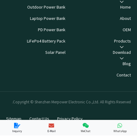
Outdoor Power Bank
Home
Laptop Power Bank
About
PD Power Bank
OEM
LiFePo4 Battery Pack
Products
Solar Panel
Download
Blog
Contact
Copyright © Shenzhen Merpower Electronic Co.,Ltd. All Rights Reserved.
Sitemap
Contact Us
Privacy Policy
Inquiry
E-Mail
WeChat
WhatsApp