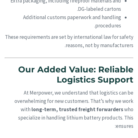
Extra packaging, including fireproof materials and
DG-labeled cartons.
Additional customs paperwork and handling
procedures.
These requirements are set by international law for safety
reasons, not by manufacturers.
Our Added Value: Reliable
Logistics Support
At Merpower, we understand that logistics can be
overwhelming for new customers. That’s why we work
with
long-term, trusted freight forwarders
who
specialize in handling lithium battery products. This
ensures: