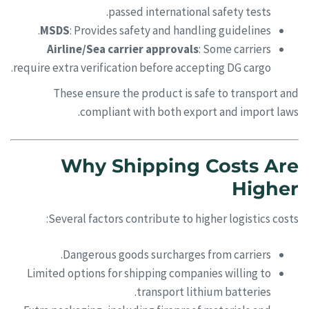
passed international safety tests.
MSDS
: Provides safety and handling guidelines.
Airline/Sea carrier approvals
: Some carriers
require extra verification before accepting DG cargo.
These ensure the product is safe to transport and
compliant with both export and import laws.
Why Shipping Costs Are
Higher
Several factors contribute to higher logistics costs:
Dangerous goods surcharges from carriers.
Limited options for shipping companies willing to
transport lithium batteries.