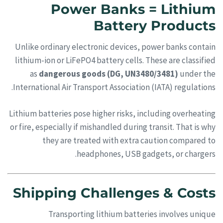
Power Banks = Lithium
Battery Products
Unlike ordinary electronic devices, power banks contain
lithium-ion or LiFePO4 battery cells. These are classified
as
dangerous goods (DG, UN3480/3481)
under the
International Air Transport Association (IATA) regulations.
Lithium batteries pose higher risks, including overheating
or fire, especially if mishandled during transit. That is why
they are treated with extra caution compared to
headphones, USB gadgets, or chargers.
Shipping Challenges & Costs
Transporting lithium batteries involves unique