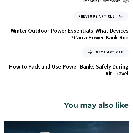
Importing Powerbanks
Tags:
PREVIOUS ARTICLE
Winter Outdoor Power Essentials: What Devices
Can a Power Bank Run?
NEXT ARTICLE
How to Pack and Use Power Banks Safely During
Air Travel
You may also like