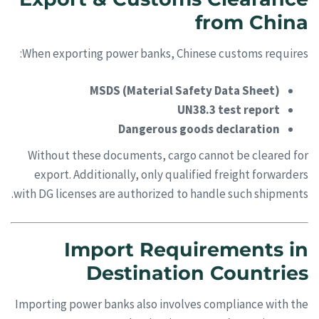
from China
When exporting power banks, Chinese customs requires:
MSDS (Material Safety Data Sheet)
UN38.3 test report
Dangerous goods declaration
Without these documents, cargo cannot be cleared for
export. Additionally, only qualified freight forwarders
with DG licenses are authorized to handle such shipments.
Import Requirements in
Destination Countries
Importing power banks also involves compliance with the