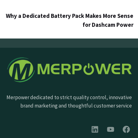
Why a Dedicated Battery Pack Makes More Sense
for Dashcam Power
Merpower dedicated to strict quality control, innovative
brand marketing and thoughtful customer service