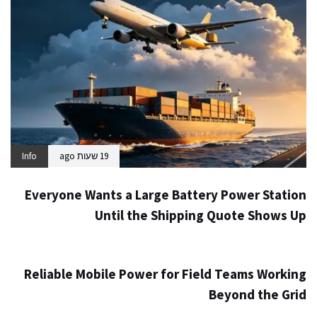
Info
19 שעות ago
Everyone Wants a Large Battery Power Station
Until the Shipping Quote Shows Up
Info
2 ימים ago
Reliable Mobile Power for Field Teams Working
Beyond the Grid
Info
4 ימים ago