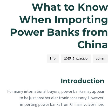
What to Know
When Importing
Power Banks from
China
Info
ספטמבר 5, 2025
admin
Introduction
For many international buyers, power banks may appear
to be just another electronic accessory. However,
importing power banks from China involves more