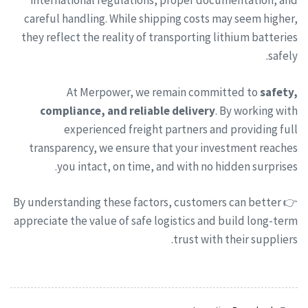
international regulations, proper documentation, and
careful handling. While shipping costs may seem higher,
they reflect the reality of transporting lithium batteries
safely.
At Merpower, we remain committed to
safety,
compliance, and reliable delivery
. By working with
experienced freight partners and providing full
transparency, we ensure that your investment reaches
you intact, on time, and with no hidden surprises.
👉 By understanding these factors, customers can better
appreciate the value of safe logistics and build long-term
trust with their suppliers.