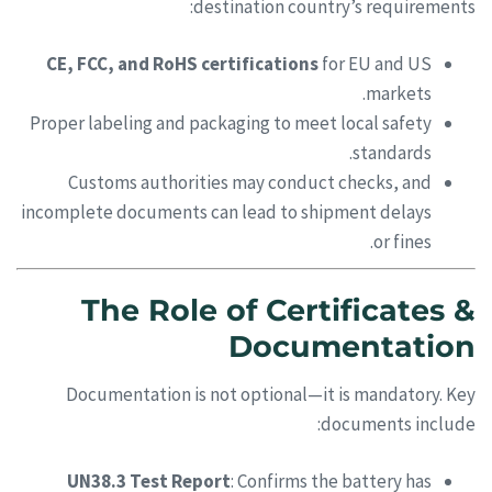
destination country’s requirements:
CE, FCC, and RoHS certifications
for EU and US
markets.
Proper labeling and packaging to meet local safety
standards.
Customs authorities may conduct checks, and
incomplete documents can lead to shipment delays
or fines.
The Role of Certificates &
Documentation
Documentation is not optional—it is mandatory. Key
documents include:
UN38.3 Test Report
: Confirms the battery has