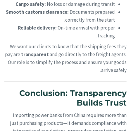
Cargo safety:
No loss or damage during transit.
Smooth customs clearance:
Documents prepared
correctly from the start.
Reliable delivery:
On-time arrival with proper
tracking.
We want our clients to know that the shipping fees they
pay are
transparent
and go directly to the freight agents.
Our role is to simplify the process and ensure your goods
arrive safely.
Conclusion: Transparency
Builds Trust
Importing power banks from China requires more than
just purchasing products—it demands compliance with