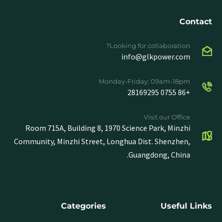
Contact
Looking for collaboration?
info@glkpower.com
Monday-Friday: 09am-18pm
+86 0755 28169295
Visit our Office
Room 715A, Building 8, 1970 Science Park, Minzhi
Community, Minzhi Street, Longhua Dist. Shenzhen,
Guangdong, China.
Categories
Useful Links