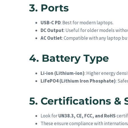
3. Ports
USB-C PD
: Best for modern laptops.
DC Output
: Useful for older models with
AC Outlet
: Compatible with any laptop but 
4. Battery Type
Li-ion (Lithium-ion)
: Higher energy densit
LiFePO4 (Lithium Iron Phosphate)
: Safe
5. Certifications & 
Look for
UN38.3, CE, FCC, and RoHS
certif
These ensure compliance with internationa