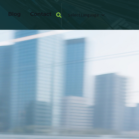
Blog
Contact
Select Language