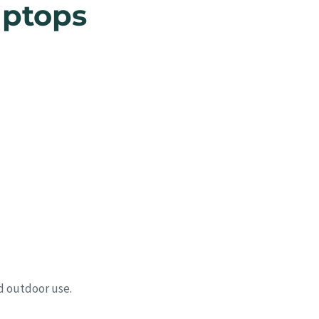
aptops
d outdoor use.