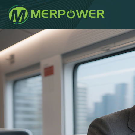
Author
Published
Published
on:
in: