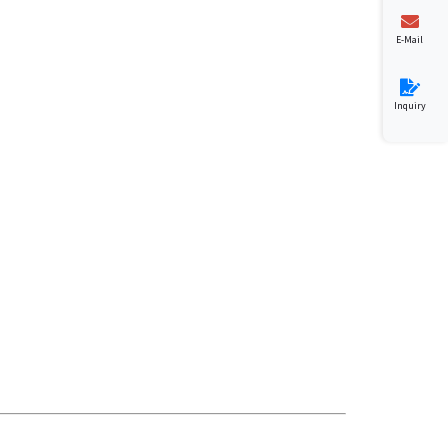
E-Mail
Inquiry