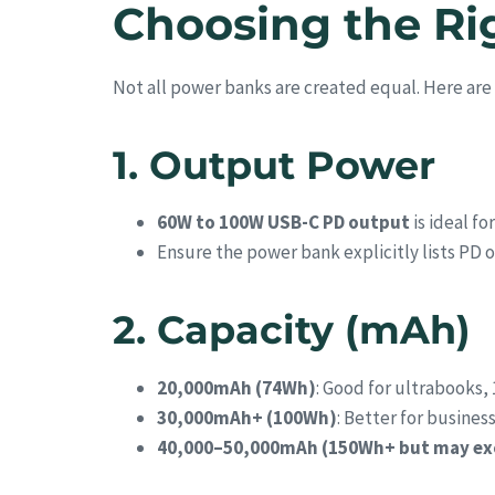
Choosing the Ri
Not all power banks are created equal. Here are 
1. Output Power
60W to 100W USB-C PD output
is ideal f
Ensure the power bank explicitly lists PD o
2. Capacity (mAh)
20,000mAh (74Wh)
: Good for ultrabooks, 
30,000mAh+ (100Wh)
: Better for busines
40,000–50,000mAh (150Wh+ but may exce