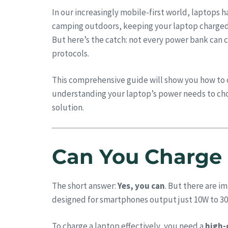
In our increasingly mobile-first world, laptops 
camping outdoors, keeping your laptop charged c
But here’s the catch: not every power bank can 
protocols.
This comprehensive guide will show you how to 
understanding your laptop’s power needs to cho
solution.
Can You Charge 
The short answer:
Yes, you can
. But there are i
designed for smartphones output just 10W to 30
To charge a laptop effectively, you need a
high-