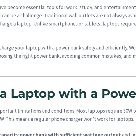
have become essential tools for work, study, and entertainment
an be a challenge. Traditional wall outlets are not always ava
charge a laptop. Unlike smartphones or tablets, laptops requir
charge your laptop with a power bank safely and efficiently. 
osing the right power bank, avoiding common mistakes, and m
a Laptop with a Pow
mportant limitations and conditions. Most laptops require 30W 
W. This means a regular phone charger won’t work for laptops.
capacity power bank with sufficient wattage output
and, i