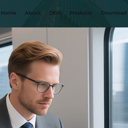
Home
About
OEM
Products
Download