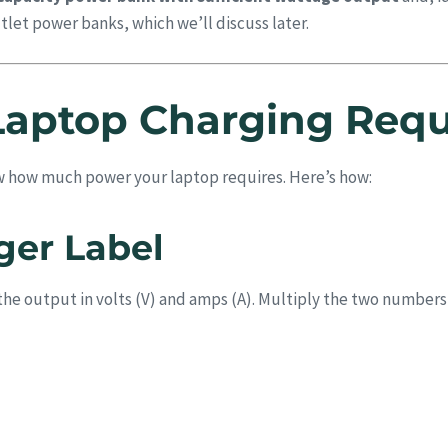
let power banks, which we’ll discuss later.
Laptop Charging Req
w how much power your laptop requires. Here’s how:
ger Label
st the output in volts (V) and amps (A). Multiply the two numbers