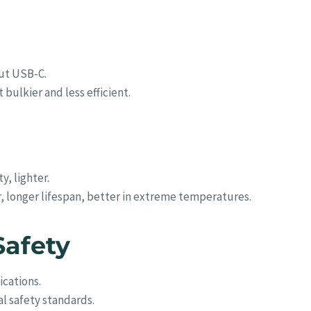
out USB-C.
bulkier and less efficient.
y, lighter.
r, longer lifespan, better in extreme temperatures.
Safety
ications.
l safety standards.