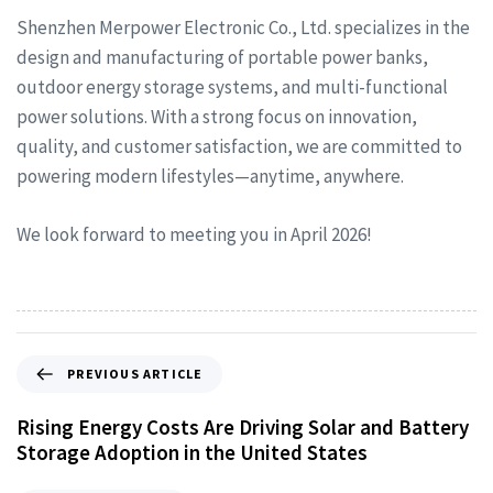
Shenzhen Merpower Electronic Co., Ltd. specializes in the
design and manufacturing of portable power banks,
outdoor energy storage systems, and multi-functional
power solutions. With a strong focus on innovation,
quality, and customer satisfaction, we are committed to
powering modern lifestyles—anytime, anywhere.
We look forward to meeting you in April 2026!
PREVIOUS ARTICLE
Rising Energy Costs Are Driving Solar and Battery
Storage Adoption in the United States