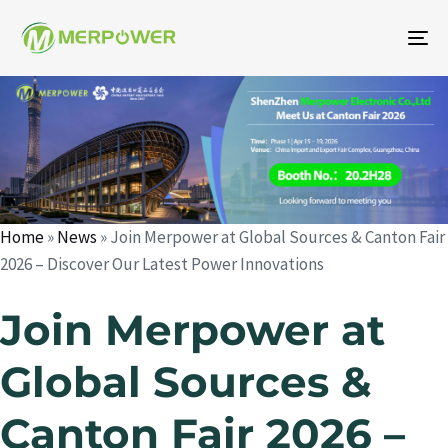
To
na
Author
Published
Published
on:
in:
Home
»
News
»
Join Merpower at Global Sources & Canton Fair
2026 – Discover Our Latest Power Innovations
Join Merpower at
Global Sources &
Canton Fair 2026 –