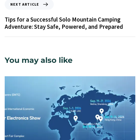
NEXT ARTICLE
Tips for a Successful Solo Mountain Camping
Adventure: Stay Safe, Powered, and Prepared
You may also like