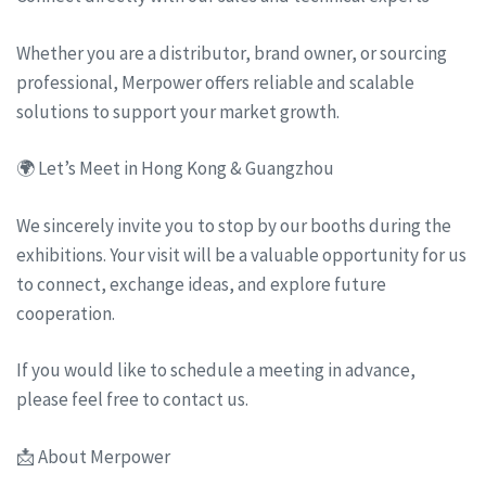
Whether you are a distributor, brand owner, or sourcing
professional, Merpower offers reliable and scalable
solutions to support your market growth.
🌍 Let’s Meet in Hong Kong & Guangzhou
We sincerely invite you to stop by our booths during the
exhibitions. Your visit will be a valuable opportunity for us
to connect, exchange ideas, and explore future
cooperation.
If you would like to schedule a meeting in advance,
please feel free to contact us.
📩 About Merpower