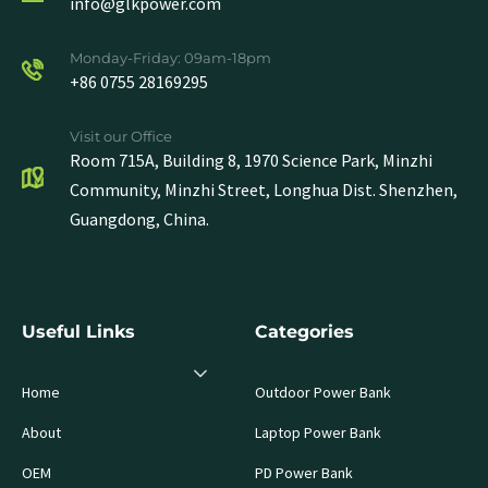
info@glkpower.com
Monday-Friday: 09am-18pm
+86 0755 28169295
Visit our Office
Room 715A, Building 8, 1970 Science Park, Minzhi
Community, Minzhi Street, Longhua Dist. Shenzhen,
Guangdong, China.
Useful Links
Categories
Home
Outdoor Power Bank
About
Laptop Power Bank
OEM
PD Power Bank