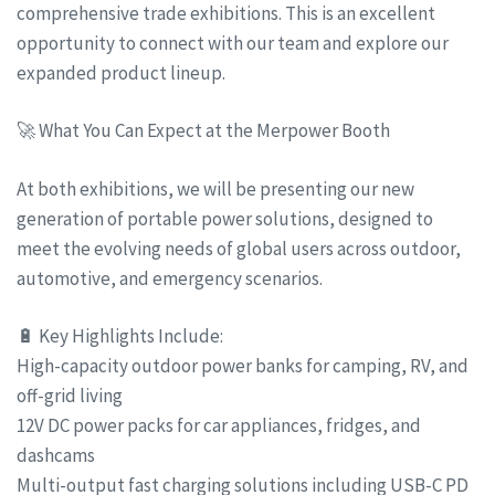
comprehensive trade exhibitions. This is an excellent
opportunity to connect with our team and explore our
expanded product lineup.
🚀 What You Can Expect at the Merpower Booth
At both exhibitions, we will be presenting our new
generation of portable power solutions, designed to
meet the evolving needs of global users across outdoor,
automotive, and emergency scenarios.
🔋 Key Highlights Include:
High-capacity outdoor power banks for camping, RV, and
off-grid living
12V DC power packs for car appliances, fridges, and
dashcams
Multi-output fast charging solutions including USB-C PD