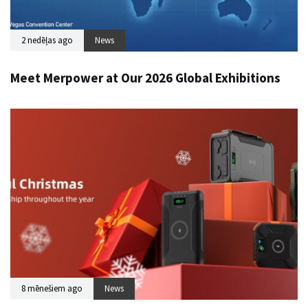
2 nedēļas ago
News
Meet Merpower at Our 2026 Global Exhibitions
8 mēnešiem ago
News