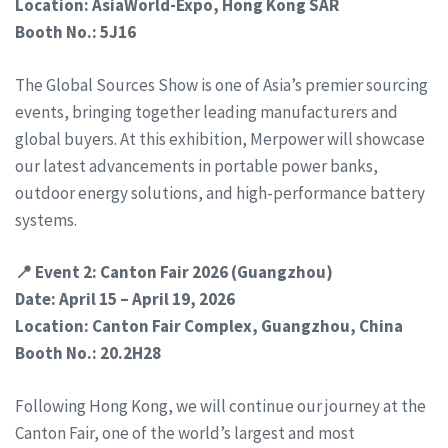
Location: AsiaWorld-Expo, Hong Kong SAR
Booth No.: 5J16
The Global Sources Show is one of Asia’s premier sourcing
events, bringing together leading manufacturers and
global buyers. At this exhibition, Merpower will showcase
our latest advancements in portable power banks,
outdoor energy solutions, and high-performance battery
systems.
📍 Event 2: Canton Fair 2026 (Guangzhou)
Date: April 15 – April 19, 2026
Location: Canton Fair Complex, Guangzhou, China
Booth No.: 20.2H28
Following Hong Kong, we will continue our journey at the
Canton Fair, one of the world’s largest and most