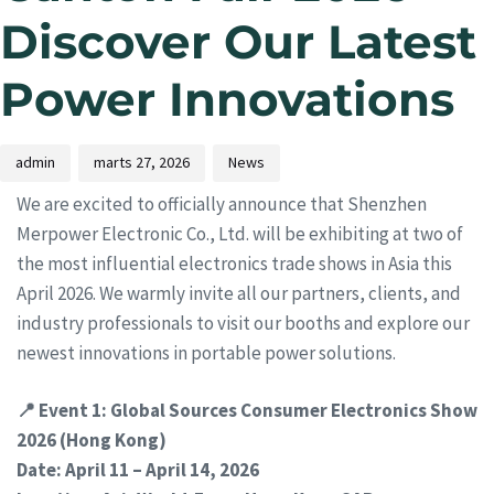
Discover Our Latest
Power Innovations
admin
marts 27, 2026
News
We are excited to officially announce that Shenzhen
Merpower Electronic Co., Ltd. will be exhibiting at two of
the most influential electronics trade shows in Asia this
April 2026. We warmly invite all our partners, clients, and
industry professionals to visit our booths and explore our
newest innovations in portable power solutions.
📍 Event 1: Global Sources Consumer Electronics Show
2026 (Hong Kong)
Date: April 11 – April 14, 2026