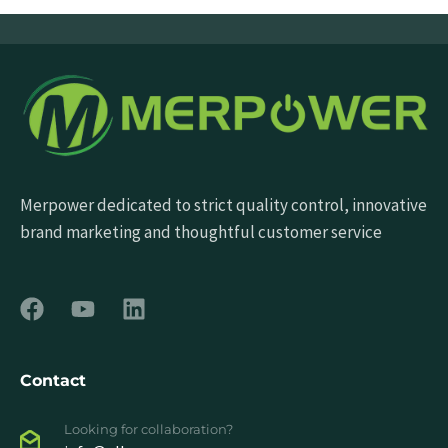
Merpower dedicated to strict quality control, innovative
brand marketing and thoughtful customer service
Contact
Looking for collaboration?