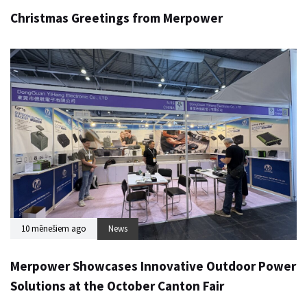
Christmas Greetings from Merpower
10 mēnešiem ago
News
Merpower Showcases Innovative Outdoor Power
Solutions at the October Canton Fair