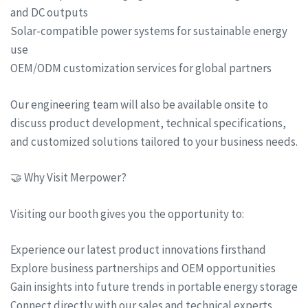
and DC outputs
Solar-compatible power systems for sustainable energy
use
OEM/ODM customization services for global partners
Our engineering team will also be available onsite to
discuss product development, technical specifications,
and customized solutions tailored to your business needs.
🤝 Why Visit Merpower?
Visiting our booth gives you the opportunity to:
Experience our latest product innovations firsthand
Explore business partnerships and OEM opportunities
Gain insights into future trends in portable energy storage
Connect directly with our sales and technical experts