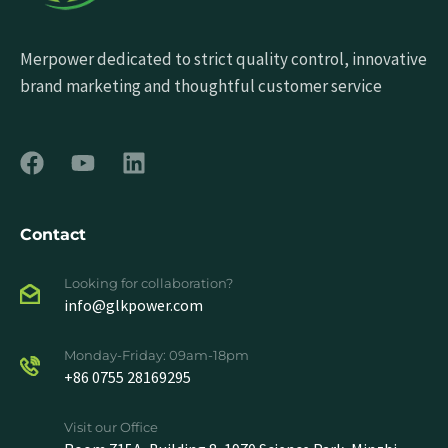
Merpower dedicated to strict quality control, innovative
brand marketing and thoughtful customer service
Contact
Looking for collaboration?
info@glkpower.com
Monday-Friday: 09am-18pm
+86 0755 28169295
Visit our Office