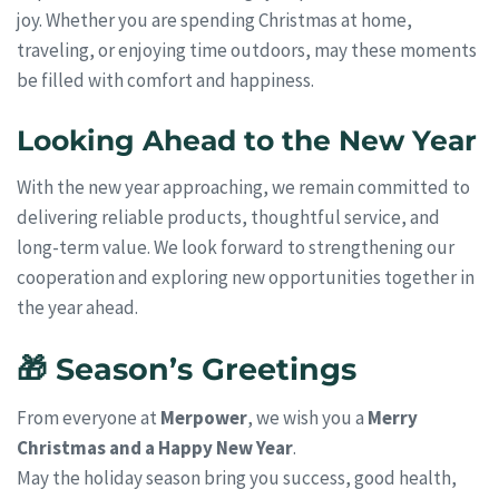
joy. Whether you are spending Christmas at home,
traveling, or enjoying time outdoors, may these moments
be filled with comfort and happiness.
Looking Ahead to the New Year
With the new year approaching, we remain committed to
delivering reliable products, thoughtful service, and
long-term value. We look forward to strengthening our
cooperation and exploring new opportunities together in
the year ahead.
🎁 Season’s Greetings
From everyone at
Merpower
, we wish you a
Merry
Christmas and a Happy New Year
.
May the holiday season bring you success, good health,