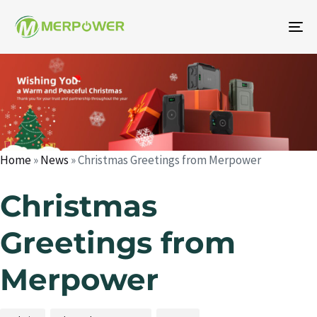
To
na
Author
Published
Published
on:
in:
Home
»
News
»
Christmas Greetings from Merpower
Christmas
Greetings from
Merpower