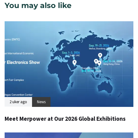
You may also like
2 uker ago
News
Meet Merpower at Our 2026 Global Exhibitions