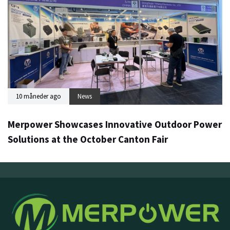
10 måneder ago
News
Merpower Showcases Innovative Outdoor Power
Solutions at the October Canton Fair