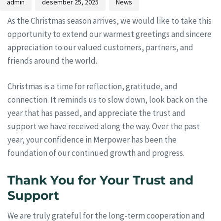
admin
desember 25, 2025
News
As the Christmas season arrives, we would like to take this
opportunity to extend our warmest greetings and sincere
appreciation to our valued customers, partners, and
friends around the world.
Christmas is a time for reflection, gratitude, and
connection. It reminds us to slow down, look back on the
year that has passed, and appreciate the trust and
support we have received along the way. Over the past
year, your confidence in Merpower has been the
foundation of our continued growth and progress.
Thank You for Your Trust and
Support
We are truly grateful for the long-term cooperation and