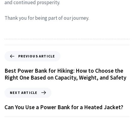
and continued prosperity.
Thank you for being part of our journey.
PREVIOUS ARTICLE
Best Power Bank for Hiking: How to Choose the
Right One Based on Capacity, Weight, and Safety
NEXT ARTICLE
Can You Use a Power Bank for a Heated Jacket?