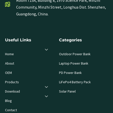
Room 715A, Building 8, 1970 Science Park, Minzhi
Community, Minzhi Street, Longhua Dist. Shenzhen,
Guangdong, China.
Useful Links
Categories
Home
Outdoor Power Bank
About
Laptop Power Bank
OEM
PD Power Bank
Products
LiFePo4 Battery Pack
Download
Solar Panel
Blog
Contact