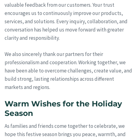
valuable feedback from our customers. Your trust
encourages us to continuously improve our products,
services, and solutions. Every inquiry, collaboration, and
conversation has helped us move forward with greater
clarity and responsibility.
We also sincerely thank our partners for their
professionalism and cooperation. Working together, we
have been able to overcome challenges, create value, and
build strong, lasting relationships across different
markets and regions.
Warm Wishes for the Holiday
Season
As families and friends come together to celebrate, we
hope this festive season brings you peace, warmth, and