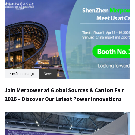
4 måneder ago
News
Join Merpower at Global Sources & Canton Fair
2026 – Discover Our Latest Power Innovations