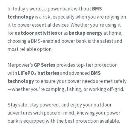
In today’s world, a power bank without
BMS
technology
is a risk, especially when you are relying on
it to power essential devices. Whether you’re using it
for
outdoor activities
or as
backup energy
at home,
choosing a BMS-enabled power bank is the safest and
most reliable option.
Merpower’s
GP Series
provides top-tier protection
with
LiFePO₄ batteries
and advanced
BMS
technology
to ensure your power needs are met safely
—whether you’re camping, fishing, or working off-grid.
Stay safe, stay powered, and enjoy your outdoor
adventures with peace of mind, knowing your power
bank is equipped with the best protection available.