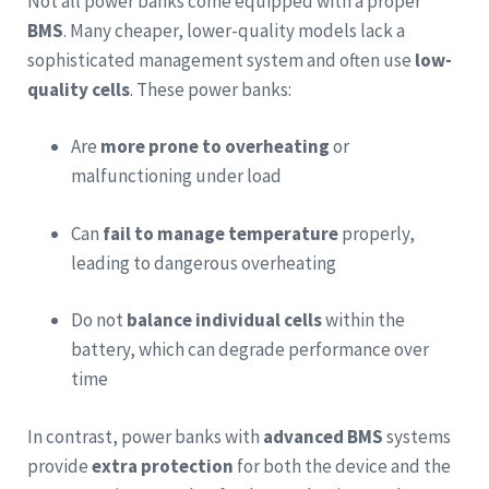
Not all power banks come equipped with a proper
BMS
. Many cheaper, lower-quality models lack a
sophisticated management system and often use
low-
quality cells
. These power banks:
Are
more prone to overheating
or
malfunctioning under load
Can
fail to manage temperature
properly,
leading to dangerous overheating
Do not
balance individual cells
within the
battery, which can degrade performance over
time
In contrast, power banks with
advanced BMS
systems
provide
extra protection
for both the device and the