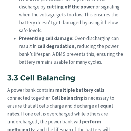
discharge by
cutting off the power
or signaling
when the voltage gets too low. This ensures the
battery doesn’t get damaged by using it below
safe levels.
Preventing cell damage:
Over-discharging can
result in
cell degradation
, reducing the power
bank’s lifespan. A BMS prevents this, ensuring the
battery remains usable for many cycles.
3.3 Cell Balancing
A power bank contains
multiple battery cells
connected together.
Cell balancing
is necessary to
ensure that all cells charge and discharge at
equal
rates
. If one cell is overcharged while others are
undercharged, the power bank will
perform
inefficiently
, and the lifespan of the battery will