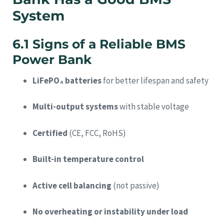
System
6.1 Signs of a Reliable BMS
Power Bank
LiFePO₄ batteries
for better lifespan and safety
Multi-output systems
with stable voltage
Certified
(CE, FCC, RoHS)
Built-in temperature control
Active cell balancing
(not passive)
No overheating or instability under load