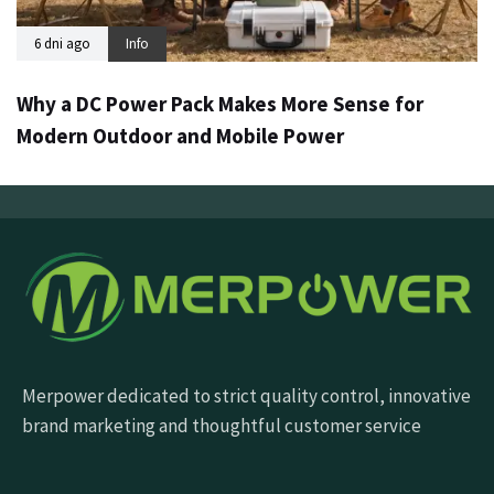
6 dni ago
Info
Why a DC Power Pack Makes More Sense for
Modern Outdoor and Mobile Power
Merpower dedicated to strict quality control, innovative
brand marketing and thoughtful customer service