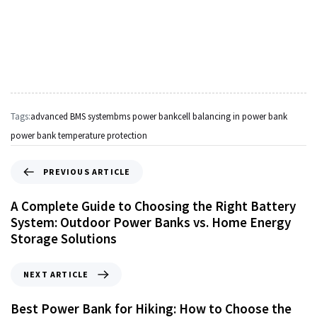
Tags:
advanced BMS system
bms power bank
cell balancing in power bank
power bank temperature protection
PREVIOUS ARTICLE
A Complete Guide to Choosing the Right Battery
System: Outdoor Power Banks vs. Home Energy
Storage Solutions
NEXT ARTICLE
Best Power Bank for Hiking: How to Choose the