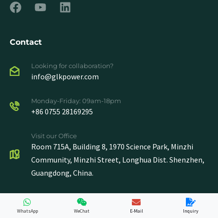
Contact
Looking for collaboration?
info@glkpower.com
Monday-Friday: 09am-18pm
+86 0755 28169295
Visit our Office
Room 715A, Building 8, 1970 Science Park, Minzhi
Community, Minzhi Street, Longhua Dist. Shenzhen,
Guangdong, China.
WhatsApp
WeChat
E-Mail
Inquiry