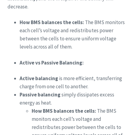
decrease.
How BMS balances the cells:
The BMS monitors
each cell’s voltage and redistributes power
between the cells to ensure uniform voltage
levels across all of them.
Active vs Passive Balancing:
Active balancing
is more efficient, transferring
charge from one cell to another.
Passive balancing
simply dissipates excess
energy as heat.
How BMS balances the cells:
The BMS
monitors each cell’s voltage and
redistributes power between the cells to