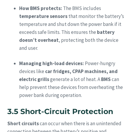
How BMS protects:
The BMS includes
temperature sensors
that monitor the battery’s
temperature and shut down the power bank if it
exceeds safe limits. This ensures the
battery
doesn’t overheat
, protecting both the device
and user.
Managing high-load devices:
Power-hungry
devices like
car fridges, CPAP machines, and
electric grills
generate a lot of heat. A
BMS
can
help prevent these devices from overheating the
power bank during operation.
3.5 Short-Circuit Protection
Short circuits
can occur when there is an unintended
connection between the battery’s positive and