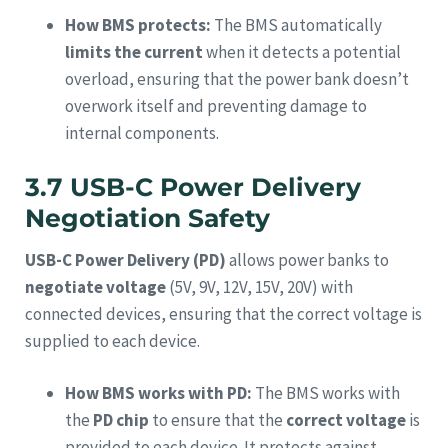
How BMS protects:
The BMS automatically
limits the current
when it detects a potential
overload, ensuring that the power bank doesn’t
overwork itself and preventing damage to
internal components.
3.7 USB-C Power Delivery
Negotiation Safety
USB-C Power Delivery (PD)
allows power banks to
negotiate voltage
(5V, 9V, 12V, 15V, 20V) with
connected devices, ensuring that the correct voltage is
supplied to each device.
How BMS works with PD:
The BMS works with
the
PD chip
to ensure that the
correct voltage
is
provided to each device. It protects against