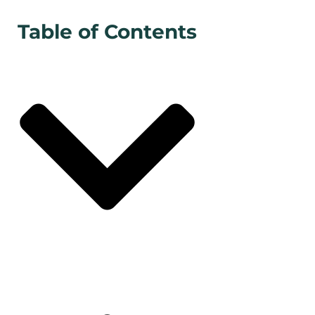
Table of Contents