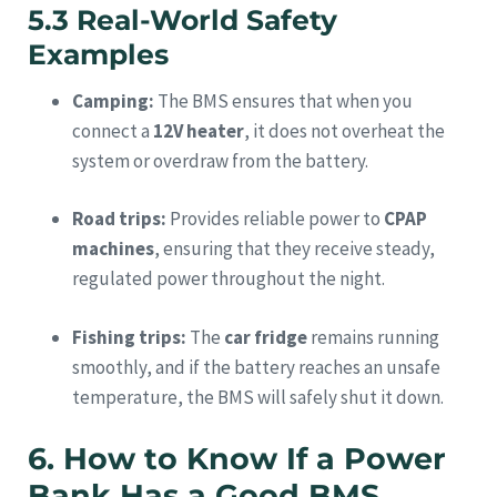
5.3 Real-World Safety
Examples
Camping:
The BMS ensures that when you
connect a
12V heater
, it does not overheat the
system or overdraw from the battery.
Road trips:
Provides reliable power to
CPAP
machines
, ensuring that they receive steady,
regulated power throughout the night.
Fishing trips:
The
car fridge
remains running
smoothly, and if the battery reaches an unsafe
temperature, the BMS will safely shut it down.
6. How to Know If a Power
Bank Has a Good BMS