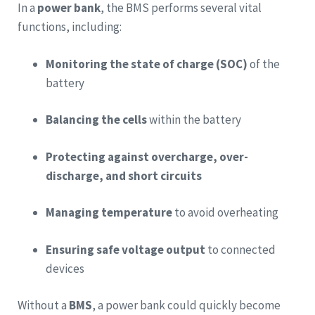
In a
power bank
, the BMS performs several vital
functions, including:
Monitoring the state of charge (SOC)
of the
battery
Balancing the cells
within the battery
Protecting against overcharge, over-
discharge, and short circuits
Managing temperature
to avoid overheating
Ensuring safe voltage output
to connected
devices
Without a
BMS
, a power bank could quickly become