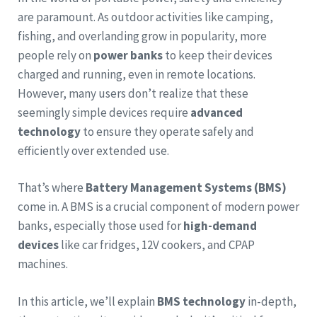
are paramount. As outdoor activities like camping,
fishing, and overlanding grow in popularity, more
people rely on
power banks
to keep their devices
charged and running, even in remote locations.
However, many users don’t realize that these
seemingly simple devices require
advanced
technology
to ensure they operate safely and
efficiently over extended use.
That’s where
Battery Management Systems (BMS)
come in. A BMS is a crucial component of modern power
banks, especially those used for
high-demand
devices
like car fridges, 12V cookers, and CPAP
machines.
In this article, we’ll explain
BMS technology
in-depth,