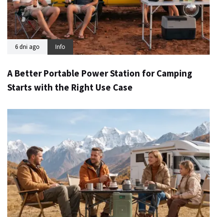
6 dni ago
Info
A Better Portable Power Station for Camping
Starts with the Right Use Case