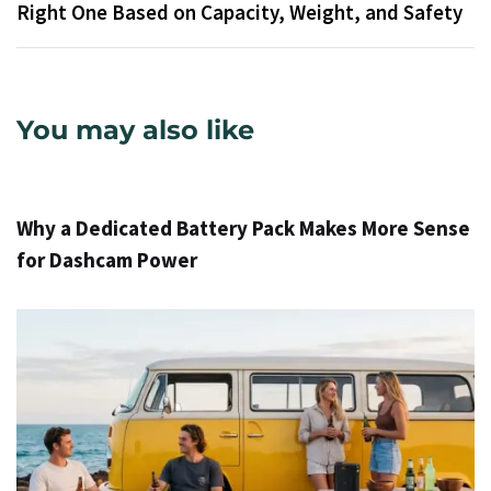
Right One Based on Capacity, Weight, and Safety
You may also like
1 dzień ago
Info
Why a Dedicated Battery Pack Makes More Sense
for Dashcam Power