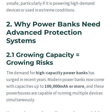
unsafe, particularly if it is powering high-demand
devices or used in extreme conditions.
2. Why Power Banks Need
Advanced Protection
Systems
2.1 Growing Capacity =
Growing Risks
The demand for
high-capacity power banks
has
surged in recent years. Modern power banks now come
with capacities up to
100,000mAh or more
, and these
powerhouses are capable of running multiple devices
simultaneously.