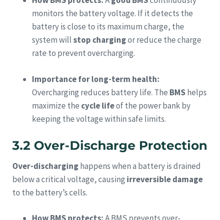
How BMS protects:
A
good BMS
continuously
monitors the battery voltage. If it detects the
battery is close to its maximum charge, the
system will
stop charging
or reduce the charge
rate to prevent overcharging.
Importance for long-term health:
Overcharging reduces battery life. The
BMS
helps
maximize the
cycle life
of the power bank by
keeping the voltage within safe limits.
3.2 Over-Discharge Protection
Over-discharging
happens when a battery is drained
below a critical voltage, causing
irreversible damage
to the battery’s cells.
How BMS protects:
A BMS prevents over-