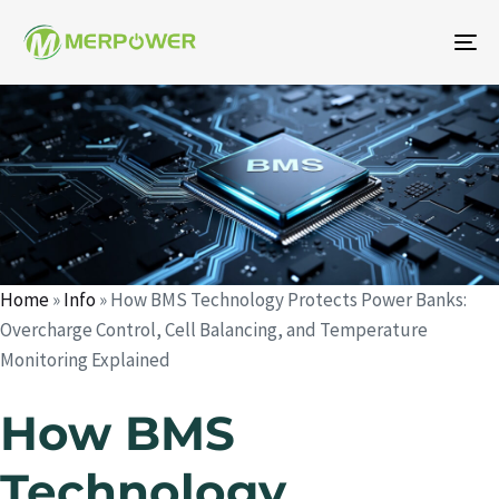
To
na
Author
Published
Published
on:
in:
Home
»
Info
»
How BMS Technology Protects Power Banks:
Overcharge Control, Cell Balancing, and Temperature
Monitoring Explained
How BMS
Technology