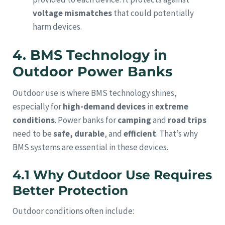
voltage mismatches
that could potentially
harm devices.
4. BMS Technology in
Outdoor Power Banks
Outdoor use is where BMS technology shines,
especially for
high-demand devices
in
extreme
conditions
. Power banks for
camping
and
road trips
need to be
safe, durable
, and
efficient
. That’s why
BMS systems are essential in these devices.
4.1 Why Outdoor Use Requires
Better Protection
Outdoor conditions often include: