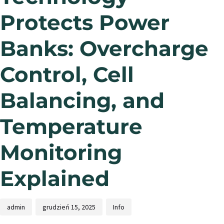
Protects Power
Banks: Overcharge
Control, Cell
Balancing, and
Temperature
Monitoring
Explained
admin
grudzień 15, 2025
Info