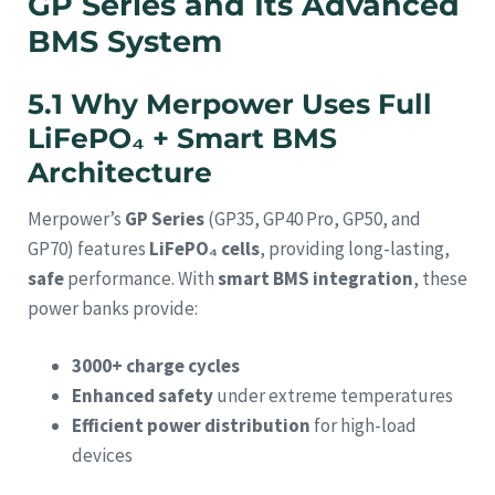
GP Series and Its Advanced
BMS System
5.1 Why Merpower Uses Full
LiFePO₄ + Smart BMS
Architecture
Merpower’s
GP Series
(GP35, GP40 Pro, GP50, and
GP70) features
LiFePO₄ cells
, providing long-lasting,
safe
performance. With
smart BMS integration
, these
power banks provide:
3000+ charge cycles
Enhanced safety
under extreme temperatures
Efficient power distribution
for high-load
devices