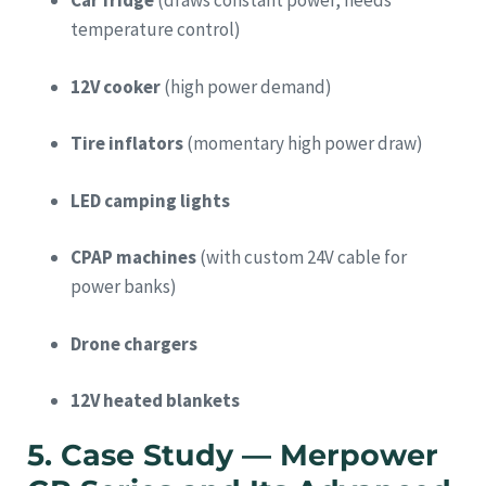
Car fridge
(draws constant power, needs
temperature control)
12V cooker
(high power demand)
Tire inflators
(momentary high power draw)
LED camping lights
CPAP machines
(with custom 24V cable for
power banks)
Drone chargers
12V heated blankets
5. Case Study — Merpower