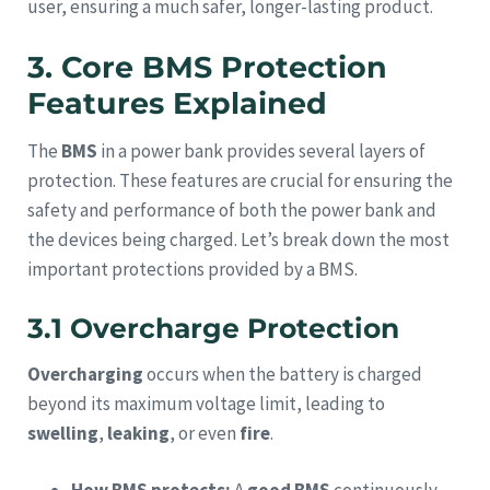
user, ensuring a much safer, longer-lasting product.
3. Core BMS Protection
Features Explained
The
BMS
in a power bank provides several layers of
protection. These features are crucial for ensuring the
safety and performance of both the power bank and
the devices being charged. Let’s break down the most
important protections provided by a BMS.
3.1 Overcharge Protection
Overcharging
occurs when the battery is charged
beyond its maximum voltage limit, leading to
swelling
,
leaking
, or even
fire
.