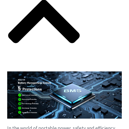
In the world of portable power, safety and efficiency