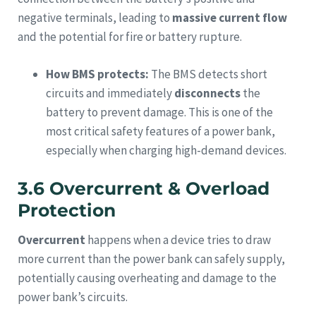
negative terminals, leading to
massive current flow
and the potential for fire or battery rupture.
How BMS protects:
The BMS detects short
circuits and immediately
disconnects
the
battery to prevent damage. This is one of the
most critical safety features of a power bank,
especially when charging high-demand devices.
3.6 Overcurrent & Overload
Protection
Overcurrent
happens when a device tries to draw
more current than the power bank can safely supply,
potentially causing overheating and damage to the
power bank’s circuits.