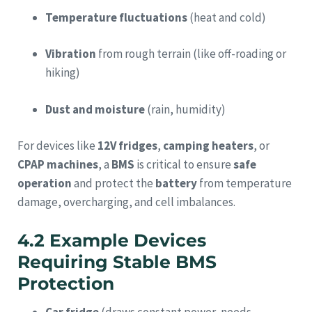
Temperature fluctuations
(heat and cold)
Vibration
from rough terrain (like off-roading or
hiking)
Dust and moisture
(rain, humidity)
For devices like
12V fridges
,
camping heaters
, or
CPAP machines
, a
BMS
is critical to ensure
safe
operation
and protect the
battery
from temperature
damage, overcharging, and cell imbalances.
4.2 Example Devices
Requiring Stable BMS
Protection