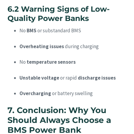
6.2 Warning Signs of Low-
Quality Power Banks
No
BMS
or substandard BMS
Overheating issues
during charging
No
temperature sensors
Unstable voltage
or rapid
discharge issues
Overcharging
or battery swelling
7. Conclusion: Why You
Should Always Choose a
BMS Power Bank