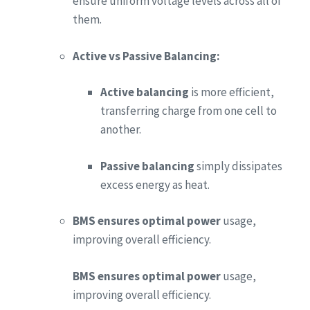
ensure uniform voltage levels across all of
them.
Active vs Passive Balancing:
Active balancing
is more efficient,
transferring charge from one cell to
another.
Passive balancing
simply dissipates
excess energy as heat.
BMS ensures optimal power
usage,
improving overall efficiency.
BMS ensures optimal power
usage,
improving overall efficiency.