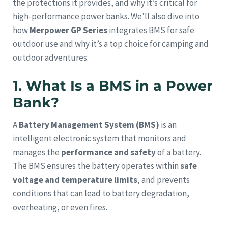
the protections it provides, and why it’s critical for
high-performance power banks. We’ll also dive into
how
Merpower GP Series
integrates BMS for safe
outdoor use and why it’s a top choice for camping and
outdoor adventures.
1. What Is a BMS in a Power
Bank?
A
Battery Management System (BMS)
is an
intelligent electronic system that monitors and
manages the
performance and safety
of a battery.
The BMS ensures the battery operates within
safe
voltage and temperature limits
, and prevents
conditions that can lead to battery degradation,
overheating, or even fires.