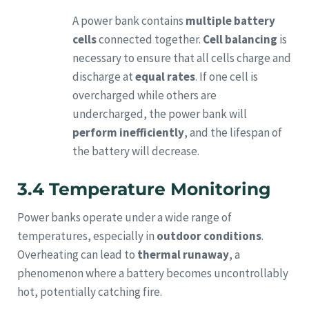
A power bank contains
multiple battery
cells
connected together.
Cell balancing
is
necessary to ensure that all cells charge and
discharge at
equal rates
. If one cell is
overcharged while others are
undercharged, the power bank will
perform inefficiently
, and the lifespan of
the battery will decrease.
3.4 Temperature Monitoring
Power banks operate under a wide range of
temperatures, especially in
outdoor conditions
.
Overheating can lead to
thermal runaway
, a
phenomenon where a battery becomes uncontrollably
hot, potentially catching fire.