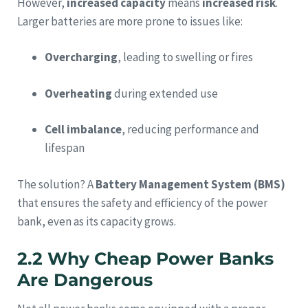
However,
increased capacity
means
increased risk
.
Larger batteries are more prone to issues like:
Overcharging
, leading to swelling or fires
Overheating
during extended use
Cell imbalance
, reducing performance and
lifespan
The solution? A
Battery Management System (BMS)
that ensures the safety and efficiency of the power
bank, even as its capacity grows.
2.2 Why Cheap Power Banks
Are Dangerous