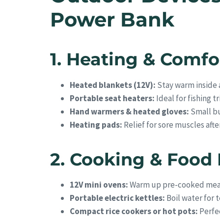
Power Bank
1. Heating & Comfo
Heated blankets (12V):
Stay warm inside a
Portable seat heaters:
Ideal for fishing t
Hand warmers & heated gloves:
Small bu
Heating pads:
Relief for sore muscles afte
2. Cooking & Food
12V mini ovens:
Warm up pre-cooked mea
Portable electric kettles:
Boil water for t
Compact rice cookers or hot pots:
Perfec