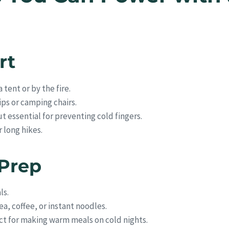
rt
 tent or by the fire.
rips or camping chairs.
t essential for preventing cold fingers.
r long hikes.
 Prep
ls.
ea, coffee, or instant noodles.
t for making warm meals on cold nights.