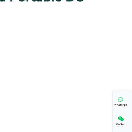
WhatsApp
WeChat