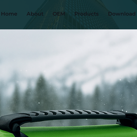
Home
About
OEM
Products
Download