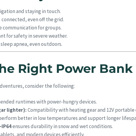
igation and staying in touch.
connected, even off the grid.
e communication for groups.
t for safety in severe weather.
h sleep apnea, even outdoors.
he Right Power Bank 
dventures, consider the following:
tended runtimes with power-hungry devices.
ar lighter):
Compatibility with heating gear and 12V portable 
erform better in low temperatures and support longer lifespa
–IP64
ensures durability in snow and wet conditions.
ablets, and modern devices efficiently.