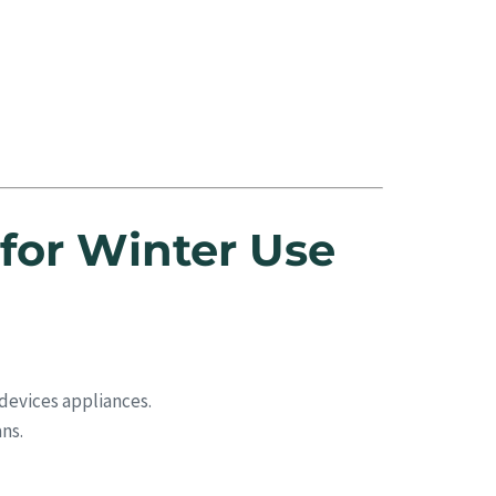
for Winter Use
devices appliances.
ns.