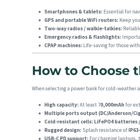
Smartphones & tablets:
Essential for nav
GPS and portable WiFi routers:
Keep you 
Two-way radios / walkie-talkies:
Reliabl
Emergency radios & flashlights:
Importan
CPAP machines:
Life-saving for those wit
How to Choose t
When selecting a power bank for cold-weather a
High capacity:
At least 7
0,000mAh
for ex
Multiple ports output (DC/Anderson/Cig
Cold-resistant cells:
LiFePO4 batteries
p
Rugged design:
Splash resistance of
IP63
USB-C PD support:
For charging laptops, t