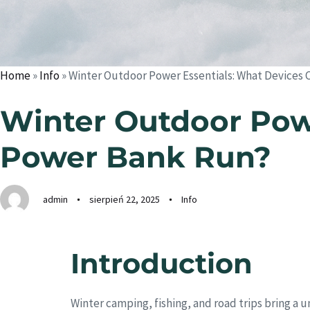
Home
»
Info
»
Winter Outdoor Power Essentials: What Devices 
Winter Outdoor Powe
Power Bank Run?
admin
sierpień 22, 2025
Info
Introduction
Winter camping, fishing, and road trips bring a 