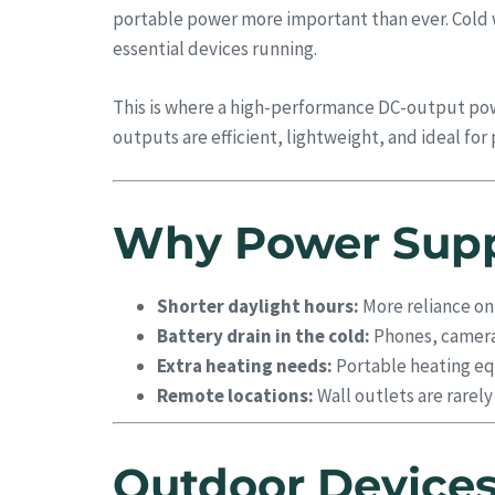
portable power more important than ever. Cold we
essential devices running.
This is where a high-performance DC-output po
outputs are efficient, lightweight, and ideal f
Why Power Suppl
Shorter daylight hours:
More reliance on
Battery drain in the cold:
Phones, cameras
Extra heating needs:
Portable heating equ
Remote locations:
Wall outlets are rarel
Outdoor Devices