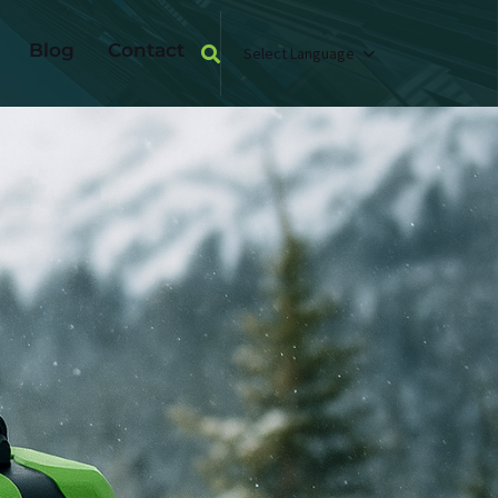
Blog
Contact
Select Language