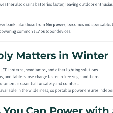
ather also drains batteries faster, leaving outdoor enthusiast
wer bank, like those from
Merpower
, becomes indispensable. 
or powering common 12V outdoor devices.
y Matters in Winter
 LED lanterns, headlamps, and other lighting solutions.
, and tablets lose charge faster in freezing conditions.
ipment is essential for safety and comfort.
y available in the wilderness, so portable power ensures indep
 You Can Power with 