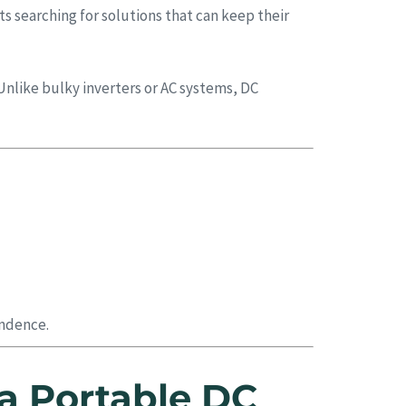
s searching for solutions that can keep their
Unlike bulky inverters or AC systems, DC
endence.
a Portable DC