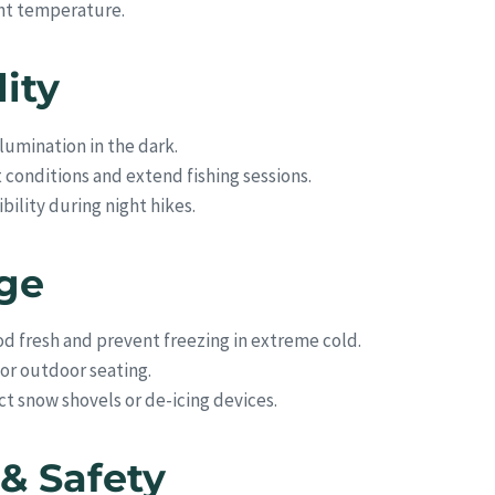
ght temperature.
lity
lumination in the dark.
conditions and extend fishing sessions.
bility during night hikes.
age
d fresh and prevent freezing in extreme cold.
 or outdoor seating.
 snow shovels or de-icing devices.
& Safety