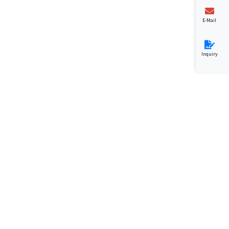
E-Mail
Inquiry