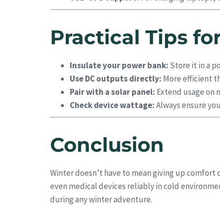
Practical Tips f
Insulate your power bank:
Store it in a p
Use DC outputs directly:
More efficient t
Pair with a solar panel:
Extend usage on mu
Check device wattage:
Always ensure you
Conclusion
Winter doesn’t have to mean giving up comfort o
even medical devices reliably in cold environ
during any winter adventure.