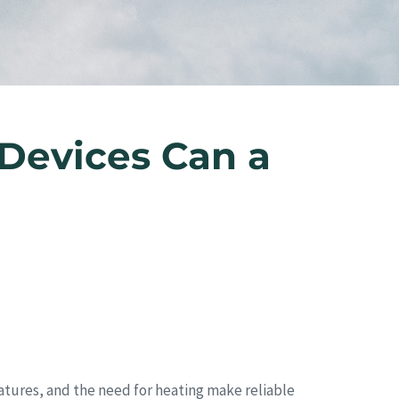
Devices Can a
ratures, and the need for heating make reliable