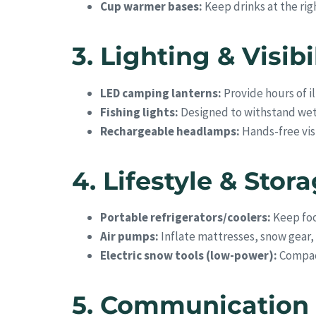
Cup warmer bases:
Keep drinks at the ri
3. Lighting & Visibi
LED camping lanterns:
Provide hours of il
Fishing lights:
Designed to withstand wet 
Rechargeable headlamps:
Hands-free visi
4. Lifestyle & Stor
Portable refrigerators/coolers:
Keep foo
Air pumps:
Inflate mattresses, snow gear,
Electric snow tools (low-power):
Compact
5. Communication 