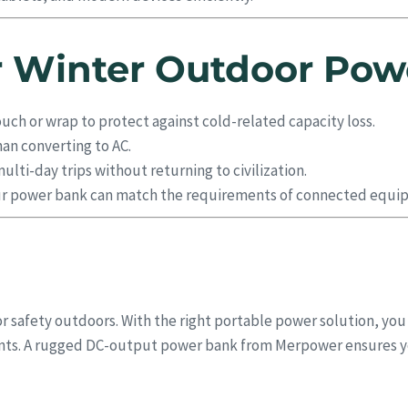
or Winter Outdoor Pow
ouch or wrap to protect against cold-related capacity loss.
han converting to AC.
lti-day trips without returning to civilization.
r power bank can match the requirements of connected equi
r safety outdoors. With the right portable power solution, you
ments. A rugged DC-output power bank from Merpower ensures 