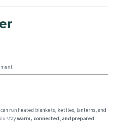
er
pment.
 can run heated blankets, kettles, lanterns, and
you stay
warm, connected, and prepared