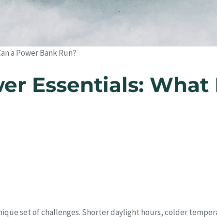
Can a Power Bank Run?
r Essentials: What 
unique set of challenges. Shorter daylight hours, colder tempe