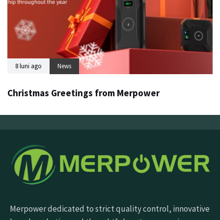
8 luni ago
News
Christmas Greetings from Merpower
Merpower dedicated to strict quality control, innovative