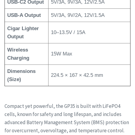
USB-C2 Output
5V/3A, 9V/3A, 12V/2.5A
USB-A Output
5V/3A, 9V/2A, 12V/1.5A
Cigar Lighter
10–13.5V / 15A
Output
Wireless
15W Max
Charging
Dimensions
224.5 × 167 × 42.5 mm
(Size)
Compact yet powerful, the GP35 is built with LiFePO4
cells, known for safety and long lifespan, and includes
advanced Battery Management System (BMS) protection
for overcurrent, overvoltage, and temperature control.