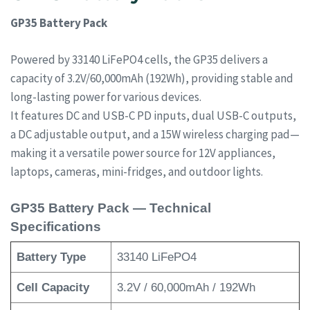
GP35 Battery Pack
Powered by 33140 LiFePO4 cells, the GP35 delivers a
capacity of 3.2V/60,000mAh (192Wh), providing stable and
long-lasting power for various devices.
It features DC and USB-C PD inputs, dual USB-C outputs,
a DC adjustable output, and a 15W wireless charging pad—
making it a versatile power source for 12V appliances,
laptops, cameras, mini-fridges, and outdoor lights.
GP35 Battery Pack — Technical
Specifications
Battery Type
33140 LiFePO4
Cell Capacity
3.2V / 60,000mAh / 192Wh