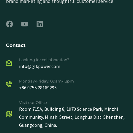
brand marketing and thoughtful customer service
Contact
Looking for collaboration?
info@glkpower.com
Monday-Friday: 09am-18pm
+86 0755 28169295
Visit our Office
Room 715A, Building 8, 1970 Science Park, Minzhi
Community, Minzhi Street, Longhua Dist. Shenzhen,
Guangdong, China.