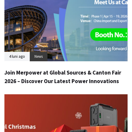
4 luni ago
News
Join Merpower at Global Sources & Canton Fair
2026 – Discover Our Latest Power Innovations