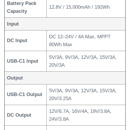
Battery Pack
12.8V / 15,000mAh / 192Wh
Capacity
Input
DC 12–24V / 4A Max, MPPT
DC Input
80Wh Max
5V/3A, 9V/3A, 12V/3A, 15V/3A,
USB-C1 Input
20V/3A
Output
5V/3A, 9V/3A, 12V/3A, 15V/3A,
USB-C1 Output
20V/3.25A
12V/6.7A, 16V/4A, 19V/3.8A,
DC Output
24V/3.8A