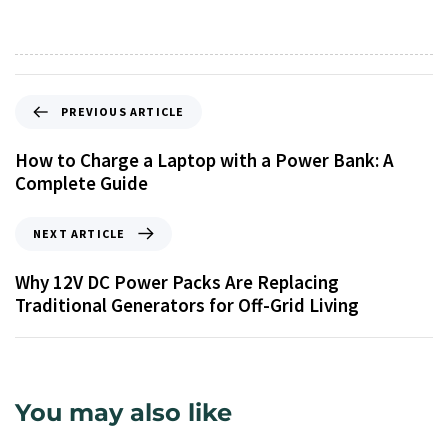
PREVIOUS ARTICLE
How to Charge a Laptop with a Power Bank: A
Complete Guide
NEXT ARTICLE
Why 12V DC Power Packs Are Replacing
Traditional Generators for Off-Grid Living
You may also like