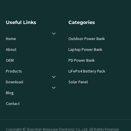
Useful Links
Categories
Home
Outdoor Power Bank
About
Laptop Power Bank
OEM
PD Power Bank
Products
LiFePo4 Battery Pack
Download
Solar Panel
Blog
Contact
Copyright © Shenzhen Merpower Electronic Co.,Ltd. All Rights Reserved.