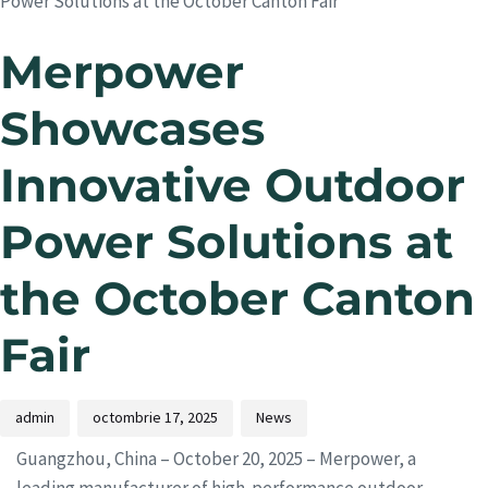
Power Solutions at the October Canton Fair
Merpower
Showcases
Innovative Outdoor
Power Solutions at
the October Canton
Fair
admin
octombrie 17, 2025
News
Guangzhou, China – October 20, 2025 – Merpower, a
leading manufacturer of high-performance outdoor