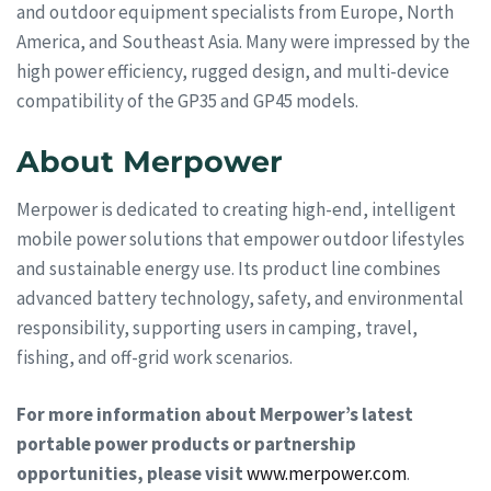
and outdoor equipment specialists from Europe, North
America, and Southeast Asia. Many were impressed by the
high power efficiency, rugged design, and multi-device
compatibility of the GP35 and GP45 models.
About Merpower
Merpower is dedicated to creating high-end, intelligent
mobile power solutions that empower outdoor lifestyles
and sustainable energy use. Its product line combines
advanced battery technology, safety, and environmental
responsibility, supporting users in camping, travel,
fishing, and off-grid work scenarios.
For more information about Merpower’s latest
portable power products or partnership
opportunities, please visit
www.merpower.com
.