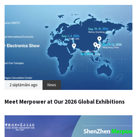
2 săptămâni ago
News
Meet Merpower at Our 2026 Global Exhibitions