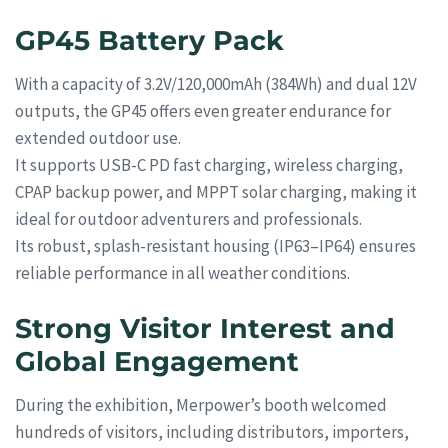
GP45 Battery Pack
With a capacity of 3.2V/120,000mAh (384Wh) and dual 12V
outputs, the GP45 offers even greater endurance for
extended outdoor use.
It supports USB-C PD fast charging, wireless charging,
CPAP backup power, and MPPT solar charging, making it
ideal for outdoor adventurers and professionals.
Its robust, splash-resistant housing (IP63–IP64) ensures
reliable performance in all weather conditions.
Strong Visitor Interest and
Global Engagement
During the exhibition, Merpower’s booth welcomed
hundreds of visitors, including distributors, importers,