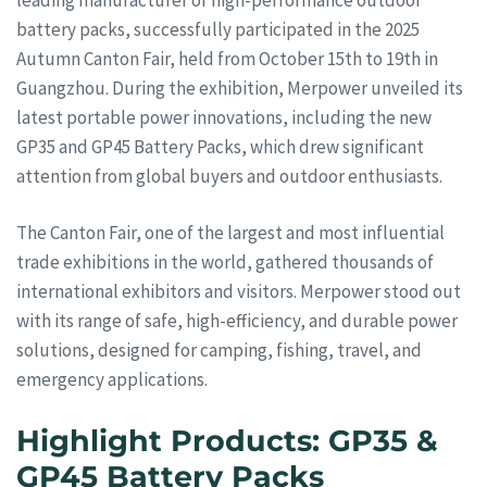
battery packs, successfully participated in the 2025
Autumn Canton Fair, held from October 15th to 19th in
Guangzhou. During the exhibition, Merpower unveiled its
latest portable power innovations, including the new
GP35 and GP45 Battery Packs, which drew significant
attention from global buyers and outdoor enthusiasts.
The Canton Fair, one of the largest and most influential
trade exhibitions in the world, gathered thousands of
international exhibitors and visitors. Merpower stood out
with its range of safe, high-efficiency, and durable power
solutions, designed for camping, fishing, travel, and
emergency applications.
Highlight Products: GP35 &
GP45 Battery Packs