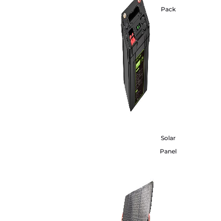
Pack
Solar
Panel