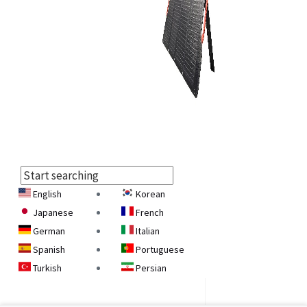
English
Korean
Select
Japanese
French
Language
German
Italian
Spanish
Portuguese
Turkish
Persian
Armenian
Georgian
Belarusian
Ukrainian