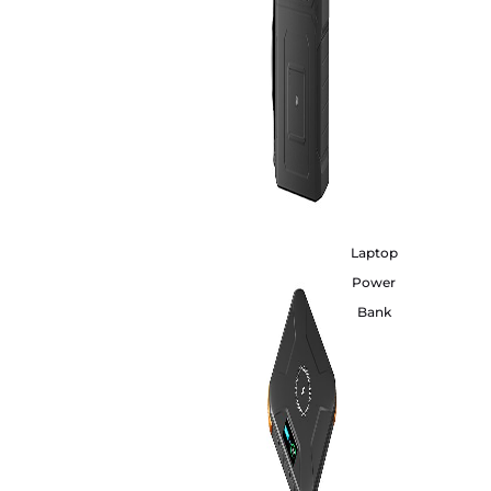
Laptop
Power
Bank