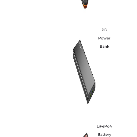
PD
Power
Bank
LiFePo4
Battery