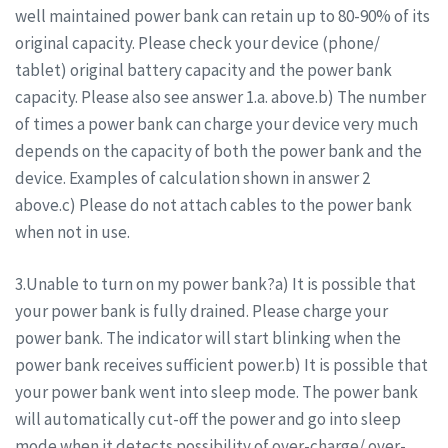
well maintained power bank can retain up to 80-90% of its
original capacity. Please check your device (phone/
tablet) original battery capacity and the power bank
capacity. Please also see answer 1.a. above.b) The number
of times a power bank can charge your device very much
depends on the capacity of both the power bank and the
device. Examples of calculation shown in answer 2
above.c) Please do not attach cables to the power bank
when not in use.
3.Unable to turn on my power bank?a) It is possible that
your power bank is fully drained. Please charge your
power bank. The indicator will start blinking when the
power bank receives sufficient power.b) It is possible that
your power bank went into sleep mode. The power bank
will automatically cut-off the power and go into sleep
mode when it detects possibility of over-charge/ over-