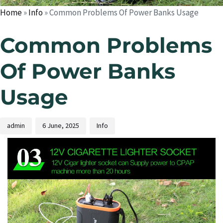
Home
»
Info
»
Common Problems Of Power Banks Usage
Common Problems
Of Power Banks
Usage
admin
6 June, 2025
Info