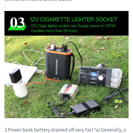
2.Power bank battery drained off very fast?a) Generally, a