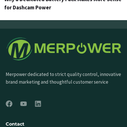
for Dashcam Power
Merpower dedicated to strict quality control, innovative
brand marketing and thoughtful customer service
Contact