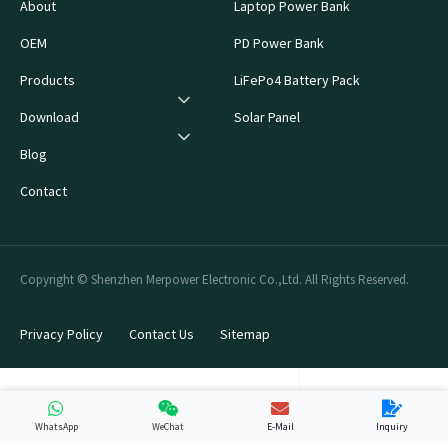
About
Laptop Power Bank
OEM
PD Power Bank
Products
LiFePo4 Battery Pack
Download
Solar Panel
Blog
Contact
Copyright © Shenzhen Merpower Electronic Co.,Ltd. All Rights Reserved.
Privacy Policy
Contact Us
Sitemap
WhatsApp
WeChat
E-Mail
Inquiry