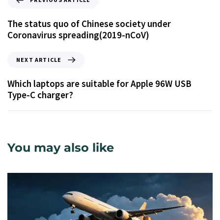
The status quo of Chinese society under
Coronavirus spreading(2019-nCoV)
NEXT ARTICLE
Which laptops are suitable for Apple 96W USB
Type-C charger?
You may also like