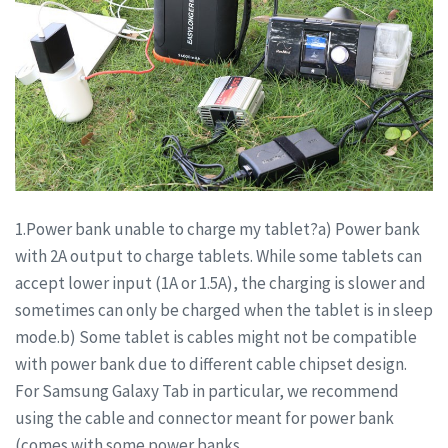
1.Power bank unable to charge my tablet?a) Power bank
with 2A output to charge tablets. While some tablets can
accept lower input (1A or 1.5A), the charging is slower and
sometimes can only be charged when the tablet is in sleep
mode.b) Some tablet is cables might not be compatible
with power bank due to different cable chipset design.
For Samsung Galaxy Tab in particular, we recommend
using the cable and connector meant for power bank
(comes with some power banks.