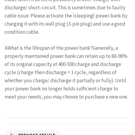
discharge/ short-circuit. This is sometimes due to faulty
cable issue. Please activate the ìsleepingî power bank by
charging it with its wall plug (3-pin plug) and use a good
condition cable.
4.What is the lifespan of the power bank?Generally, a
properly maintained power bank can retain up to 80-90%
of its original capacity at 400-500 charge and discharge
cycle (charge then discharge = 1 cycle, regardless of
whether you charge/ discharge it partially or fully). Until
your power bank no longer holds sufficient charge to
meet your needs, you may choose to purchase a new one.
PREVIOUS ARTICLE