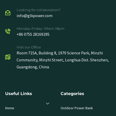
Looking for collaboration?
info@glkpower.com
Monday-Friday: 09am-18pm
+86 0755 28169295
Visit our Office
Room 715A, Building 8, 1970 Science Park, Minzhi
Community, Minzhi Street, Longhua Dist. Shenzhen,
Guangdong, China.
Useful Links
Categories
Home
Outdoor Power Bank