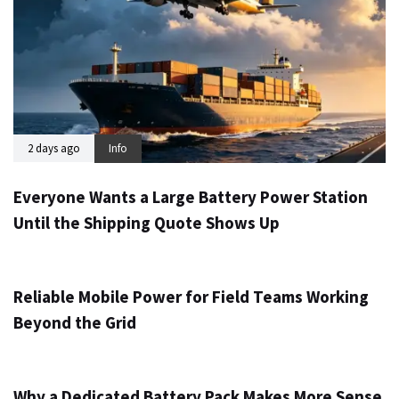
2 days ago
Info
Everyone Wants a Large Battery Power Station
Until the Shipping Quote Shows Up
3 days ago
Info
Reliable Mobile Power for Field Teams Working
Beyond the Grid
5 days ago
Info
Why a Dedicated Battery Pack Makes More Sense