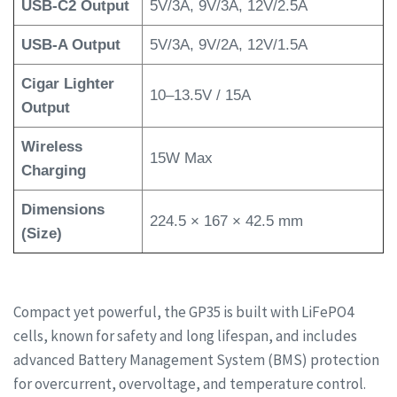
USB-C2 Output
5V/3A, 9V/3A, 12V/2.5A
USB-A Output
5V/3A, 9V/2A, 12V/1.5A
Cigar Lighter
10–13.5V / 15A
Output
Wireless
15W Max
Charging
Dimensions
224.5 × 167 × 42.5 mm
(Size)
Compact yet powerful, the GP35 is built with LiFePO4
cells, known for safety and long lifespan, and includes
advanced Battery Management System (BMS) protection
for overcurrent, overvoltage, and temperature control.