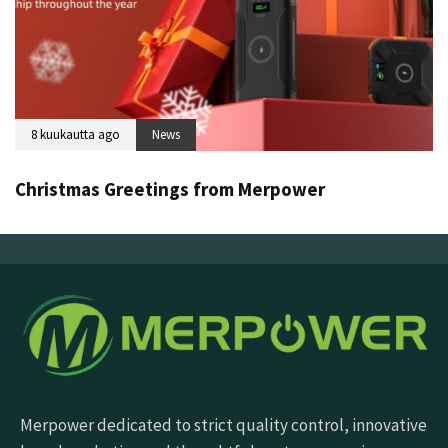
8 kuukautta ago
News
Christmas Greetings from Merpower
Merpower dedicated to strict quality control, innovative