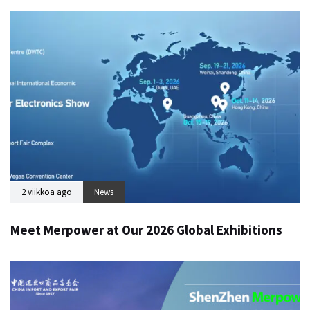
2 viikkoa ago
News
Meet Merpower at Our 2026 Global Exhibitions