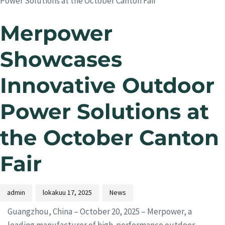
Power Solutions at the October Canton Fair
Merpower
Showcases
Innovative Outdoor
Power Solutions at
the October Canton
Fair
admin
lokakuu 17, 2025
News
Guangzhou, China – October 20, 2025 – Merpower, a
leading manufacturer of high-performance outdoor