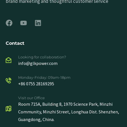
brand marketing and thoughtful customer service
Contact
Looking for collaboration?
info@glkpower.com
Monday-Friday: 09am-18pm
+86 0755 28169295
Visit our Office
Room 715A, Building 8, 1970 Science Park, Minzhi
Community, Minzhi Street, Longhua Dist. Shenzhen,
Guangdong, China.