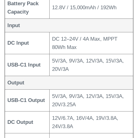
Battery Pack
12.8V / 15,000mAh / 192Wh
Capacity
Input
DC 12–24V / 4A Max, MPPT
DC Input
80Wh Max
5V/3A, 9V/3A, 12V/3A, 15V/3A,
USB-C1 Input
20V/3A
Output
5V/3A, 9V/3A, 12V/3A, 15V/3A,
USB-C1 Output
20V/3.25A
12V/6.7A, 16V/4A, 19V/3.8A,
DC Output
24V/3.8A