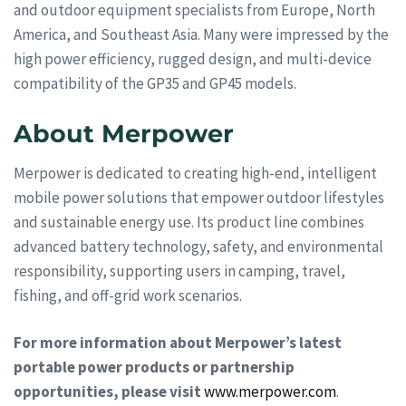
and outdoor equipment specialists from Europe, North
America, and Southeast Asia. Many were impressed by the
high power efficiency, rugged design, and multi-device
compatibility of the GP35 and GP45 models.
About Merpower
Merpower is dedicated to creating high-end, intelligent
mobile power solutions that empower outdoor lifestyles
and sustainable energy use. Its product line combines
advanced battery technology, safety, and environmental
responsibility, supporting users in camping, travel,
fishing, and off-grid work scenarios.
For more information about Merpower’s latest
portable power products or partnership
opportunities, please visit
www.merpower.com
.