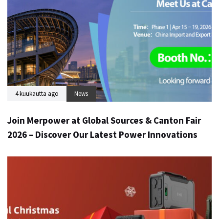
4 kuukautta ago
News
Join Merpower at Global Sources & Canton Fair
2026 – Discover Our Latest Power Innovations