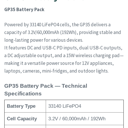
GP35 Battery Pack
Powered by 33140 LiFePO4 cells, the GP35 delivers a
capacity of 3.2V/60,000mAh (192Wh), providing stable and
long-lasting power for various devices.
It features DC and USB-C PD inputs, dual USB-C outputs,
a DC adjustable output, and a 15W wireless charging pad—
making it a versatile power source for 12V appliances,
laptops, cameras, mini-fridges, and outdoor lights.
GP35 Battery Pack — Technical
Specifications
Battery Type
33140 LiFePO4
Cell Capacity
3.2V / 60,000mAh / 192Wh