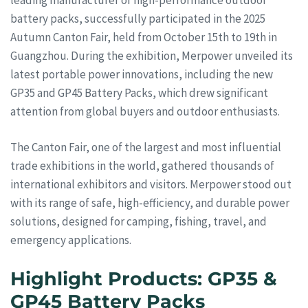
battery packs, successfully participated in the 2025
Autumn Canton Fair, held from October 15th to 19th in
Guangzhou. During the exhibition, Merpower unveiled its
latest portable power innovations, including the new
GP35 and GP45 Battery Packs, which drew significant
attention from global buyers and outdoor enthusiasts.
The Canton Fair, one of the largest and most influential
trade exhibitions in the world, gathered thousands of
international exhibitors and visitors. Merpower stood out
with its range of safe, high-efficiency, and durable power
solutions, designed for camping, fishing, travel, and
emergency applications.
Highlight Products: GP35 &
GP45 Battery Packs