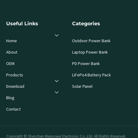
Useful Links
Categories
Home
Outdoor Power Bank
About
Laptop Power Bank
OEM
PD Power Bank
Products
LiFePo4 Battery Pack
Download
Solar Panel
Blog
Contact
Copyright © Shenzhen Merpower Electronic Co.,Ltd. All Rights Reserved.