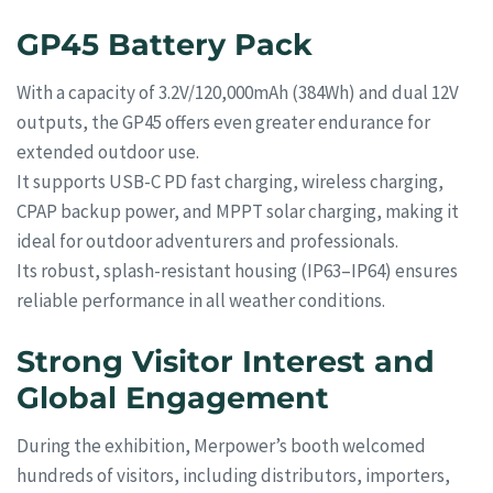
GP45 Battery Pack
With a capacity of 3.2V/120,000mAh (384Wh) and dual 12V
outputs, the GP45 offers even greater endurance for
extended outdoor use.
It supports USB-C PD fast charging, wireless charging,
CPAP backup power, and MPPT solar charging, making it
ideal for outdoor adventurers and professionals.
Its robust, splash-resistant housing (IP63–IP64) ensures
reliable performance in all weather conditions.
Strong Visitor Interest and
Global Engagement
During the exhibition, Merpower’s booth welcomed
hundreds of visitors, including distributors, importers,