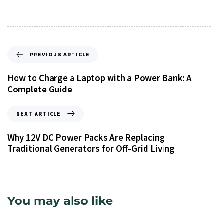
PREVIOUS ARTICLE
How to Charge a Laptop with a Power Bank: A
Complete Guide
NEXT ARTICLE
Why 12V DC Power Packs Are Replacing
Traditional Generators for Off-Grid Living
You may also like