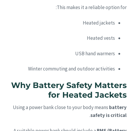
This makes it a reliable option for:
Heated jackets
Heated vests
USB hand warmers
Winter commuting and outdoor activities
Why Battery Safety Matters
for Heated Jackets
Using a power bank close to your body means
battery
.
safety is critical
A suitable power bank should include a
BMS (Battery