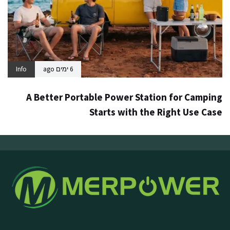
Info
6 ימים ago
A Better Portable Power Station for Camping
Starts with the Right Use Case