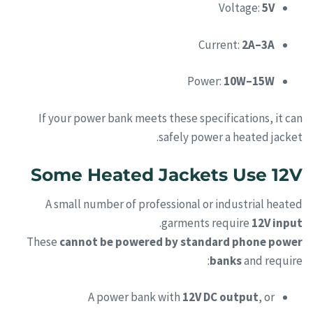
Voltage:
5V
Current:
2A–3A
Power:
10W–15W
If your power bank meets these specifications, it can
safely power a heated jacket.
Some Heated Jackets Use 12V
A small number of professional or industrial heated
.
garments require
12V input
These
cannot be powered by standard phone power
banks
and require:
A power bank with
12V DC output
, or