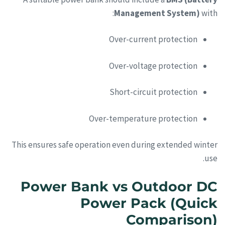
Management System)
with:
Over-current protection
Over-voltage protection
Short-circuit protection
Over-temperature protection
This ensures safe operation even during extended winter
use.
Power Bank vs Outdoor DC
Power Pack (Quick
Comparison)