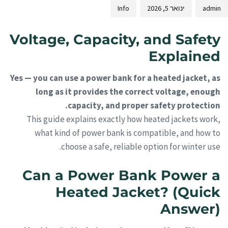
Info
ינואר 5, 2026
admin
Voltage, Capacity, and Safety
Explained
Yes — you can use a power bank for a heated jacket, as
long as it provides the correct voltage, enough
capacity, and proper safety protection.
This guide explains exactly how heated jackets work,
what kind of power bank is compatible, and how to
choose a safe, reliable option for winter use.
Can a Power Bank Power a
Heated Jacket? (Quick
Answer)