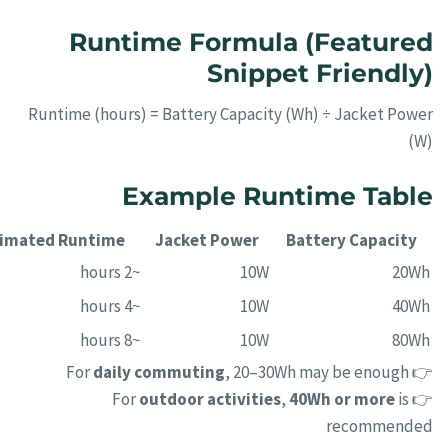
Runtime Formula (Featured
Snippet Friendly)
Runtime (hours) = Battery Capacity (Wh) ÷ Jacket Power
(W)
Example Runtime Table
timated Runtime
Jacket Power
Battery Capacity
~2 hours
10W
20Wh
~4 hours
10W
40Wh
~8 hours
10W
80Wh
daily commuting
, 20–30Wh may be enough
👉 For
outdoor activities
,
40Wh or more
is
👉 For
recommended