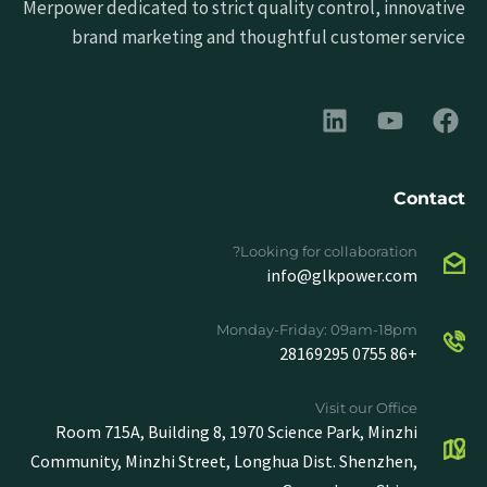
Merpower dedicated to strict quality control, innovative
brand marketing and thoughtful customer service
Contact
Looking for collaboration?
info@glkpower.com
Monday-Friday: 09am-18pm
+86 0755 28169295
Visit our Office
Room 715A, Building 8, 1970 Science Park, Minzhi
Community, Minzhi Street, Longhua Dist. Shenzhen,