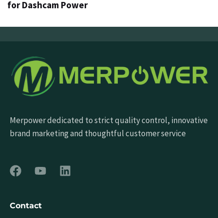
for Dashcam Power
Merpower dedicated to strict quality control, innovative
brand marketing and thoughtful customer service
Contact