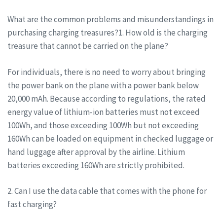
What are the common problems and misunderstandings in
purchasing charging treasures?1. How old is the charging
treasure that cannot be carried on the plane?
For individuals, there is no need to worry about bringing
the power bank on the plane with a power bank below
20,000 mAh. Because according to regulations, the rated
energy value of lithium-ion batteries must not exceed
100Wh, and those exceeding 100Wh but not exceeding
160Wh can be loaded on equipment in checked luggage or
hand luggage after approval by the airline. Lithium
batteries exceeding 160Wh are strictly prohibited.
2. Can I use the data cable that comes with the phone for
fast charging?