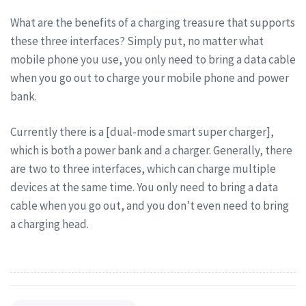
What are the benefits of a charging treasure that supports
these three interfaces? Simply put, no matter what
mobile phone you use, you only need to bring a data cable
when you go out to charge your mobile phone and power
bank.
Currently there is a [dual-mode smart super charger],
which is both a power bank and a charger. Generally, there
are two to three interfaces, which can charge multiple
devices at the same time. You only need to bring a data
cable when you go out, and you don’t even need to bring
a charging head.