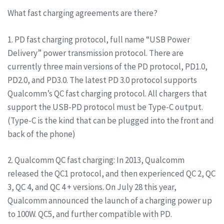
What fast charging agreements are there?
1. PD fast charging protocol, full name “USB Power
Delivery” power transmission protocol. There are
currently three main versions of the PD protocol, PD1.0,
PD2.0, and PD3.0. The latest PD 3.0 protocol supports
Qualcomm’s QC fast charging protocol. All chargers that
support the USB-PD protocol must be Type-C output.
(Type-C is the kind that can be plugged into the front and
back of the phone)
2. Qualcomm QC fast charging: In 2013, Qualcomm
released the QC1 protocol, and then experienced QC 2, QC
3, QC 4, and QC 4 + versions. On July 28 this year,
Qualcomm announced the launch of a charging power up
to 100W. QC5, and further compatible with PD.