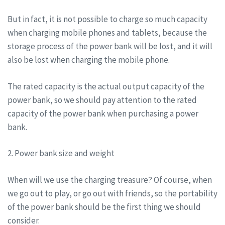
But in fact, it is not possible to charge so much capacity
when charging mobile phones and tablets, because the
storage process of the power bank will be lost, and it will
also be lost when charging the mobile phone.
The rated capacity is the actual output capacity of the
power bank, so we should pay attention to the rated
capacity of the power bank when purchasing a power
bank.
2. Power bank size and weight
When will we use the charging treasure? Of course, when
we go out to play, or go out with friends, so the portability
of the power bank should be the first thing we should
consider.