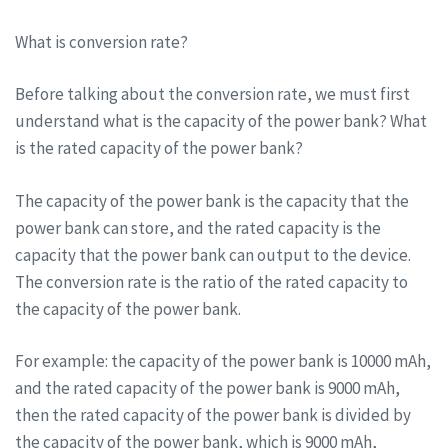
What is conversion rate?
Before talking about the conversion rate, we must first
understand what is the capacity of the power bank? What
is the rated capacity of the power bank?
The capacity of the power bank is the capacity that the
power bank can store, and the rated capacity is the
capacity that the power bank can output to the device.
The conversion rate is the ratio of the rated capacity to
the capacity of the power bank.
For example: the capacity of the power bank is 10000 mAh,
and the rated capacity of the power bank is 9000 mAh,
then the rated capacity of the power bank is divided by
the capacity of the power bank, which is 9000 mAh,