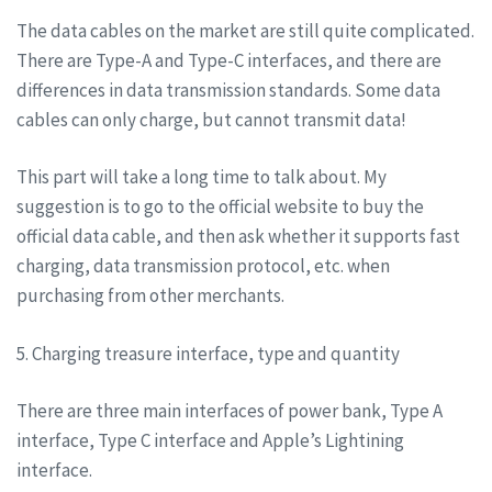
The data cables on the market are still quite complicated.
There are Type-A and Type-C interfaces, and there are
differences in data transmission standards. Some data
cables can only charge, but cannot transmit data!
This part will take a long time to talk about. My
suggestion is to go to the official website to buy the
official data cable, and then ask whether it supports fast
charging, data transmission protocol, etc. when
purchasing from other merchants.
5. Charging treasure interface, type and quantity
There are three main interfaces of power bank, Type A
interface, Type C interface and Apple’s Lightining
interface.