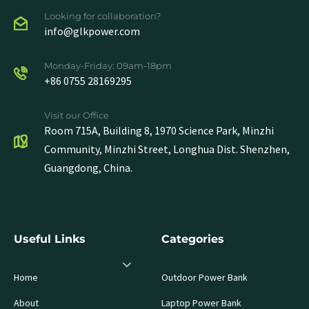
Looking for collaboration?
info@glkpower.com
Monday-Friday: 09am-18pm
+86 0755 28169295
Visit our Office
Room 715A, Building 8, 1970 Science Park, Minzhi
Community, Minzhi Street, Longhua Dist. Shenzhen,
Guangdong, China.
Useful Links
Categories
Home
Outdoor Power Bank
About
Laptop Power Bank