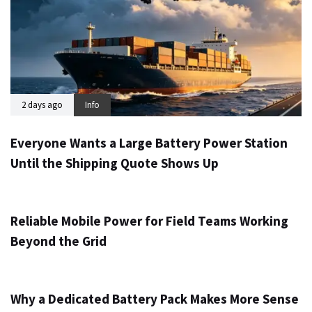
2 days ago
Info
Everyone Wants a Large Battery Power Station
Until the Shipping Quote Shows Up
3 days ago
Info
Reliable Mobile Power for Field Teams Working
Beyond the Grid
5 days ago
Info
Why a Dedicated Battery Pack Makes More Sense