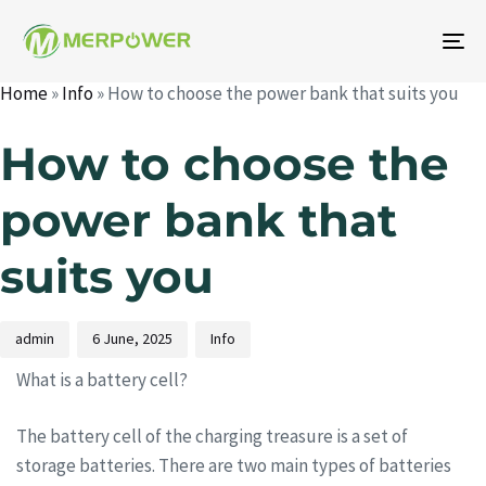
To
na
Home
»
Info
»
How to choose the power bank that suits you
Author
Published
Published
on:
in:
How to choose the
power bank that
suits you
admin
6 June, 2025
Info
What is a battery cell?
The battery cell of the charging treasure is a set of
storage batteries. There are two main types of batteries