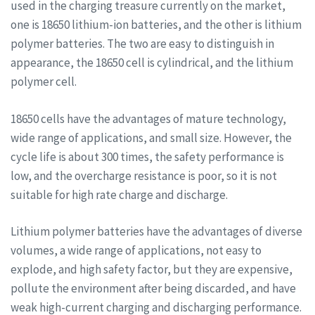
used in the charging treasure currently on the market,
one is 18650 lithium-ion batteries, and the other is lithium
polymer batteries. The two are easy to distinguish in
appearance, the 18650 cell is cylindrical, and the lithium
polymer cell.
18650 cells have the advantages of mature technology,
wide range of applications, and small size. However, the
cycle life is about 300 times, the safety performance is
low, and the overcharge resistance is poor, so it is not
suitable for high rate charge and discharge.
Lithium polymer batteries have the advantages of diverse
volumes, a wide range of applications, not easy to
explode, and high safety factor, but they are expensive,
pollute the environment after being discarded, and have
weak high-current charging and discharging performance.