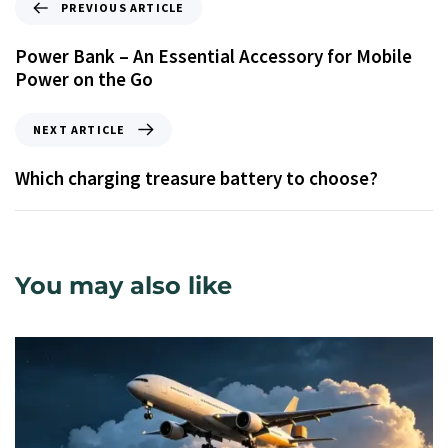
PREVIOUS ARTICLE
Power Bank – An Essential Accessory for Mobile
Power on the Go
NEXT ARTICLE
Which charging treasure battery to choose?
You may also like