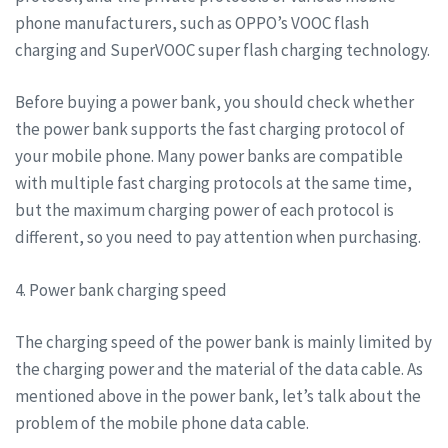
phone manufacturers, such as OPPO’s VOOC flash
charging and SuperVOOC super flash charging technology.
Before buying a power bank, you should check whether
the power bank supports the fast charging protocol of
your mobile phone. Many power banks are compatible
with multiple fast charging protocols at the same time,
but the maximum charging power of each protocol is
different, so you need to pay attention when purchasing.
4. Power bank charging speed
The charging speed of the power bank is mainly limited by
the charging power and the material of the data cable. As
mentioned above in the power bank, let’s talk about the
problem of the mobile phone data cable.