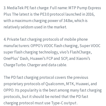
3. MediaTek PE fast charge: Full name: MTP Pump Express
Plus The latest is the PE3.0 protocol launched in 2016,
with a maximum charging power of 34.8w, which is
relatively seldom used in the market.
4. Private fast charging protocols of mobile phone
manufacturers: OPPO’s VOOC flash charging, Super VOOC
super flash charging technology, vivo’s FlashCharge,
OnePlus’ Dash, Huawei’s FCP and SCP, and Xiaomi’s
ChargeTurbo. Charger and data cable.
The PD fast charging protocol covers the previous
proprietary protocols of Qualcomm, MTK, Huawei, and
OPPO. Its popularity is the best among many fast charging
protocols, but it should be noted that the PD fast
charging protocol must use Type-C output .