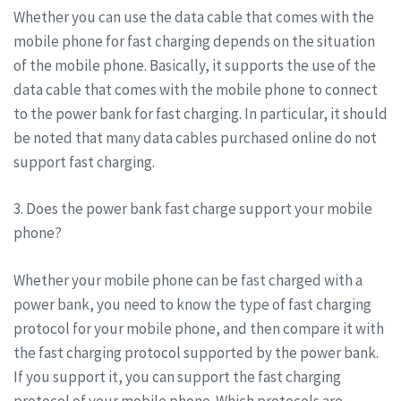
Whether you can use the data cable that comes with the
mobile phone for fast charging depends on the situation
of the mobile phone. Basically, it supports the use of the
data cable that comes with the mobile phone to connect
to the power bank for fast charging. In particular, it should
be noted that many data cables purchased online do not
support fast charging.
3. Does the power bank fast charge support your mobile
phone?
Whether your mobile phone can be fast charged with a
power bank, you need to know the type of fast charging
protocol for your mobile phone, and then compare it with
the fast charging protocol supported by the power bank.
If you support it, you can support the fast charging
protocol of your mobile phone. Which protocols are