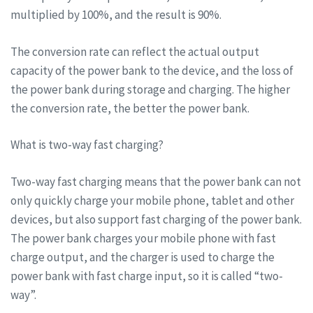
multiplied by 100%, and the result is 90%.
The conversion rate can reflect the actual output
capacity of the power bank to the device, and the loss of
the power bank during storage and charging. The higher
the conversion rate, the better the power bank.
What is two-way fast charging?
Two-way fast charging means that the power bank can not
only quickly charge your mobile phone, tablet and other
devices, but also support fast charging of the power bank.
The power bank charges your mobile phone with fast
charge output, and the charger is used to charge the
power bank with fast charge input, so it is called “two-
way”.