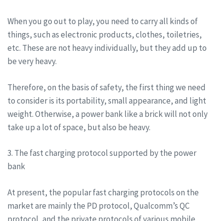
When you go out to play, you need to carry all kinds of
things, such as electronic products, clothes, toiletries,
etc. These are not heavy individually, but they add up to
be very heavy.
Therefore, on the basis of safety, the first thing we need
to consider is its portability, small appearance, and light
weight. Otherwise, a power bank like a brick will not only
take up a lot of space, but also be heavy.
3. The fast charging protocol supported by the power
bank
At present, the popular fast charging protocols on the
market are mainly the PD protocol, Qualcomm’s QC
protocol, and the private protocols of various mobile