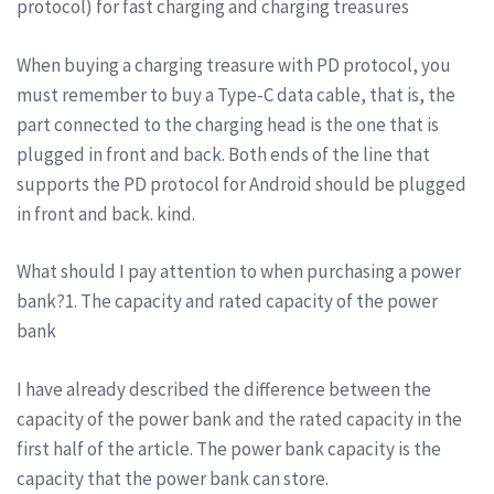
protocol) for fast charging and charging treasures
When buying a charging treasure with PD protocol, you
must remember to buy a Type-C data cable, that is, the
part connected to the charging head is the one that is
plugged in front and back. Both ends of the line that
supports the PD protocol for Android should be plugged
in front and back. kind.
What should I pay attention to when purchasing a power
bank?1. The capacity and rated capacity of the power
bank
I have already described the difference between the
capacity of the power bank and the rated capacity in the
first half of the article. The power bank capacity is the
capacity that the power bank can store.