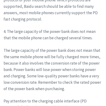
supported, Baidu search should be able to find many
answers, most mobile phones currently support the PD
fast charging protocol.
4. The large capacity of the power bank does not mean
that the mobile phone can be charged several times.
The large capacity of the power bank does not mean that
the same mobile phone will be fully charged more times,
because it also involves the conversion rate of the power
bank. Power banks will lose power when storing power
and charging. Some low-quality power banks have a very
low conversion rate. Remember to check the rated power
of the power bank when purchasing.
Pay attention to the charging cable interface (PD