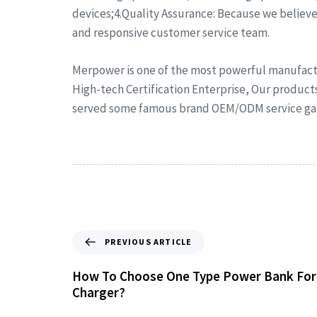
devices;4.Quality Assurance: Because we believe 
and responsive customer service team.
Merpower is one of the most powerful manufactu
High-tech Certification Enterprise, Our product
served some famous brand OEM/ODM service gain
PREVIOUS ARTICLE
How To Choose One Type Power Bank For
Charger?