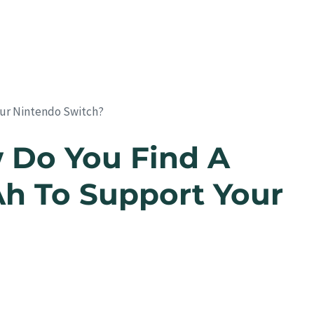
ur Nintendo Switch?
 Do You Find A
 To Support Your