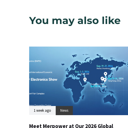
You may also like
1 week ago
News
Meet Merpower at Our 2026 Global