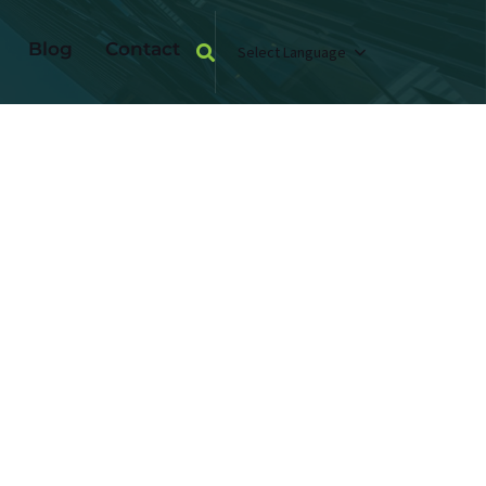
Blog
Contact
Select Language