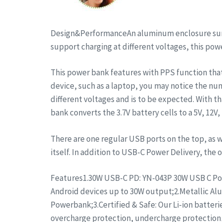
Design&PerformanceAn aluminum enclosure surrou
support charging at different voltages, this po
This power bank features with PPS function tha
device, such as a laptop, you may notice the num
different voltages and is to be expected. With th
bank converts the 3.7V battery cells to a 5V, 12V
There are one regular USB ports on the top, as w
itself. In addition to USB-C Power Delivery, th
Features1.30W USB-C PD: YN-043P 30W USB C Port
Android devices up to 30W output;2.Metallic Alu
Powerbank;3.Certified & Safe: Our Li-ion batter
overcharge protection, undercharge protection,