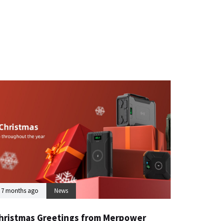
7 months ago
News
hristmas Greetings from Merpower