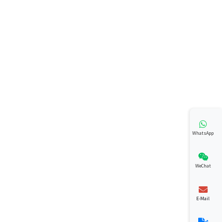
WhatsApp
WeChat
E-Mail