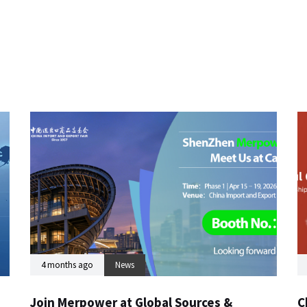
4 months ago
News
Join Merpower at Global Sources &
C