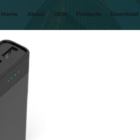
Home
About
OEM
Products
Download