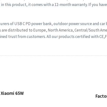
in this product, it comes with a 12-month warranty. If you hav
rers of USB C PD power bank, outdoor power source and car ba
s are distributed to Europe, North America, Central/South Ame
ed trust from customers. All our products certified with CE,
 Xiaomi 65W
Facto