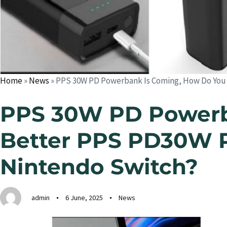
Home
»
News
»
PPS 30W PD Powerbank Is Coming, How Do You
PPS 30W PD Powerb
Better PPS PD30W 
Nintendo Switch?
admin
6 June, 2025
News