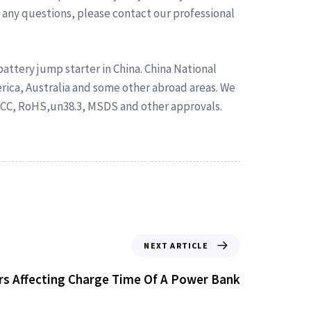
e any questions, please contact our professional
ttery jump starter in China. China National
rica, Australia and some other abroad areas. We
FCC, RoHS,un38.3, MSDS and other approvals.
NEXT ARTICLE
rs Affecting Charge Time Of A Power Bank