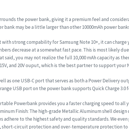
nds the power bank, giving it a premium feel and considerable
wer bank may be a little larger than other 10000mAh power bank
t with strong compability for Samsung Note 10+, it can charge
bers decrease at a somewhat fast pace. This is most likely due
at said, you may not realize the full 10,000 mAh capacity as ther
, 15V, and 20V ouput, which is the best partner to support your
ell as one USB-C port that serves as both a Power Delivery out
e orange USB port on the power bank supports Quick Charge 3.0 
able Powerbank provides you a faster charging speed to all yo
minum Finish: The high-grade Metallic Aluminum shell design 
ies adhere to the highest safety and quality standards. We eve
 short-circuit protection and over-temperature protection to