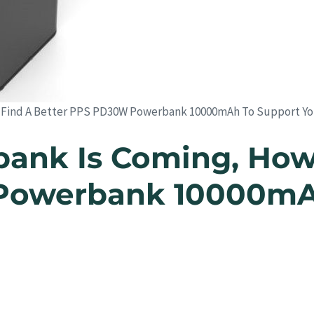
 Find A Better PPS PD30W Powerbank 10000mAh To Support Yo
ank Is Coming, How
Powerbank 10000mAh