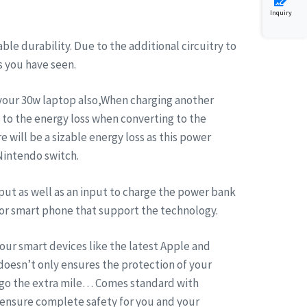
Inquiry
 durability. Due to the additional circuitry to
s you have seen.
 your 30w laptop also,When charging another
 to the energy loss when converting to the
e will be a sizable energy loss as this power
 Nintendo switch.
put as well as an input to charge the power bank
for smart phone that support the technology.
ur smart devices like the latest Apple and
doesn’t only ensures the protection of your
n go the extra mile… Comes standard with
 ensure complete safety for you and your