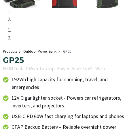
Products
Outdoor Power Bank
GP25
GP25
60000mah-192wh-Laptop-Power-Bank-Gp25-With
192Wh high capacity for camping, travel, and
emergencies
12V Cigar lighter socket - Powers car refrigerators,
inverters, and projectors.
USB-C PD 60W fast charging for laptops and phones
CPAP Backup Battery – Reliable overnight power