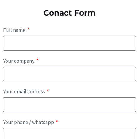
Conact Form
Full name
Your company
Your email address
Your phone / whatsapp