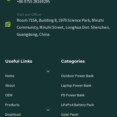
+86 0755 28169295
Visit our Office
Room 715A, Building 8, 1970 Science Park, Minzhi
Community, Minzhi Street, Longhua Dist. Shenzhen,
Guangdong, China.
Useful Links
Categories
Home
Outdoor Power Bank
About
Laptop Power Bank
OEM
PD Power Bank
Products
LiFePo4 Battery Pack
Download
Solar Panel