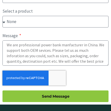
Select a product
Message
Send Message