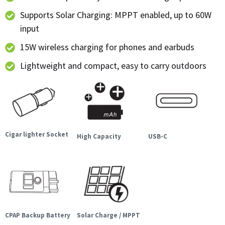
Supports Solar Charging: MPPT enabled, up to 60W
input
15W wireless charging for phones and earbuds
Lightweight and compact, easy to carry outdoors
Cigar lighter Socket
High Capacity
USB-C
CPAP Backup Battery
Solar Charge / MPPT