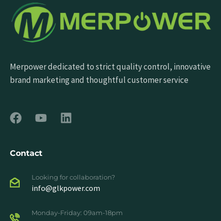
Merpower dedicated to strict quality control, innovative
brand marketing and thoughtful customer service
Contact
Looking for collaboration?
info@glkpower.com
Monday-Friday: 09am-18pm