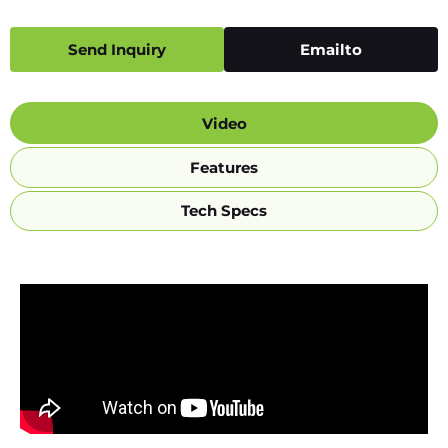
Send Inquiry
Emailto
Video
Features
Tech Specs