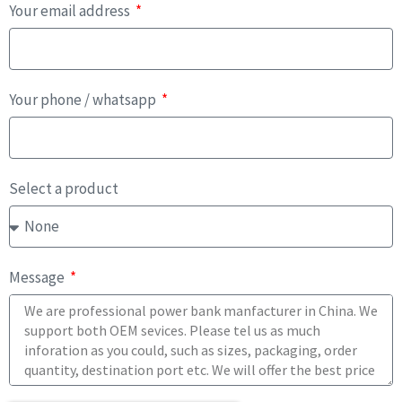
Your email address
Your phone / whatsapp
Select a product
Message