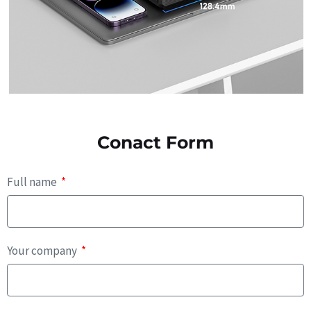
Conact Form
Full name
Your company