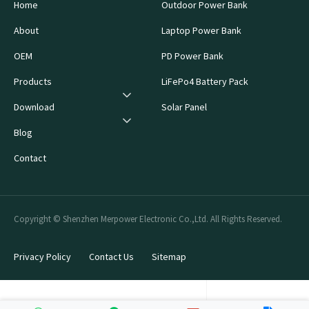
Home
Outdoor Power Bank
About
Laptop Power Bank
OEM
PD Power Bank
Products
LiFePo4 Battery Pack
Download
Solar Panel
Blog
Contact
Copyright © Shenzhen Merpower Electronic Co.,Ltd. All Rights Reserved.
Privacy Policy
Contact Us
Sitemap