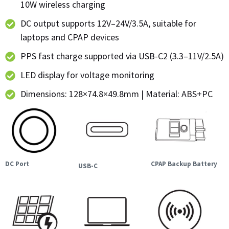
10W wireless charging
DC output supports 12V–24V/3.5A, suitable for
laptops and CPAP devices
PPS fast charge supported via USB-C2 (3.3–11V/2.5A)
LED display for voltage monitoring
Dimensions: 128×74.8×49.8mm | Material: ABS+PC
DC Port
CPAP Backup Battery
USB-C