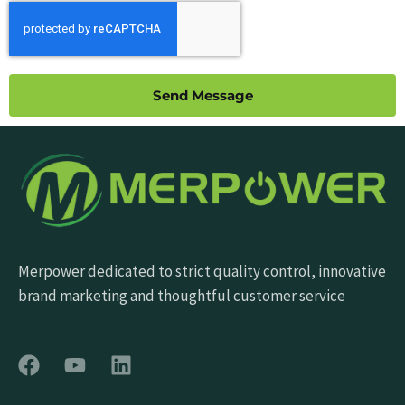
Send Message
Merpower dedicated to strict quality control, innovative
brand marketing and thoughtful customer service