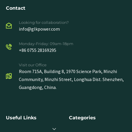
Contact
Looking for collaboration?
info@glkpower.com
Monday-Friday: 09am-18pm
+86 0755 28169295
Visit our Office
Room 715A, Building 8, 1970 Science Park, Minzhi
Community, Minzhi Street, Longhua Dist. Shenzhen,
Guangdong, China.
Useful Links
Categories