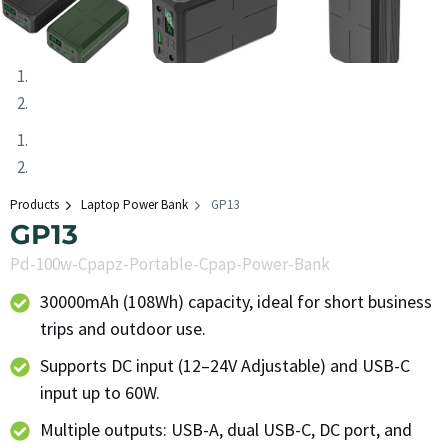
Products
Laptop Power Bank
GP13
GP13
Pd-100w-Cpapz-Portable-Cpap-Power-Bank
30000mAh (108Wh) capacity, ideal for short business
trips and outdoor use.
Supports DC input (12–24V Adjustable) and USB-C
input up to 60W.
Multiple outputs: USB-A, dual USB-C, DC port, and