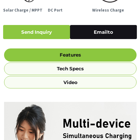
Solar Charge / MPPT
DC Port
Wireless Charge
Send Inquiry
Emailto
Features
Tech Specs
Video