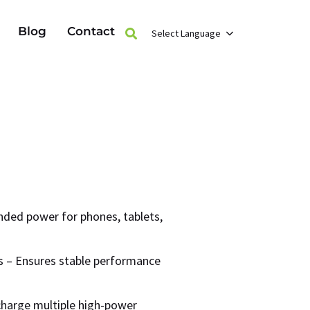
Blog
Contact
Select Language
ded power for phones, tablets,
ls – Ensures stable performance
harge multiple high-power