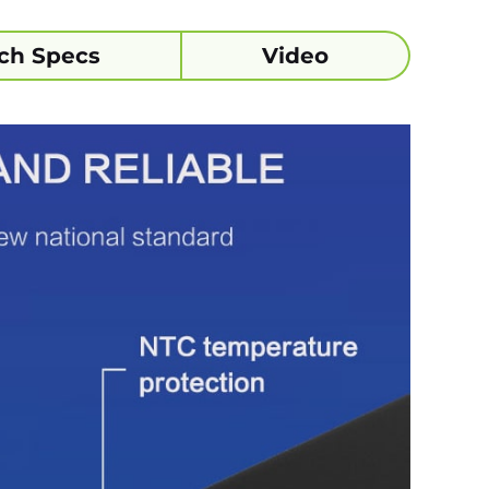
ch Specs
Video