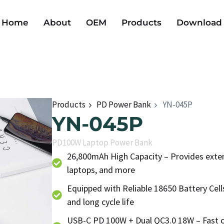
Home
About
OEM
Products
Download
Products
PD Power Bank
YN-045P
YN-045P
PD100W Laptop Power Bank
26,800mAh High Capacity – Provides exten
laptops, and more
Equipped with Reliable 18650 Battery Cel
and long cycle life
USB-C PD 100W + Dual QC3.0 18W – Fast c