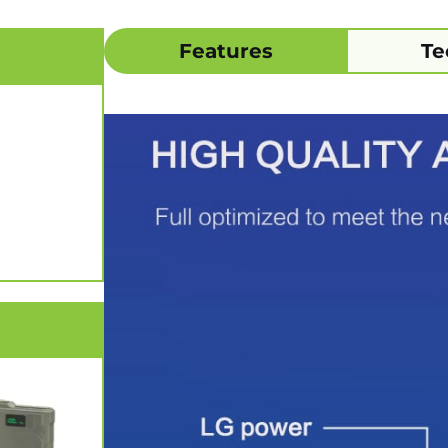
Features
Te