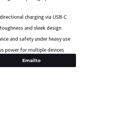
directional charging via USB-C
toughness and sleek design
nce and safety under heavy use
us power for multiple devices
Emailto