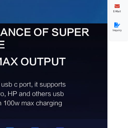
E-Mail
Inquiry