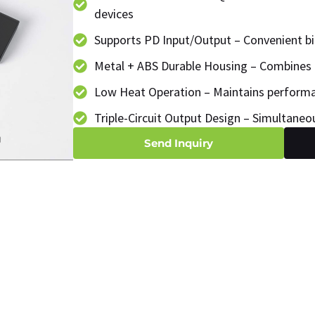
devices
Supports PD Input/Output – Convenient bi
Metal + ABS Durable Housing – Combines 
Low Heat Operation – Maintains performa
Triple-Circuit Output Design – Simultaneo
Send Inquiry