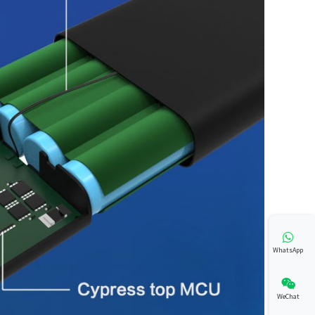
WhatsApp
WeChat