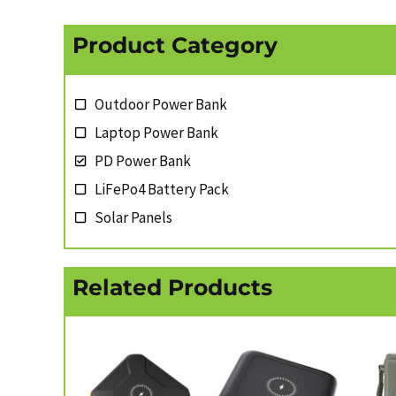
Product Category
Outdoor Power Bank
Laptop Power Bank
PD Power Bank
LiFePo4 Battery Pack
Solar Panels
Related Products