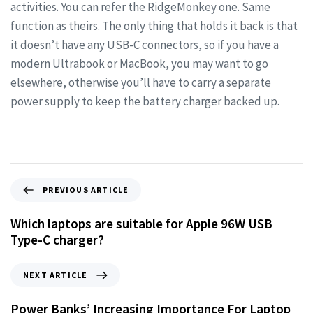
activities. You can refer the RidgeMonkey one. Same
function as theirs. The only thing that holds it back is that
it doesn’t have any USB-C connectors, so if you have a
modern Ultrabook or MacBook, you may want to go
elsewhere, otherwise you’ll have to carry a separate
power supply to keep the battery charger backed up.
PREVIOUS ARTICLE
Which laptops are suitable for Apple 96W USB
Type-C charger?
NEXT ARTICLE
Power Banks’ Increasing Importance For Laptop