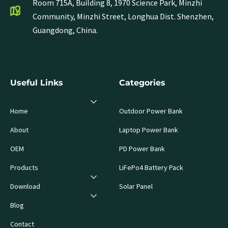
Room 715A, Building 8, 1970 Science Park, Minzhi
Community, Minzhi Street, Longhua Dist. Shenzhen,
Guangdong, China.
Useful Links
Categories
Home
Outdoor Power Bank
About
Laptop Power Bank
OEM
PD Power Bank
Products
LiFePo4 Battery Pack
Download
Solar Panel
Blog
Contact