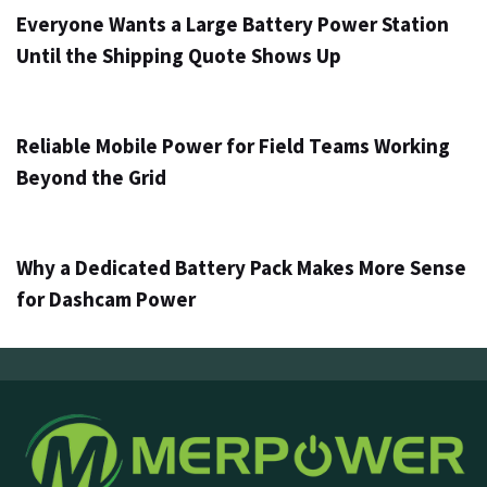
Everyone Wants a Large Battery Power Station
Until the Shipping Quote Shows Up
4 days ago
Info
Reliable Mobile Power for Field Teams Working
Beyond the Grid
6 days ago
Info
Why a Dedicated Battery Pack Makes More Sense
for Dashcam Power