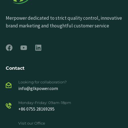
Merpower dedicated to strict quality control, innovative
brand marketing and thoughtful customer service
Contact
Looking for collaboration?
info@glkpower.com
Monday-Friday: 09am-18pm
+86 0755 28169295
Visit our Office