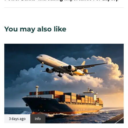
You may also like
3 days ago
Info