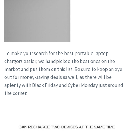
To make your search for the best portable laptop
chargers easier, we handpicked the best ones on the
market and put them on this list. Be sure to keep an eye
out for money-saving deals as well, as there will be
aplenty with Black Friday and Cyber Monday just around
the corner.