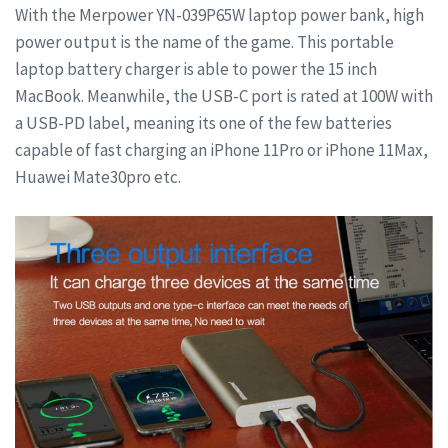
With the Merpower YN-039P65W laptop power bank, high
power output is the name of the game. This portable
laptop battery charger is able to power the 15 inch
MacBook. Meanwhile, the USB-C port is rated at 100W with
a USB-PD label, meaning its one of the few batteries
capable of fast charging an iPhone 11Pro or iPhone 11Max,
Huawei Mate30pro etc.