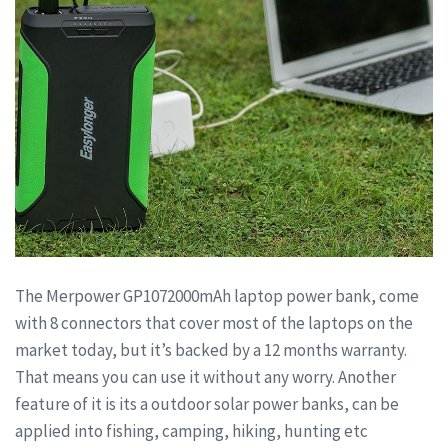
The Merpower GP1072000mAh laptop power bank, come
with 8 connectors that cover most of the laptops on the
market today, but it’s backed by a 12 months warranty.
That means you can use it without any worry. Another
feature of it is its a outdoor solar power banks, can be
applied into fishing, camping, hiking, hunting etc