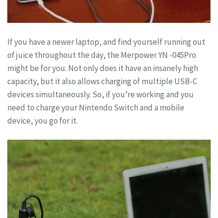
If you have a newer laptop, and find yourself running out
of juice throughout the day, the Merpower YN -045Pro
might be for you. Not only does it have an insanely high
capacity, but it also allows charging of multiple USB-C
devices simultaneously. So, if you’re working and you
need to charge your Nintendo Switch and a mobile
device, you go for it.