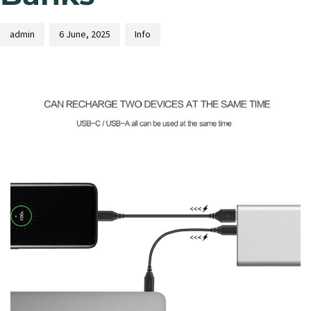
admin
6 June, 2025
Info