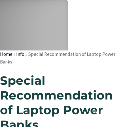
Home
»
Info
»
Special Recommendation of Laptop Power
Banks
Special
Recommendation
of Laptop Power
Banks