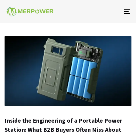
To
na
Inside the Engineering of a Portable Power
Station: What B2B Buyers Often Miss About