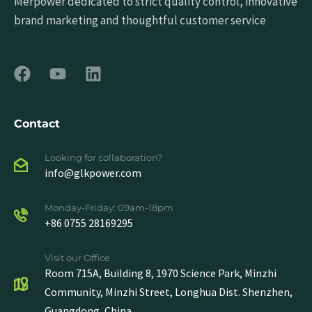
Merpower dedicated to strict quality control, innovative
brand marketing and thoughtful customer service
Contact
Looking for collaboration?
info@glkpower.com
Monday-Friday: 09am-18pm
+86 0755 28169295
Visit our Office
Room 715A, Building 8, 1970 Science Park, Minzhi
Community, Minzhi Street, Longhua Dist. Shenzhen,
Guangdong, China.