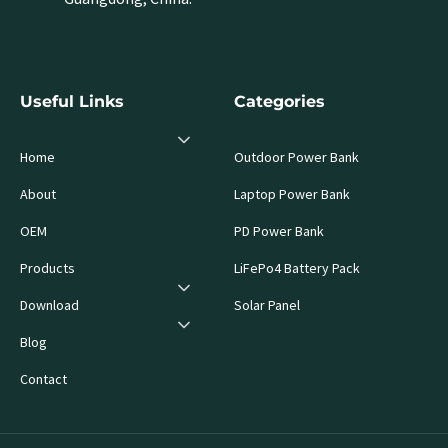
Useful Links
Categories
Home
Outdoor Power Bank
About
Laptop Power Bank
OEM
PD Power Bank
Products
LiFePo4 Battery Pack
Download
Solar Panel
Blog
Contact