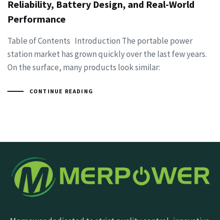
Reliability, Battery Design, and Real-World
Performance
Table of Contents Introduction The portable power
station market has grown quickly over the last few years.
On the surface, many products look similar:
CONTINUE READING