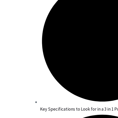
Key Specifications to Look for in a 3 in 1