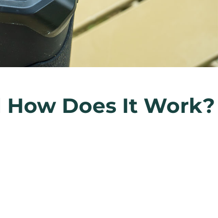
nd How Does It Work?