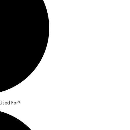
 Used For?