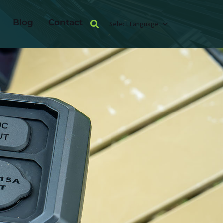
Blog
Contact
Select Language