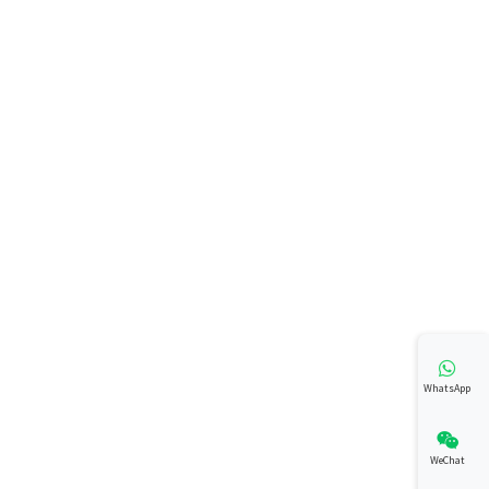
WhatsApp
WeChat