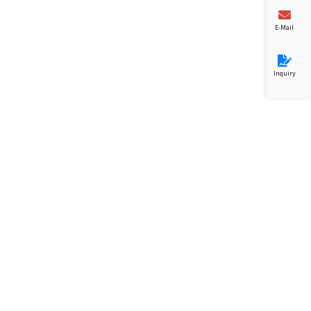
E-Mail
Inquiry