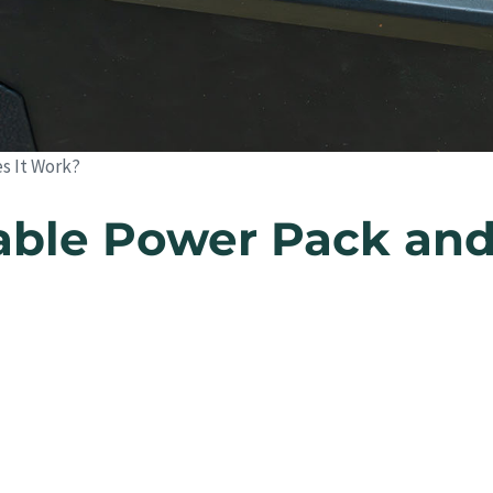
es It Work?
rtable Power Pack a