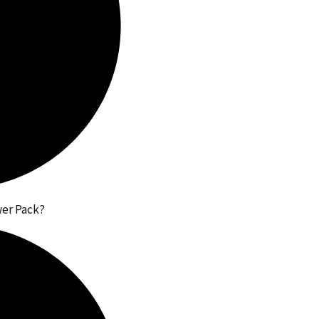
wer Pack?