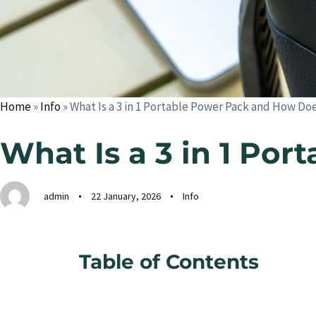
Home
»
Info
»
What Is a 3 in 1 Portable Power Pack and How Do
What Is a 3 in 1 Po
admin
22 January, 2026
Info
Table of Contents