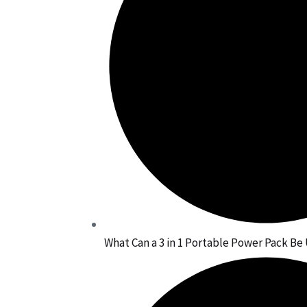
What Can a 3 in 1 Portable Power Pack Be