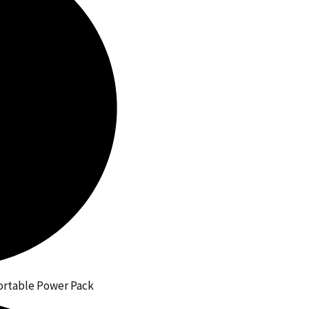
 Portable Power Pack