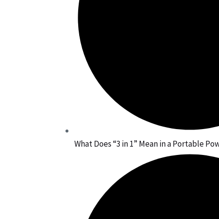
What Does “3 in 1” Mean in a Portable Po