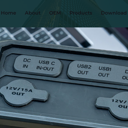
Home
About
OEM
Products
Download