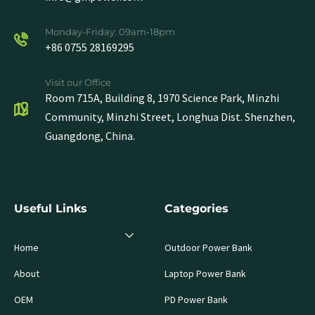
Monday-Friday: 09am-18pm
+86 0755 28169295
Visit our Office
Room 715A, Building 8, 1970 Science Park, Minzhi
Community, Minzhi Street, Longhua Dist. Shenzhen,
Guangdong, China.
Useful Links
Categories
Home
Outdoor Power Bank
About
Laptop Power Bank
OEM
PD Power Bank