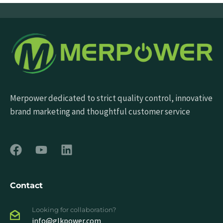
Merpower dedicated to strict quality control, innovative
brand marketing and thoughtful customer service
Contact
Looking for collaboration?
info@glkpower.com