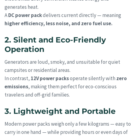
generates heat.
A
DC power pack
delivers current directly — meaning
higher efficiency, less noise, and zero fuel use.
2. Silent and Eco-Friendly
Operation
Generators are loud, smoky, and unsuitable for quiet
campsites or residential areas.
In contrast,
12V power packs
operate silently with
zero
emissions
, making them perfect for eco-conscious
travelers and off-grid families.
3. Lightweight and Portable
Modern power packs weigh only a few kilograms — easy to
carry in one hand — while providing hours or even days of