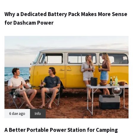
Why a Dedicated Battery Pack Makes More Sense
for Dashcam Power
6 dae ago
Info
A Better Portable Power Station for Camping