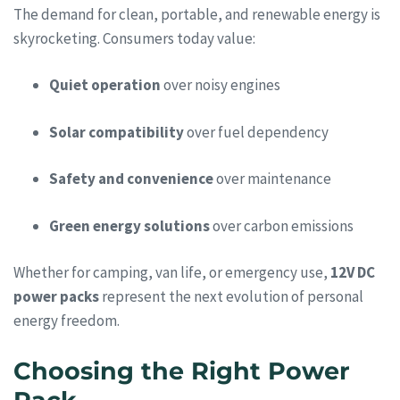
The demand for clean, portable, and renewable energy is
skyrocketing. Consumers today value:
Quiet operation
over noisy engines
Solar compatibility
over fuel dependency
Safety and convenience
over maintenance
Green energy solutions
over carbon emissions
Whether for camping, van life, or emergency use,
12V DC
power packs
represent the next evolution of personal
energy freedom.
Choosing the Right Power