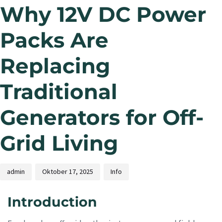
Why 12V DC Power
Packs Are
Replacing
Traditional
Generators for Off-
Grid Living
admin
Oktober 17, 2025
Info
Introduction