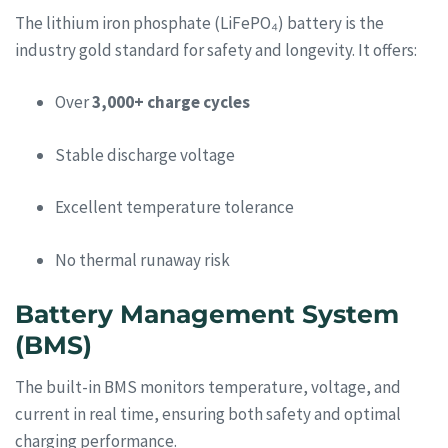
The lithium iron phosphate (LiFePO₄) battery is the
industry gold standard for safety and longevity. It offers:
Over
3,000+ charge cycles
Stable discharge voltage
Excellent temperature tolerance
No thermal runaway risk
Battery Management System
(BMS)
The built-in BMS monitors temperature, voltage, and
current in real time, ensuring both safety and optimal
charging performance.