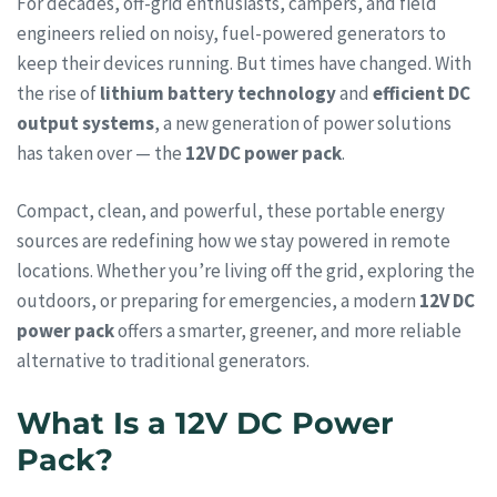
For decades, off-grid enthusiasts, campers, and field
engineers relied on noisy, fuel-powered generators to
keep their devices running. But times have changed. With
the rise of
lithium battery technology
and
efficient DC
output systems
, a new generation of power solutions
has taken over — the
12V DC power pack
.
Compact, clean, and powerful, these portable energy
sources are redefining how we stay powered in remote
locations. Whether you’re living off the grid, exploring the
outdoors, or preparing for emergencies, a modern
12V DC
power pack
offers a smarter, greener, and more reliable
alternative to traditional generators.
What Is a 12V DC Power
Pack?