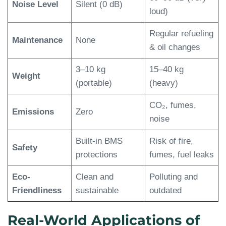
Noise Level
Silent (0 dB)
loud)
Regular refueling
Maintenance
None
& oil changes
3–10 kg
15–40 kg
Weight
(portable)
(heavy)
CO₂, fumes,
Emissions
Zero
noise
Built-in BMS
Risk of fire,
Safety
protections
fumes, fuel leaks
Eco-
Clean and
Polluting and
Friendliness
sustainable
outdated
Real-World Applications of