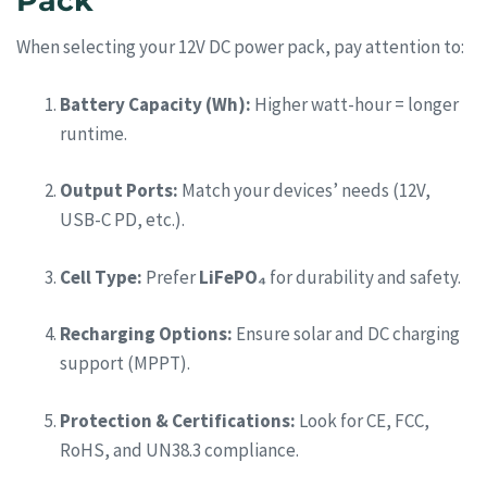
Pack
When selecting your 12V DC power pack, pay attention to:
Battery Capacity (Wh):
Higher watt-hour = longer
runtime.
Output Ports:
Match your devices’ needs (12V,
USB-C PD, etc.).
Cell Type:
Prefer
LiFePO₄
for durability and safety.
Recharging Options:
Ensure solar and DC charging
support (MPPT).
Protection & Certifications:
Look for CE, FCC,
RoHS, and UN38.3 compliance.