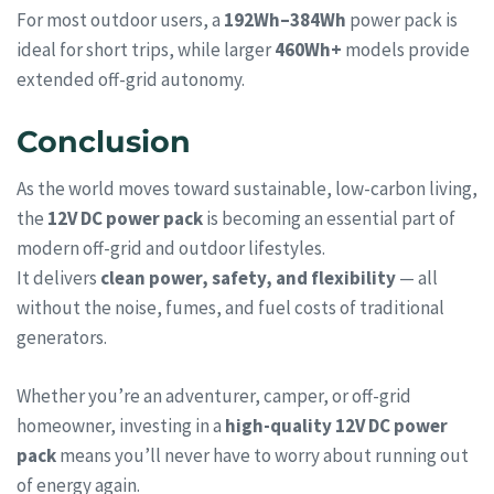
For most outdoor users, a
192Wh–384Wh
power pack is
ideal for short trips, while larger
460Wh+
models provide
extended off-grid autonomy.
Conclusion
As the world moves toward sustainable, low-carbon living,
the
12V DC power pack
is becoming an essential part of
modern off-grid and outdoor lifestyles.
It delivers
clean power, safety, and flexibility
— all
without the noise, fumes, and fuel costs of traditional
generators.
Whether you’re an adventurer, camper, or off-grid
homeowner, investing in a
high-quality 12V DC power
pack
means you’ll never have to worry about running out
of energy again.