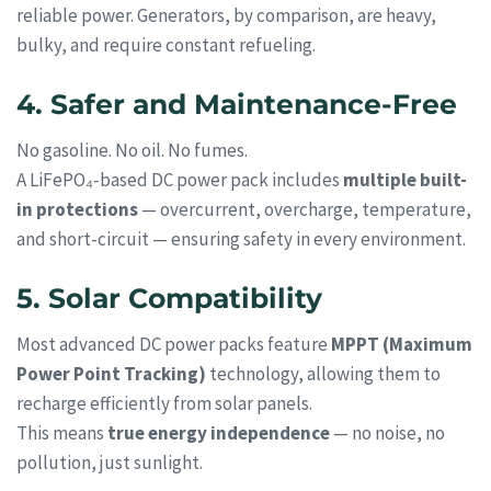
reliable power. Generators, by comparison, are heavy,
bulky, and require constant refueling.
4. Safer and Maintenance-Free
No gasoline. No oil. No fumes.
A LiFePO₄-based DC power pack includes
multiple built-
in protections
— overcurrent, overcharge, temperature,
and short-circuit — ensuring safety in every environment.
5. Solar Compatibility
Most advanced DC power packs feature
MPPT (Maximum
Power Point Tracking)
technology, allowing them to
recharge efficiently from solar panels.
This means
true energy independence
— no noise, no
pollution, just sunlight.