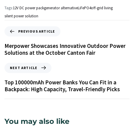
Tags:
12V DC power pack
generator alternative
LiFePO4
off-grid living
silent power solution
PREVIOUS ARTICLE
Merpower Showcases Innovative Outdoor Power
Solutions at the October Canton Fair
NEXT ARTICLE
Top 100000mAh Power Banks You Can Fit in a
Backpack: High Capacity, Travel-Friendly Picks
You may also like
2 dae ago
Info