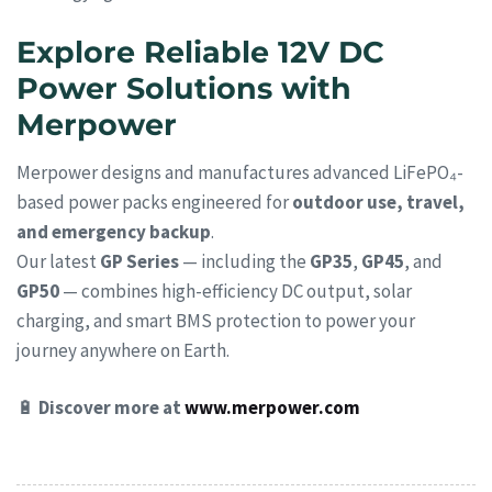
Explore Reliable 12V DC
Power Solutions with
Merpower
Merpower designs and manufactures advanced LiFePO₄-
based power packs engineered for
outdoor use, travel,
and emergency backup
.
Our latest
GP Series
— including the
GP35
,
GP45
, and
GP50
— combines high-efficiency DC output, solar
charging, and smart BMS protection to power your
journey anywhere on Earth.
🔋
Discover more at
www.merpower.com