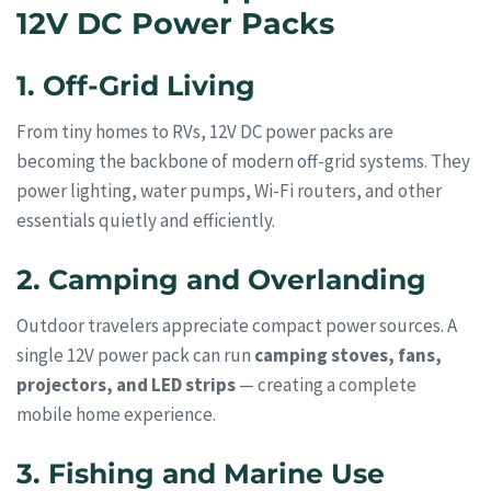
12V DC Power Packs
1. Off-Grid Living
From tiny homes to RVs, 12V DC power packs are
becoming the backbone of modern off-grid systems. They
power lighting, water pumps, Wi-Fi routers, and other
essentials quietly and efficiently.
2. Camping and Overlanding
Outdoor travelers appreciate compact power sources. A
single 12V power pack can run
camping stoves, fans,
projectors, and LED strips
— creating a complete
mobile home experience.
3. Fishing and Marine Use