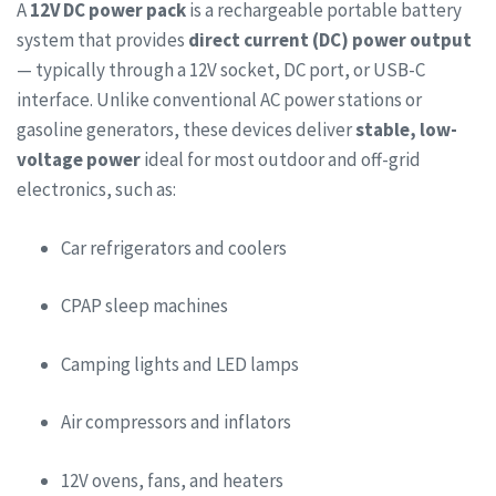
A
12V DC power pack
is a rechargeable portable battery
system that provides
direct current (DC) power output
— typically through a 12V socket, DC port, or USB-C
interface. Unlike conventional AC power stations or
gasoline generators, these devices deliver
stable, low-
voltage power
ideal for most outdoor and off-grid
electronics, such as:
Car refrigerators and coolers
CPAP sleep machines
Camping lights and LED lamps
Air compressors and inflators
12V ovens, fans, and heaters