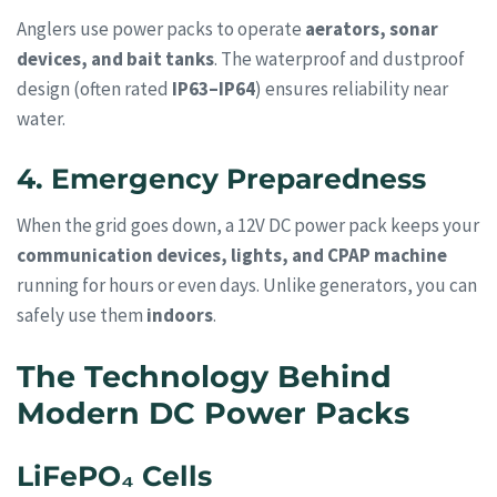
Anglers use power packs to operate
aerators, sonar
devices, and bait tanks
. The waterproof and dustproof
design (often rated
IP63–IP64
) ensures reliability near
water.
4. Emergency Preparedness
When the grid goes down, a 12V DC power pack keeps your
communication devices, lights, and CPAP machine
running for hours or even days. Unlike generators, you can
safely use them
indoors
.
The Technology Behind
Modern DC Power Packs
LiFePO₄ Cells