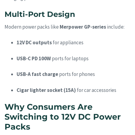
Multi-Port Design
Modern power packs like
Merpower GP-series
include:
12V DC outputs
for appliances
USB-C PD 100W
ports for laptops
USB-A fast charge
ports for phones
Cigar lighter socket (15A)
for car accessories
Why Consumers Are
Switching to 12V DC Power
Packs