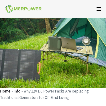
To
na
Author
Published
Published
on:
in:
Home
»
Info
»
Why 12V DC Power Packs Are Replacing
Traditional Generators for Off-Grid Living