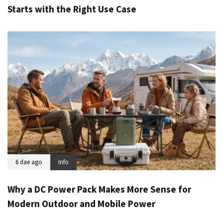
Starts with the Right Use Case
6 dae ago
Info
Why a DC Power Pack Makes More Sense for
Modern Outdoor and Mobile Power