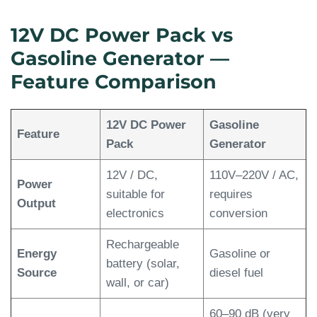
12V DC Power Pack vs
Gasoline Generator —
Feature Comparison
12V DC Power
Gasoline
Feature
Pack
Generator
12V / DC,
110V–220V / AC,
Power
suitable for
requires
Output
electronics
conversion
Rechargeable
Energy
Gasoline or
battery (solar,
Source
diesel fuel
wall, or car)
60–90 dB (very