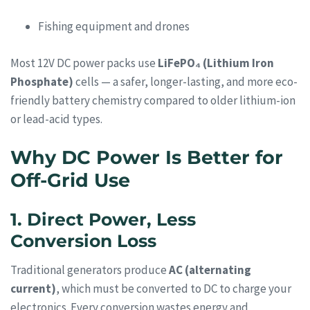
Fishing equipment and drones
Most 12V DC power packs use
LiFePO₄ (Lithium Iron
Phosphate)
cells — a safer, longer-lasting, and more eco-
friendly battery chemistry compared to older lithium-ion
or lead-acid types.
Why DC Power Is Better for
Off-Grid Use
1. Direct Power, Less
Conversion Loss
Traditional generators produce
AC (alternating
current)
, which must be converted to DC to charge your
electronics. Every conversion wastes energy and