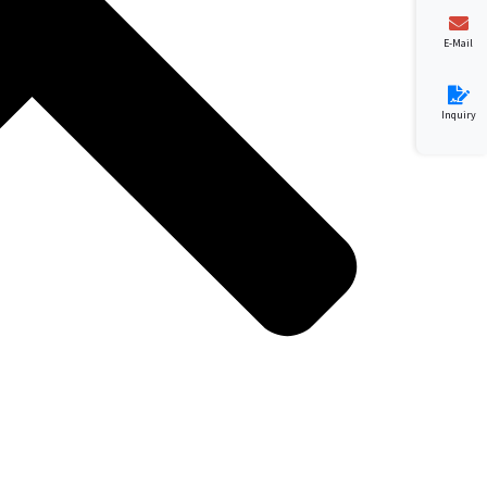
E-Mail
Inquiry