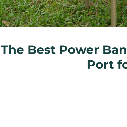
The Best Power Bank
Port f