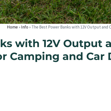
Home
»
Info
»
The Best Power Banks with 12V Output and Ci
s with 12V Output a
or Camping and Car 