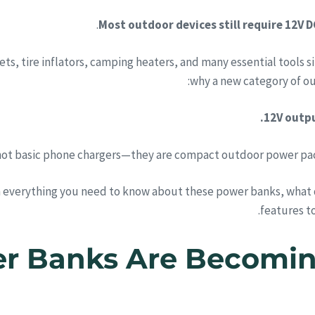
Most outdoor devices still require 12V D
ets, tire inflators, camping heaters, and many essential tools 
why a new category of ou
12V outpu
not basic phone chargers—they are compact outdoor power pack
 everything you need to know about these power banks, what d
features to
wer Banks Are Becomin