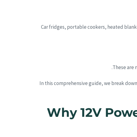
Car fridges, portable cookers, heated blank
These are 
In this comprehensive guide, we break down
1. Why 12V Po