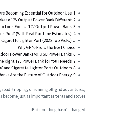
1. Why 12V Power Banks Are Becoming Essential for Outdoor Use
2. What Makes a 12V Output Power Bank Different?
3. Key Features to Look For in a 12V Output Power Bank
4. What Devices Can a 12V Power Bank Run? (With Real Runtime Estimates)
5. Best Power Banks with 12V Output and Cigarette Lighter Port (2025 Top Picks)
Why GP40 Pro is the Best Choice
6. Comparison Table: 12V Outdoor Power Banks vs. USB Power Banks
7. How to Choose the Right 12V Power Bank for Your Needs
8. Safety Tips for Using 12V DC and Cigarette Lighter Ports Outdoors
9. Conclusion: Why 12V Power Banks Are the Future of Outdoor Energy
, road-tripping, or running off-grid adventures,
 become just as important as tents and stoves.
But one thing hasn’t changed: