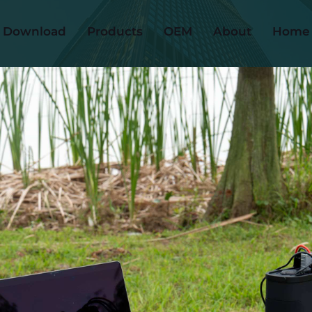
Download
Products
OEM
About
Home