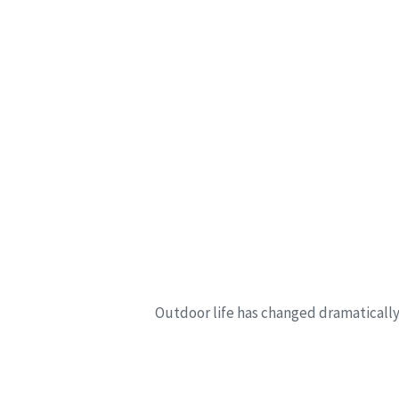
Outdoor life has changed dramatically 