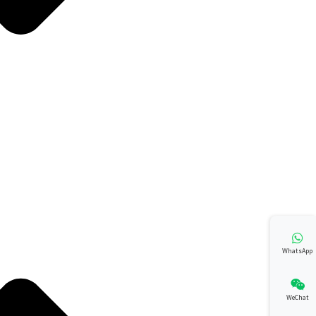
WhatsApp
WeChat