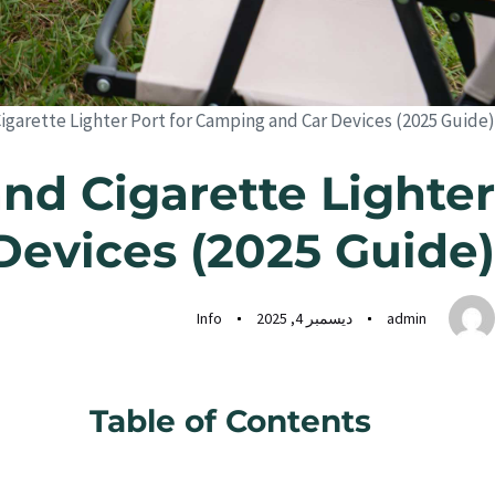
garette Lighter Port for Camping and Car Devices (2025 Guide)
nd Cigarette Lighter
Devices (2025 Guide)
Info
ديسمبر 4, 2025
admin
Table of Contents