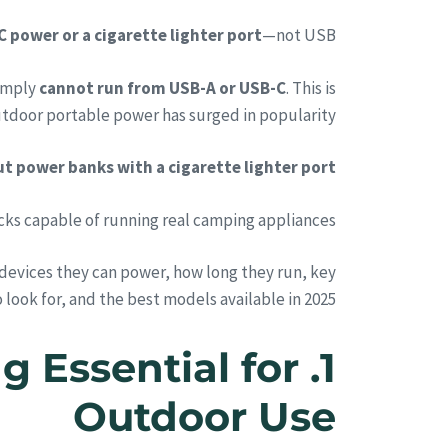
C power or a cigarette lighter port
—not USB.
simply
cannot run from USB-A or USB-C
. This is
tdoor portable power has surged in popularity:
t power banks with a cigarette lighter port.
s capable of running real camping appliances.
evices they can power, how long they run, key
 look for, and the best models available in 2025.
g Essential for
Outdoor Use