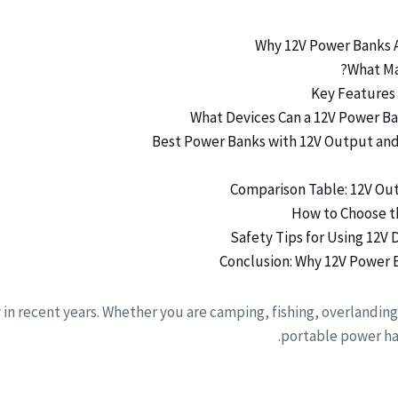
in recent years. Whether you are camping, fishing, overlanding
portable power has