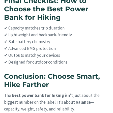
Final Checklist: How to
Choose the Best Power
Bank for Hiking
✔ Capacity matches trip duration
✔ Lightweight and backpack-friendly
✔ Safe battery chemistry
✔ Advanced BMS protection
✔ Outputs match your devices
✔ Designed for outdoor conditions
Conclusion: Choose Smart,
Hike Farther
The
best power bank for hiking
isn’t just about the
biggest number on the label. It’s about
balance
—
capacity, weight, safety, and reliability.