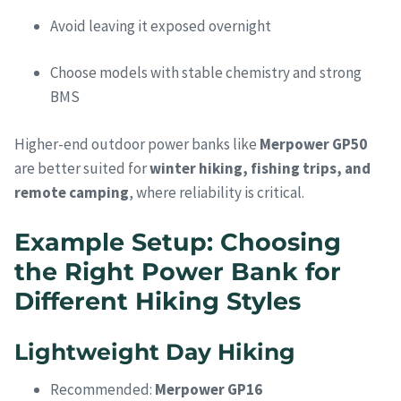
Avoid leaving it exposed overnight
Choose models with stable chemistry and strong
BMS
Higher-end outdoor power banks like
Merpower GP50
are better suited for
winter hiking, fishing trips, and
remote camping
, where reliability is critical.
Example Setup: Choosing
the Right Power Bank for
Different Hiking Styles
Lightweight Day Hiking
Recommended:
Merpower GP16