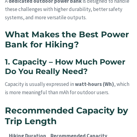
A
dedicated outdoor power bank
is designed to handle
these challenges with higher durability, better safety
systems, and more versatile outputs.
What Makes the Best Power
Bank for Hiking?
1. Capacity – How Much Power
Do You Really Need?
Capacity is usually expressed in
watt-hours (Wh)
, which
is more meaningful than mAh for outdoor users.
Recommended Capacity by
Trip Length
Hiking Duration
Recommended Capacity