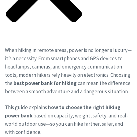
When hiking in remote areas, power is no longer a luxury—
it’s a necessity. From smartphones and GPS devices to
headlamps, cameras, and emergency communication
tools, modern hikers rely heavily on electronics. Choosing
the
best power bank for hiking
can mean the difference
between a smooth adventure and a dangerous situation.
This guide explains
how to choose the right hiking
power bank
based on capacity, weight, safety, and real-
world outdoor use—so you can hike farther, safer, and
with confidence.