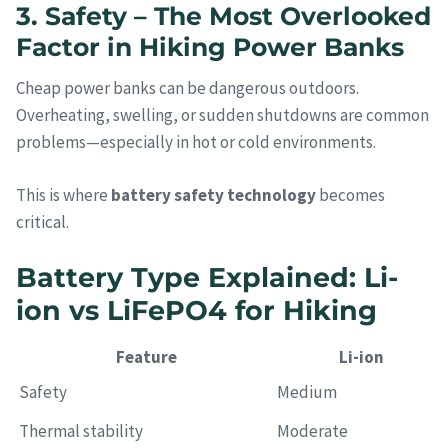
3. Safety – The Most Overlooked
Factor in Hiking Power Banks
Cheap power banks can be dangerous outdoors.
Overheating, swelling, or sudden shutdowns are common
problems—especially in hot or cold environments.
This is where
battery safety technology
becomes
critical.
Battery Type Explained: Li-
ion vs LiFePO4 for Hiking
Feature
Li-ion
Safety
Medium
Thermal stability
Moderate