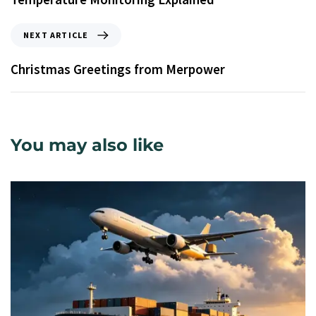
NEXT ARTICLE
Christmas Greetings from Merpower
You may also like