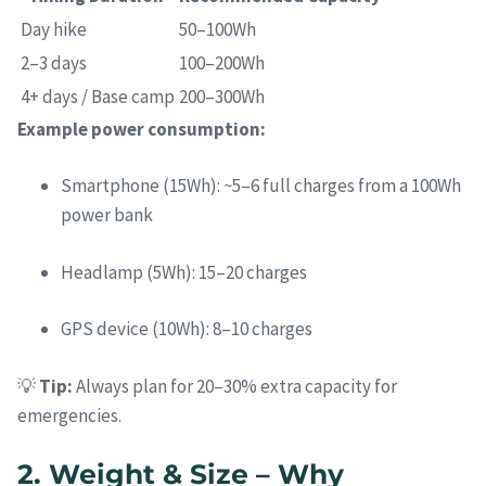
Day hike
50–100Wh
2–3 days
100–200Wh
4+ days / Base camp
200–300Wh
Example power consumption:
Smartphone (15Wh): ~5–6 full charges from a 100Wh
power bank
Headlamp (5Wh): 15–20 charges
GPS device (10Wh): 8–10 charges
💡
Tip:
Always plan for 20–30% extra capacity for
emergencies.
2. Weight & Size – Why