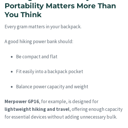
Portability Matters More Than
You Think
Every gram matters in your backpack.
A good hiking power bank should:
Be compact and flat
Fit easily into a backpack pocket
Balance power capacity and weight
Merpower GP16
, for example, is designed for
lightweight hiking and travel
, offering enough capacity
for essential devices without adding unnecessary bulk.