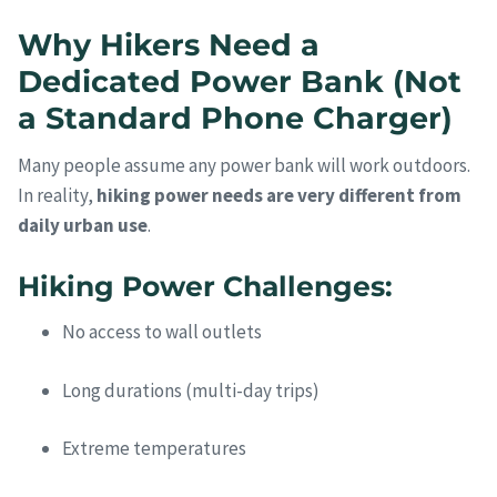
Why Hikers Need a
Dedicated Power Bank (Not
a Standard Phone Charger)
Many people assume any power bank will work outdoors.
In reality,
hiking power needs are very different from
daily urban use
.
Hiking Power Challenges:
No access to wall outlets
Long durations (multi-day trips)
Extreme temperatures