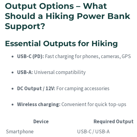
Output Options – What
Should a Hiking Power Bank
Support?
Essential Outputs for Hiking
USB-C (PD):
Fast charging for phones, cameras, GPS
USB-A:
Universal compatibility
DC Output / 12V:
For camping accessories
Wireless charging:
Convenient for quick top-ups
Device
Required Output
Smartphone
USB-C / USB-A