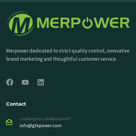
Merpower dedicated to strict quality control, innovative
brand marketing and thoughtful customer service
Contact
Looking for collaboration?
info@glkpower.com