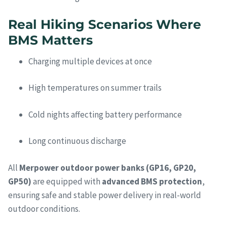
Real Hiking Scenarios Where
BMS Matters
Charging multiple devices at once
High temperatures on summer trails
Cold nights affecting battery performance
Long continuous discharge
All
Merpower outdoor power banks (GP16, GP20,
GP50)
are equipped with
advanced BMS protection
,
ensuring safe and stable power delivery in real-world
outdoor conditions.