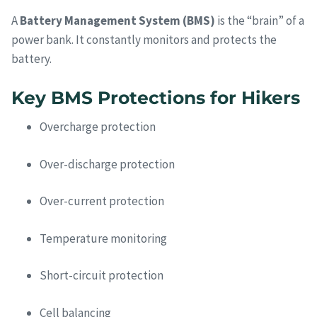
A
Battery Management System (BMS)
is the “brain” of a
power bank. It constantly monitors and protects the
battery.
Key BMS Protections for Hikers
Overcharge protection
Over-discharge protection
Over-current protection
Temperature monitoring
Short-circuit protection
Cell balancing