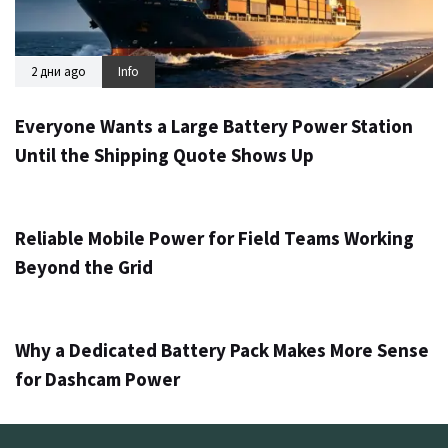
2 дни ago
Info
Everyone Wants a Large Battery Power Station
Until the Shipping Quote Shows Up
3 дни ago
Info
Reliable Mobile Power for Field Teams Working
Beyond the Grid
5 дни ago
Info
Why a Dedicated Battery Pack Makes More Sense
for Dashcam Power