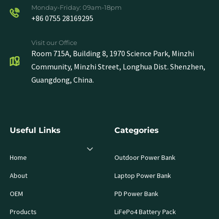
Monday-Friday: 09am-18pm
+86 0755 28169295
Visit our Office
Room 715A, Building 8, 1970 Science Park, Minzhi
Community, Minzhi Street, Longhua Dist. Shenzhen,
Guangdong, China.
Useful Links
Categories
Home
Outdoor Power Bank
About
Laptop Power Bank
OEM
PD Power Bank
Products
LiFePo4 Battery Pack