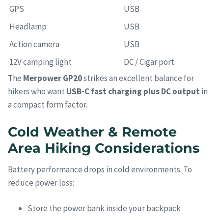
GPS
USB
Headlamp
USB
Action camera
USB
12V camping light
DC / Cigar port
The
Merpower GP20
strikes an excellent balance for
hikers who want
USB-C fast charging plus DC output
in
a compact form factor.
Cold Weather & Remote
Area Hiking Considerations
Battery performance drops in cold environments. To
reduce power loss:
Store the power bank inside your backpack