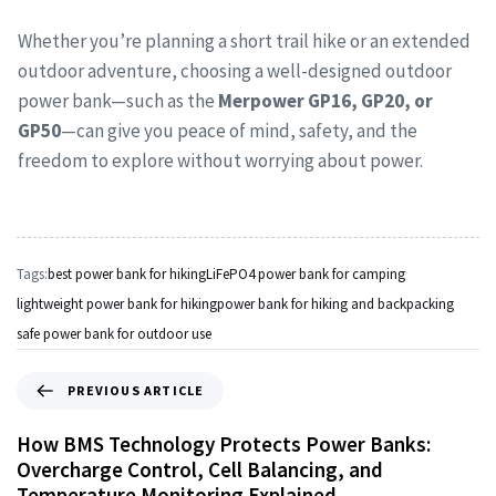
Whether you’re planning a short trail hike or an extended
outdoor adventure, choosing a well-designed outdoor
power bank—such as the
Merpower GP16, GP20, or
GP50
—can give you peace of mind, safety, and the
freedom to explore without worrying about power.
Tags:
best power bank for hiking
LiFePO4 power bank for camping
lightweight power bank for hiking
power bank for hiking and backpacking
safe power bank for outdoor use
PREVIOUS ARTICLE
How BMS Technology Protects Power Banks:
Overcharge Control, Cell Balancing, and
Temperature Monitoring Explained