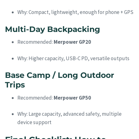
Why: Compact, lightweight, enough for phone + GPS
Multi-Day Backpacking
Recommended:
Merpower GP20
Why: Higher capacity, USB-C PD, versatile outputs
Base Camp / Long Outdoor
Trips
Recommended:
Merpower GP50
Why: Large capacity, advanced safety, multiple
device support