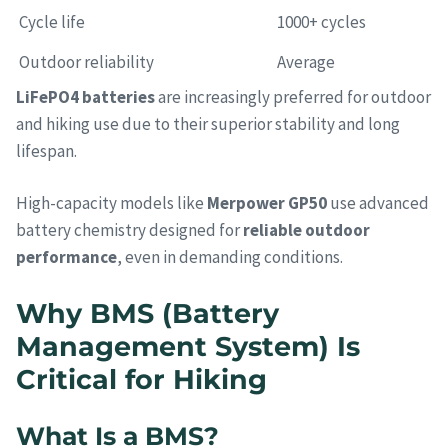
Cycle life
1000+ cycles
Outdoor reliability
Average
LiFePO4 batteries
are increasingly preferred for outdoor
and hiking use due to their superior stability and long
lifespan.
High-capacity models like
Merpower GP50
use advanced
battery chemistry designed for
reliable outdoor
performance
, even in demanding conditions.
Why BMS (Battery
Management System) Is
Critical for Hiking
What Is a BMS?