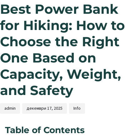
Best Power Bank
for Hiking: How to
Choose the Right
One Based on
Capacity, Weight,
and Safety
admin
декември 17, 2025
Info
Table of Contents