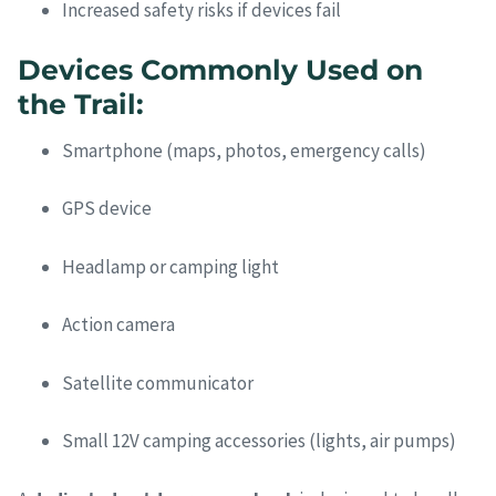
Increased safety risks if devices fail
Devices Commonly Used on
the Trail:
Smartphone (maps, photos, emergency calls)
GPS device
Headlamp or camping light
Action camera
Satellite communicator
Small 12V camping accessories (lights, air pumps)