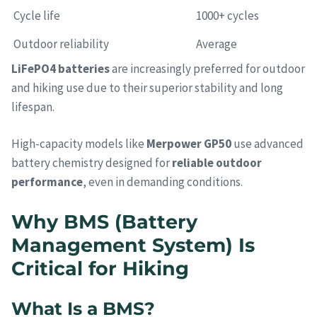
Cycle life
1000+ cycles
Outdoor reliability
Average
LiFePO4 batteries
are increasingly preferred for outdoor
and hiking use due to their superior stability and long
lifespan.
High-capacity models like
Merpower GP50
use advanced
battery chemistry designed for
reliable outdoor
performance
, even in demanding conditions.
Why BMS (Battery
Management System) Is
Critical for Hiking
What Is a BMS?