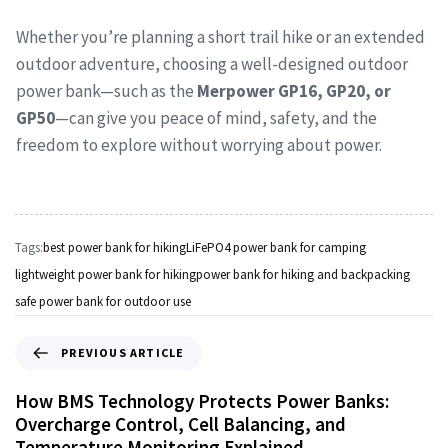
Whether you’re planning a short trail hike or an extended
outdoor adventure, choosing a well-designed outdoor
power bank—such as the
Merpower GP16, GP20, or
GP50
—can give you peace of mind, safety, and the
freedom to explore without worrying about power.
Tags:
best power bank for hiking
LiFePO4 power bank for camping
lightweight power bank for hiking
power bank for hiking and backpacking
safe power bank for outdoor use
PREVIOUS ARTICLE
How BMS Technology Protects Power Banks:
Overcharge Control, Cell Balancing, and
Temperature Monitoring Explained