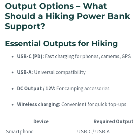
Output Options – What
Should a Hiking Power Bank
Support?
Essential Outputs for Hiking
USB-C (PD):
Fast charging for phones, cameras, GPS
USB-A:
Universal compatibility
DC Output / 12V:
For camping accessories
Wireless charging:
Convenient for quick top-ups
Device
Required Output
Smartphone
USB-C / USB-A