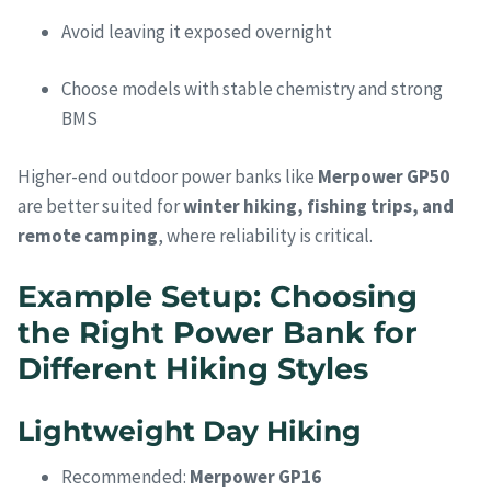
Avoid leaving it exposed overnight
Choose models with stable chemistry and strong
BMS
Higher-end outdoor power banks like
Merpower GP50
are better suited for
winter hiking, fishing trips, and
remote camping
, where reliability is critical.
Example Setup: Choosing
the Right Power Bank for
Different Hiking Styles
Lightweight Day Hiking
Recommended:
Merpower GP16