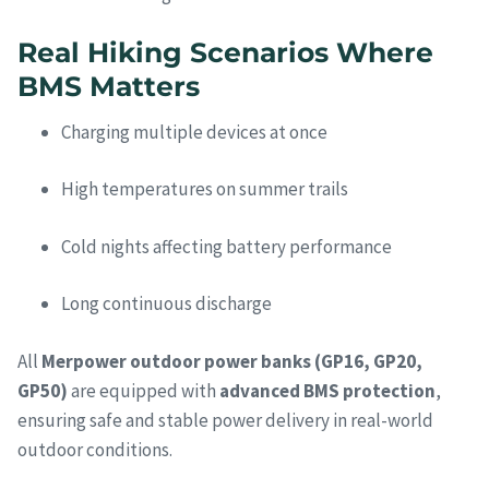
Real Hiking Scenarios Where
BMS Matters
Charging multiple devices at once
High temperatures on summer trails
Cold nights affecting battery performance
Long continuous discharge
All
Merpower outdoor power banks (GP16, GP20,
GP50)
are equipped with
advanced BMS protection
,
ensuring safe and stable power delivery in real-world
outdoor conditions.