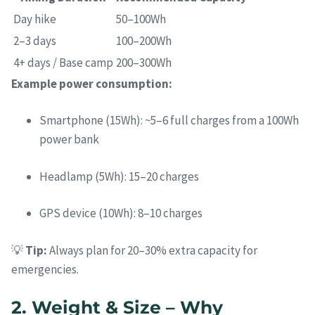
Day hike
50–100Wh
2–3 days
100–200Wh
4+ days / Base camp
200–300Wh
Example power consumption:
Smartphone (15Wh): ~5–6 full charges from a 100Wh
power bank
Headlamp (5Wh): 15–20 charges
GPS device (10Wh): 8–10 charges
💡
Tip:
Always plan for 20–30% extra capacity for
emergencies.
2. Weight & Size – Why