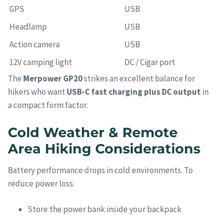
GPS
USB
Headlamp
USB
Action camera
USB
12V camping light
DC / Cigar port
The
Merpower GP20
strikes an excellent balance for
hikers who want
USB-C fast charging plus DC output
in
a compact form factor.
Cold Weather & Remote
Area Hiking Considerations
Battery performance drops in cold environments. To
reduce power loss:
Store the power bank inside your backpack