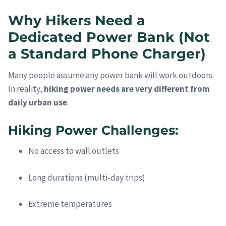
Why Hikers Need a
Dedicated Power Bank (Not
a Standard Phone Charger)
Many people assume any power bank will work outdoors.
In reality,
hiking power needs are very different from
daily urban use
.
Hiking Power Challenges:
No access to wall outlets
Long durations (multi-day trips)
Extreme temperatures