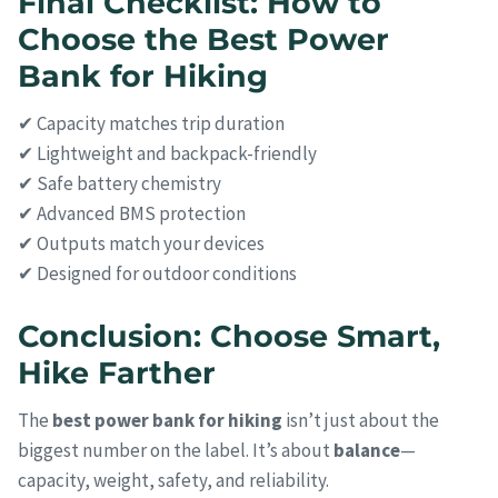
Final Checklist: How to
Choose the Best Power
Bank for Hiking
✔ Capacity matches trip duration
✔ Lightweight and backpack-friendly
✔ Safe battery chemistry
✔ Advanced BMS protection
✔ Outputs match your devices
✔ Designed for outdoor conditions
Conclusion: Choose Smart,
Hike Farther
The
best power bank for hiking
isn’t just about the
biggest number on the label. It’s about
balance
—
capacity, weight, safety, and reliability.