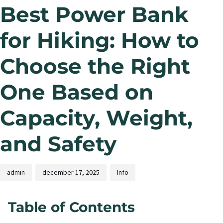
Best Power Bank
for Hiking: How to
Choose the Right
One Based on
Capacity, Weight,
and Safety
admin
december 17, 2025
Info
Table of Contents