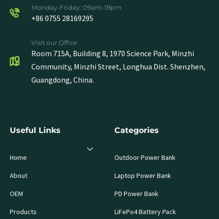
Monday-Friday: 09am-18pm
+86 0755 28169295
Visit our Office
Room 715A, Building 8, 1970 Science Park, Minzhi
Community, Minzhi Street, Longhua Dist. Shenzhen,
Guangdong, China.
Useful Links
Categories
Home
Outdoor Power Bank
About
Laptop Power Bank
OEM
PD Power Bank
Products
LiFePo4 Battery Pack