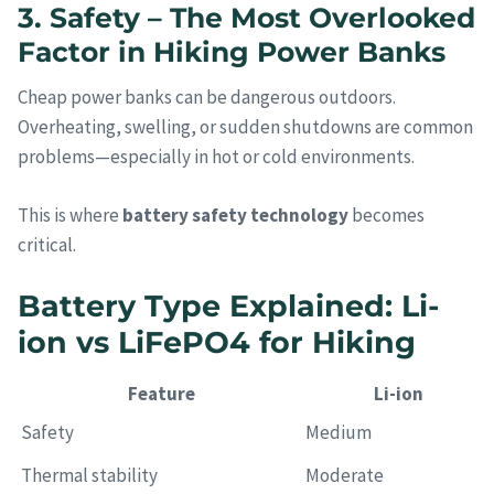
3. Safety – The Most Overlooked
Factor in Hiking Power Banks
Cheap power banks can be dangerous outdoors.
Overheating, swelling, or sudden shutdowns are common
problems—especially in hot or cold environments.
This is where
battery safety technology
becomes
critical.
Battery Type Explained: Li-
ion vs LiFePO4 for Hiking
Feature
Li-ion
Safety
Medium
Thermal stability
Moderate