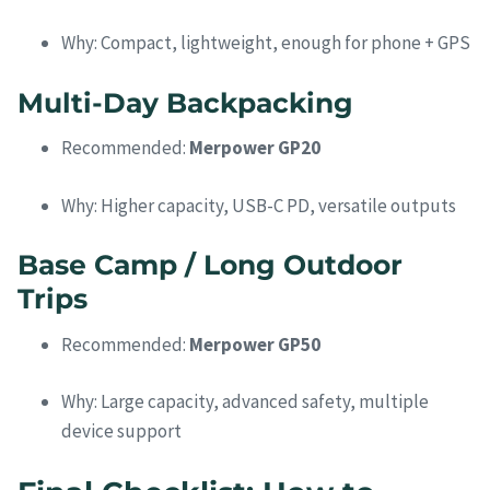
Why: Compact, lightweight, enough for phone + GPS
Multi-Day Backpacking
Recommended:
Merpower GP20
Why: Higher capacity, USB-C PD, versatile outputs
Base Camp / Long Outdoor
Trips
Recommended:
Merpower GP50
Why: Large capacity, advanced safety, multiple
device support