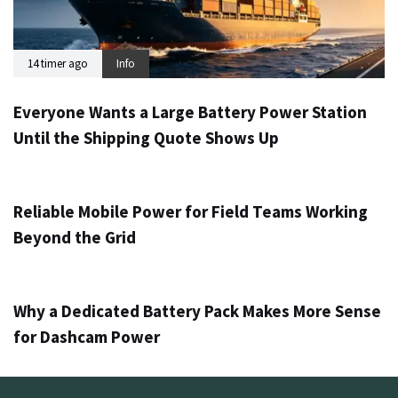
14 timer ago
Info
Everyone Wants a Large Battery Power Station
Until the Shipping Quote Shows Up
1 dag ago
Info
Reliable Mobile Power for Field Teams Working
Beyond the Grid
3 dage ago
Info
Why a Dedicated Battery Pack Makes More Sense
for Dashcam Power