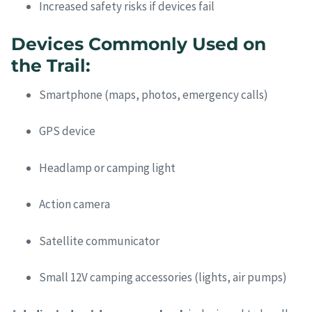
Increased safety risks if devices fail
Devices Commonly Used on
the Trail:
Smartphone (maps, photos, emergency calls)
GPS device
Headlamp or camping light
Action camera
Satellite communicator
Small 12V camping accessories (lights, air pumps)