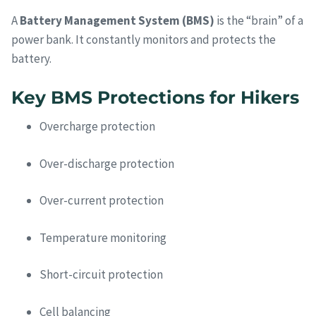
A
Battery Management System (BMS)
is the “brain” of a
power bank. It constantly monitors and protects the
battery.
Key BMS Protections for Hikers
Overcharge protection
Over-discharge protection
Over-current protection
Temperature monitoring
Short-circuit protection
Cell balancing