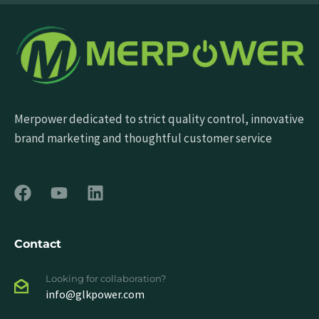
Merpower dedicated to strict quality control, innovative
brand marketing and thoughtful customer service
Contact
Looking for collaboration?
info@glkpower.com