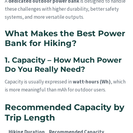
A
dedicated outdoor power bank
is designed to handle
these challenges with higher durability, better safety
systems, and more versatile outputs.
What Makes the Best Power
Bank for Hiking?
1. Capacity – How Much Power
Do You Really Need?
Capacity is usually expressed in
watt-hours (Wh)
, which
is more meaningful than mAh for outdoor users.
Recommended Capacity by
Trip Length
Hiking Duration
Recommended Capacity