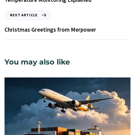
NEXT ARTICLE
Christmas Greetings from Merpower
You may also like