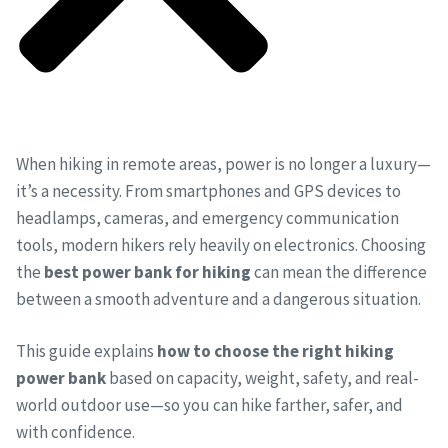
When hiking in remote areas, power is no longer a luxury—
it’s a necessity. From smartphones and GPS devices to
headlamps, cameras, and emergency communication
tools, modern hikers rely heavily on electronics. Choosing
the
best power bank for hiking
can mean the difference
between a smooth adventure and a dangerous situation.
This guide explains
how to choose the right hiking
power bank
based on capacity, weight, safety, and real-
world outdoor use—so you can hike farther, safer, and
with confidence.