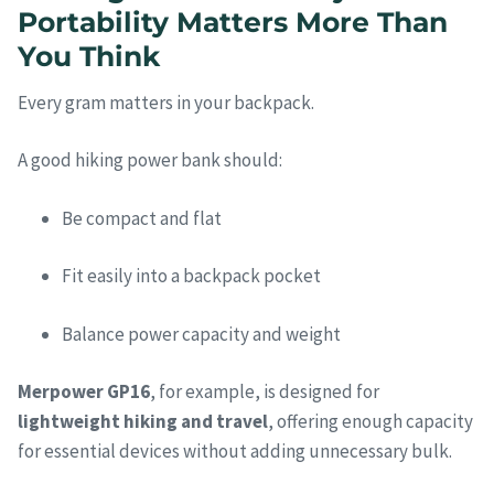
Portability Matters More Than
You Think
Every gram matters in your backpack.
A good hiking power bank should:
Be compact and flat
Fit easily into a backpack pocket
Balance power capacity and weight
Merpower GP16
, for example, is designed for
lightweight hiking and travel
, offering enough capacity
for essential devices without adding unnecessary bulk.