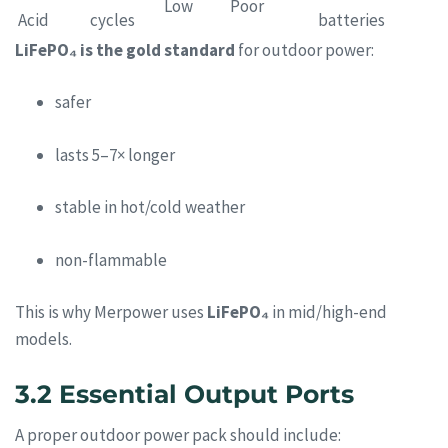
Low
Poor
Acid
cycles
batteries
LiFePO₄ is the gold standard
for outdoor power:
safer
lasts 5–7× longer
stable in hot/cold weather
non-flammable
This is why Merpower uses
LiFePO₄
in mid/high-end
models.
3.2 Essential Output Ports
A proper outdoor power pack should include: