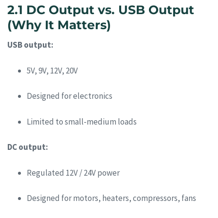
2.1 DC Output vs. USB Output
(Why It Matters)
USB output:
5V, 9V, 12V, 20V
Designed for electronics
Limited to small-medium loads
DC output:
Regulated 12V / 24V power
Designed for motors, heaters, compressors, fans