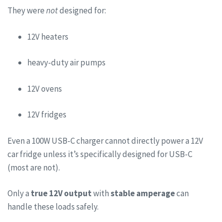
They were
not
designed for:
12V heaters
heavy-duty air pumps
12V ovens
12V fridges
Even a 100W USB-C charger cannot directly power a 12V
car fridge unless it’s specifically designed for USB-C
(most are not).
Only a
true 12V output
with
stable amperage
can
handle these loads safely.