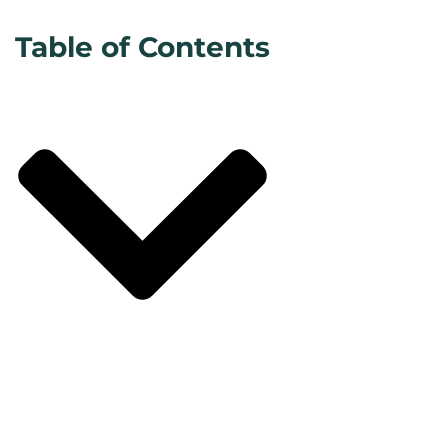
Table of Contents