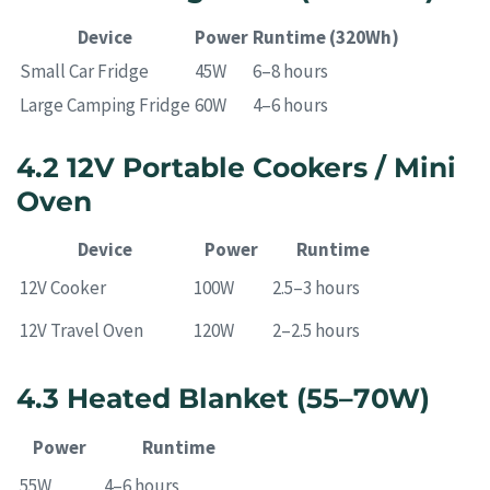
Device
Power
Runtime (320Wh)
Small Car Fridge
45W
6–8 hours
Large Camping Fridge
60W
4–6 hours
4.2 12V Portable Cookers / Mini
Oven
Device
Power
Runtime
12V Cooker
100W
2.5–3 hours
12V Travel Oven
120W
2–2.5 hours
4.3 Heated Blanket (55–70W)
Power
Runtime
55W
4–6 hours