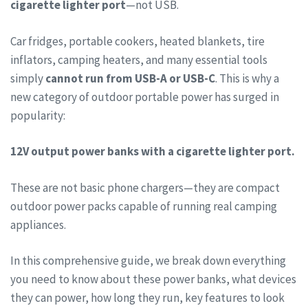
cigarette lighter port
—not USB.
Car fridges, portable cookers, heated blankets, tire
inflators, camping heaters, and many essential tools
simply
cannot run from USB-A or USB-C
. This is why a
new category of outdoor portable power has surged in
popularity:
12V output power banks with a cigarette lighter port.
These are not basic phone chargers—they are compact
outdoor power packs capable of running real camping
appliances.
In this comprehensive guide, we break down everything
you need to know about these power banks, what devices
they can power, how long they run, key features to look