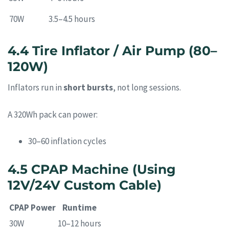
70W
3.5–4.5 hours
4.4 Tire Inflator / Air Pump (80–
120W)
Inflators run in
short bursts
, not long sessions.
A 320Wh pack can power:
30–60 inflation cycles
4.5 CPAP Machine (Using
12V/24V Custom Cable)
CPAP Power
Runtime
30W
10–12 hours