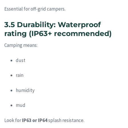
Essential for off-grid campers.
3.5 Durability: Waterproof
rating (IP63+ recommended)
Camping means:
dust
rain
humidity
mud
Look for
IP63 or IP64
splash resistance.