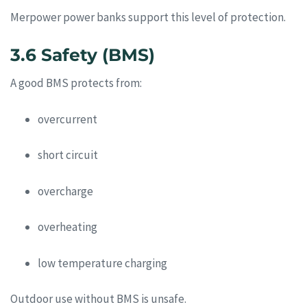
Merpower power banks support this level of protection.
3.6 Safety (BMS)
A good BMS protects from:
overcurrent
short circuit
overcharge
overheating
low temperature charging
Outdoor use without BMS is unsafe.