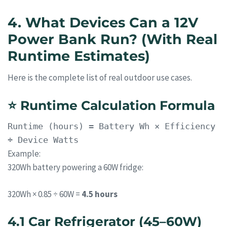
4. What Devices Can a 12V
Power Bank Run? (With Real
Runtime Estimates)
Here is the complete list of real outdoor use cases.
⭐
Runtime Calculation Formula
Runtime
(hours) = Battery Wh × Efficiency
÷ Device Watts
Example:
320Wh battery powering a 60W fridge:
320Wh × 0.85 ÷ 60W =
4.5 hours
4.1 Car Refrigerator (45–60W)