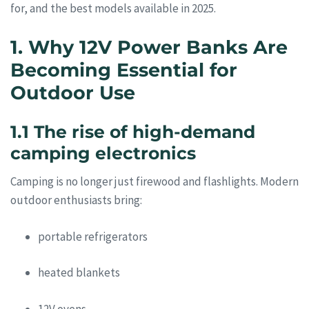
for, and the best models available in 2025.
1. Why 12V Power Banks Are
Becoming Essential for
Outdoor Use
1.1 The rise of high-demand
camping electronics
Camping is no longer just firewood and flashlights. Modern
outdoor enthusiasts bring:
portable refrigerators
heated blankets
12V ovens