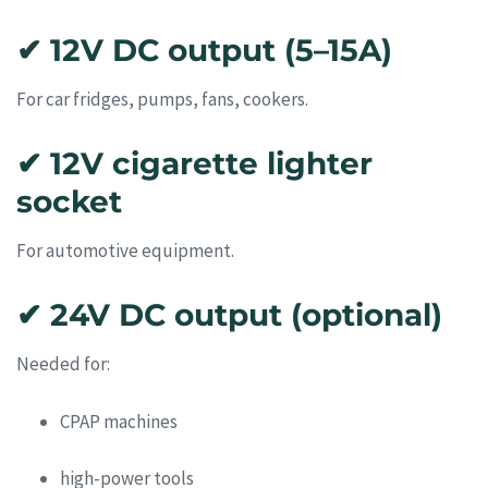
✔ 12V DC output (5–15A)
For car fridges, pumps, fans, cookers.
✔ 12V cigarette lighter
socket
For automotive equipment.
✔ 24V DC output (optional)
Needed for:
CPAP machines
high-power tools