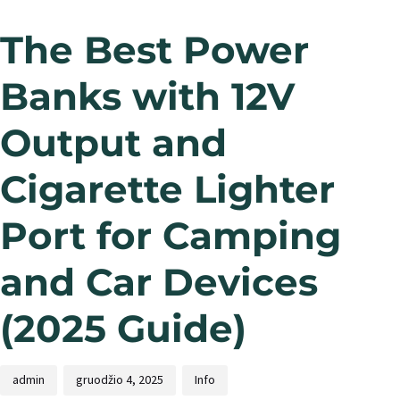
The Best Power
Banks with 12V
Output and
Cigarette Lighter
Port for Camping
and Car Devices
(2025 Guide)
admin
gruodžio 4, 2025
Info