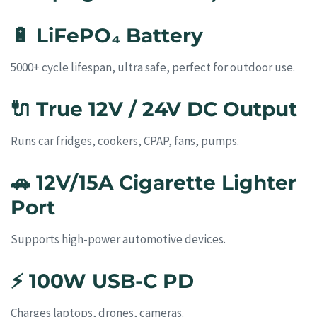
🔋
LiFePO₄ Battery
5000+ cycle lifespan, ultra safe, perfect for outdoor use.
🔌
True 12V / 24V DC Output
Runs car fridges, cookers, CPAP, fans, pumps.
🚗
12V/15A Cigarette Lighter
Port
Supports high-power automotive devices.
⚡
100W USB-C PD
Charges laptops, drones, cameras.