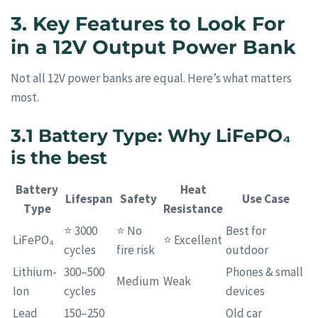
3. Key Features to Look For
in a 12V Output Power Bank
Not all 12V power banks are equal. Here’s what matters
most.
3.1 Battery Type: Why LiFePO₄
is the best
Battery
Heat
Lifespan
Safety
Use Case
Type
Resistance
⭐ 3000
⭐ No
Best for
LiFePO₄
⭐ Excellent
cycles
fire risk
outdoor
Lithium-
300–500
Phones & small
Medium
Weak
Ion
cycles
devices
Lead
150–250
Old car