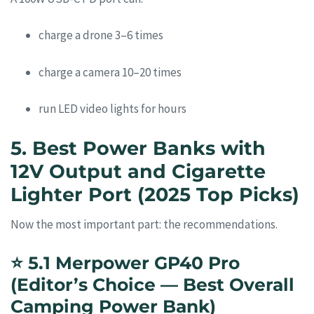
charge a drone 3–6 times
charge a camera 10–20 times
run LED video lights for hours
5. Best Power Banks with
12V Output and Cigarette
Lighter Port (2025 Top Picks)
Now the most important part: the recommendations.
⭐
5.1 Merpower GP40 Pro
(Editor’s Choice — Best Overall
Camping Power Bank)