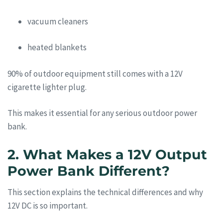
vacuum cleaners
heated blankets
90% of outdoor equipment still comes with a 12V
cigarette lighter plug.
This makes it essential for any serious outdoor power
bank.
2. What Makes a 12V Output
Power Bank Different?
This section explains the technical differences and why
12V DC is so important.