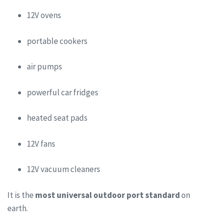
12V ovens
portable cookers
air pumps
powerful car fridges
heated seat pads
12V fans
12V vacuum cleaners
It is the
most universal outdoor port standard
on
earth.