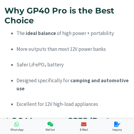
Why GP40 Pro is the Best
Choice
The
ideal balance
of high power + portability
More outputs than most 12V power banks
Safer LiFePO₄ battery
Designed specifically for
camping and automotive
use
Excellent for 12V high-load appliances
⭐
5.2 Merpower GP35 (Best
Lightweight Camping Option)
WhatsApp
WeChat
E-Mail
Inquiry