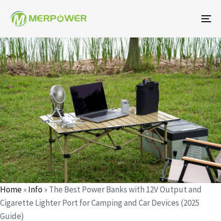
To
na
Author
Published
Published
on:
in:
Home
»
Info
»
The Best Power Banks with 12V Output and
Cigarette Lighter Port for Camping and Car Devices (2025
Guide)