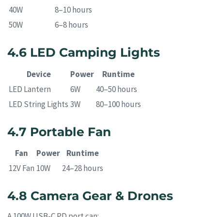
40W
8–10 hours
50W
6–8 hours
4.6 LED Camping Lights
Device
Power
Runtime
LED Lantern
6W
40–50 hours
LED String Lights
3W
80–100 hours
4.7 Portable Fan
Fan
Power
Runtime
12V Fan
10W
24–28 hours
4.8 Camera Gear & Drones
A 100W USB-C PD port can: