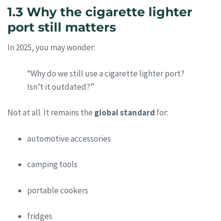
1.3 Why the cigarette lighter
port still matters
In 2025, you may wonder:
“Why do we still use a cigarette lighter port?
Isn’t it outdated?”
Not at all. It remains the
global standard
for:
automotive accessories
camping tools
portable cookers
fridges