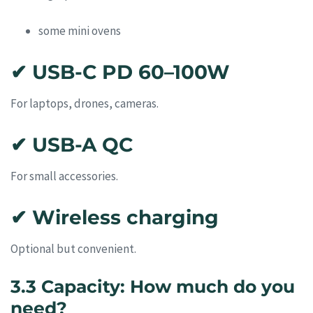
some mini ovens
✔ USB-C PD 60–100W
For laptops, drones, cameras.
✔ USB-A QC
For small accessories.
✔ Wireless charging
Optional but convenient.
3.3 Capacity: How much do you
need?