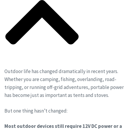
Outdoor life has changed dramatically in recent years.
Whether you are camping, fishing, overlanding, road-
tripping, or running off-grid adventures, portable power
has become just as important as tents and stoves.
But one thing hasn’t changed:
Most outdoor devices still require 12V DC power or a