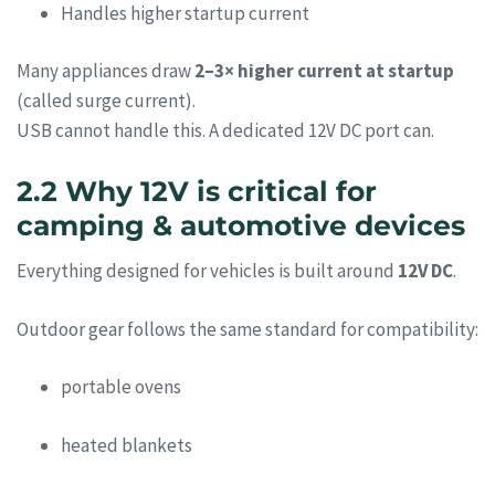
Handles higher startup current
Many appliances draw
2–3× higher current at startup
(called surge current).
USB cannot handle this. A dedicated 12V DC port can.
2.2 Why 12V is critical for
camping & automotive devices
Everything designed for vehicles is built around
12V DC
.
Outdoor gear follows the same standard for compatibility:
portable ovens
heated blankets