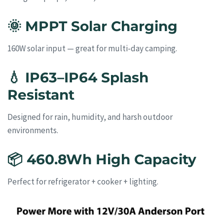
🌞
MPPT Solar Charging
160W solar input — great for multi-day camping.
💧
IP63–IP64 Splash
Resistant
Designed for rain, humidity, and harsh outdoor
environments.
📦
460.8Wh High Capacity
Perfect for refrigerator + cooker + lighting.