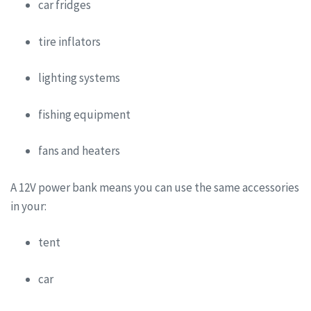
car fridges
tire inflators
lighting systems
fishing equipment
fans and heaters
A 12V power bank means you can use the same accessories
in your:
tent
car