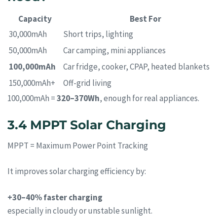
Capacity
Best For
30,000mAh
Short trips, lighting
50,000mAh
Car camping, mini appliances
100,000mAh
Car fridge, cooker, CPAP, heated blankets
150,000mAh+
Off-grid living
100,000mAh =
320–370Wh
, enough for real appliances.
3.4 MPPT Solar Charging
MPPT = Maximum Power Point Tracking
It improves solar charging efficiency by:
+30–40% faster charging
especially in cloudy or unstable sunlight.