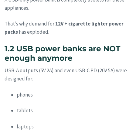
appliances.
That’s why demand for
12V + cigarette lighter power
packs
has exploded.
1.2 USB power banks are NOT
enough anymore
USB-A outputs (5V 2A) and even USB-C PD (20V 5A) were
designed for:
phones
tablets
laptops