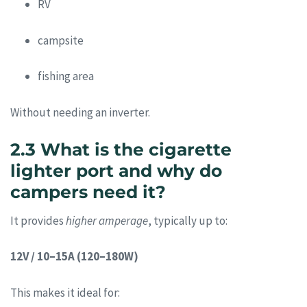
RV
campsite
fishing area
Without needing an inverter.
2.3 What is the cigarette
lighter port and why do
campers need it?
It provides
higher amperage
, typically up to:
12V / 10–15A (120–180W)
This makes it ideal for: