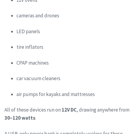
cameras and drones
LED panels
tire inflators
CPAP machines
car vacuum cleaners
air pumps for kayaks and mattresses
All of these devices run on
12V DC
, drawing anywhere from
30–120 watts
.
A USB-only power bank is completely useless for these