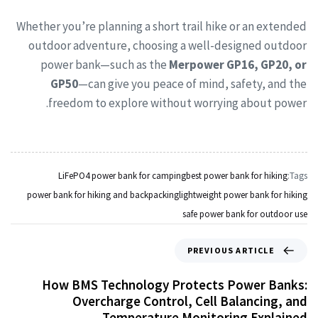
Whether you’re planning a short trail hike or an extended
outdoor adventure, choosing a well-designed outdoor
power bank—such as the
Merpower GP16, GP20, or
GP50
—can give you peace of mind, safety, and the
freedom to explore without worrying about power.
LiFePO4 power bank for camping
best power bank for hiking
Tags:
power bank for hiking and backpacking
lightweight power bank for hiking
safe power bank for outdoor use
PREVIOUS ARTICLE
How BMS Technology Protects Power Banks:
Overcharge Control, Cell Balancing, and
Temperature Monitoring Explained