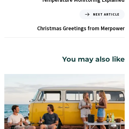
NEXT ARTICLE
Christmas Greetings from Merpower
You may also like