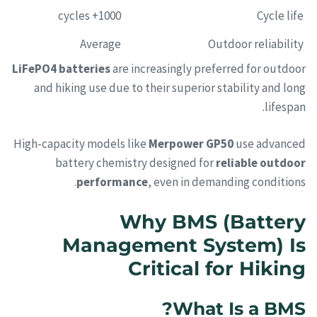
1000+ cycles
Cycle life
Average
Outdoor reliability
LiFePO4 batteries
are increasingly preferred for outdoor
and hiking use due to their superior stability and long
lifespan.
High-capacity models like
Merpower GP50
use advanced
battery chemistry designed for
reliable outdoor
performance
, even in demanding conditions.
Why BMS (Battery
Management System) Is
Critical for Hiking
What Is a BMS?