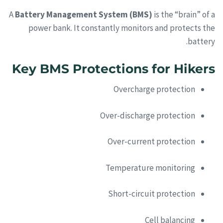
A
Battery Management System (BMS)
is the “brain” of a
power bank. It constantly monitors and protects the
battery.
Key BMS Protections for Hikers
Overcharge protection
Over-discharge protection
Over-current protection
Temperature monitoring
Short-circuit protection
Cell balancing