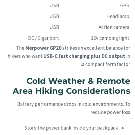
USB
GPS
USB
Headlamp
USB
Action camera
DC / Cigar port
12V camping light
The
Merpower GP20
strikes an excellent balance for
hikers who want
USB-C fast charging plus DC output
in
a compact form factor.
Cold Weather & Remote
Area Hiking Considerations
Battery performance drops in cold environments. To
reduce power loss:
Store the power bank inside your backpack