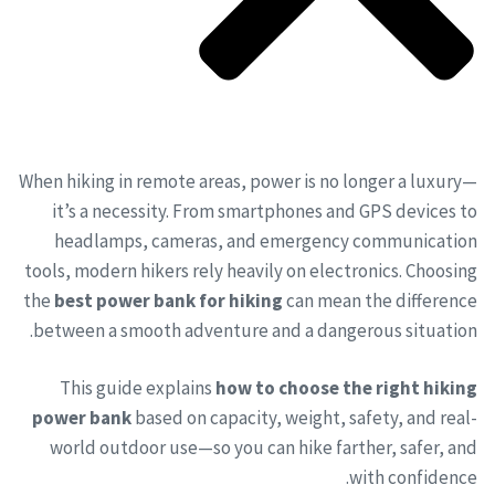
When hiking in remote areas, power is no longer a luxury—
it’s a necessity. From smartphones and GPS devices to
headlamps, cameras, and emergency communication
tools, modern hikers rely heavily on electronics. Choosing
the
best power bank for hiking
can mean the difference
between a smooth adventure and a dangerous situation.
This guide explains
how to choose the right hiking
power bank
based on capacity, weight, safety, and real-
world outdoor use—so you can hike farther, safer, and
with confidence.