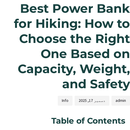
Best Power Bank
for Hiking: How to
Choose the Right
One Based on
Capacity, Weight,
and Safety
Info
دسمبر 17, 2025
admin
Table of Contents