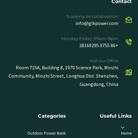
Contact
Looking for collaboration?
info@glkpower.com
Monday-Friday: 09am-18pm
+86 0755 28169295
Visit our Office
Room 715A, Building 8, 1970 Science Park, Minzhi
Community, Minzhi Street, Longhua Dist. Shenzhen,
Guangdong, China.
Categories
Useful Links
Outdoor Power Bank
Home