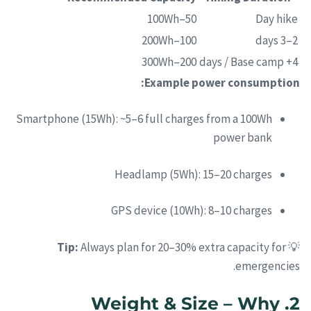
50–100Wh
Day hike
100–200Wh
2–3 days
200–300Wh
4+ days / Base camp
Example power consumption:
Smartphone (15Wh): ~5–6 full charges from a 100Wh
power bank
Headlamp (5Wh): 15–20 charges
GPS device (10Wh): 8–10 charges
Tip:
Always plan for 20–30% extra capacity for
💡
emergencies.
2. Weight & Size – Why