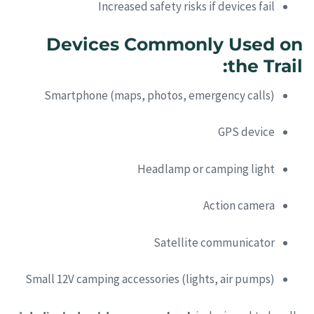
Increased safety risks if devices fail
Devices Commonly Used on
the Trail:
Smartphone (maps, photos, emergency calls)
GPS device
Headlamp or camping light
Action camera
Satellite communicator
Small 12V camping accessories (lights, air pumps)