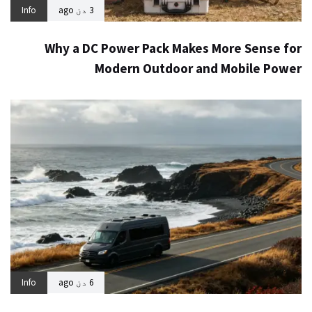
Info
3 دن ago
Why a DC Power Pack Makes More Sense for
Modern Outdoor and Mobile Power
Info
6 دن ago