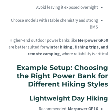
Avoid leaving it exposed overnight
Choose models with stable chemistry and strong
BMS
Higher-end outdoor power banks like
Merpower GP50
are better suited for
winter hiking, fishing trips, and
remote camping
, where reliability is critical.
Example Setup: Choosing
the Right Power Bank for
Different Hiking Styles
Lightweight Day Hiking
Recommended:
Merpower GP16