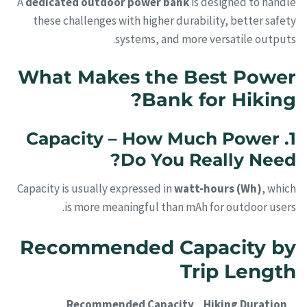
A
dedicated outdoor power bank
is designed to handle
these challenges with higher durability, better safety
systems, and more versatile outputs.
What Makes the Best Power
Bank for Hiking?
1. Capacity – How Much Power
Do You Really Need?
Capacity is usually expressed in
watt-hours (Wh)
, which
is more meaningful than mAh for outdoor users.
Recommended Capacity by
Trip Length
Recommended Capacity
Hiking Duration