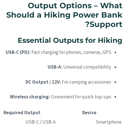
Output Options – What
Should a Hiking Power Bank
Support?
Essential Outputs for Hiking
USB-C (PD):
Fast charging for phones, cameras, GPS
USB-A:
Universal compatibility
DC Output / 12V:
For camping accessories
Wireless charging:
Convenient for quick top-ups
Required Output
Device
USB-C / USB-A
Smartphone