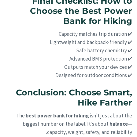
Final Checklist: How to
Choose the Best Power
Bank for Hiking
✔ Capacity matches trip duration
✔ Lightweight and backpack-friendly
✔ Safe battery chemistry
✔ Advanced BMS protection
✔ Outputs match your devices
✔ Designed for outdoor conditions
Conclusion: Choose Smart,
Hike Farther
The
best power bank for hiking
isn’t just about the
biggest number on the label. It’s about
balance
—
capacity, weight, safety, and reliability.