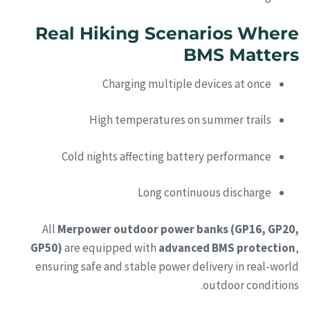
Real Hiking Scenarios Where
BMS Matters
Charging multiple devices at once
High temperatures on summer trails
Cold nights affecting battery performance
Long continuous discharge
All
Merpower outdoor power banks (GP16, GP20,
GP50)
are equipped with
advanced BMS protection
,
ensuring safe and stable power delivery in real-world
outdoor conditions.