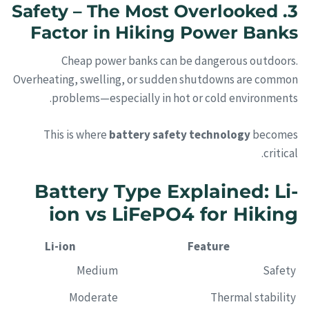
3. Safety – The Most Overlooked
Factor in Hiking Power Banks
Cheap power banks can be dangerous outdoors.
Overheating, swelling, or sudden shutdowns are common
problems—especially in hot or cold environments.
This is where
battery safety technology
becomes
critical.
Battery Type Explained: Li-
ion vs LiFePO4 for Hiking
Li-ion
Feature
Medium
Safety
Moderate
Thermal stability