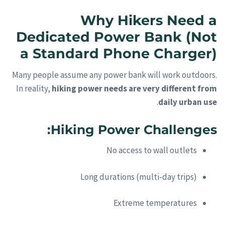
Why Hikers Need a
Dedicated Power Bank (Not
a Standard Phone Charger)
Many people assume any power bank will work outdoors.
In reality,
hiking power needs are very different from
.
daily urban use
Hiking Power Challenges:
No access to wall outlets
Long durations (multi-day trips)
Extreme temperatures