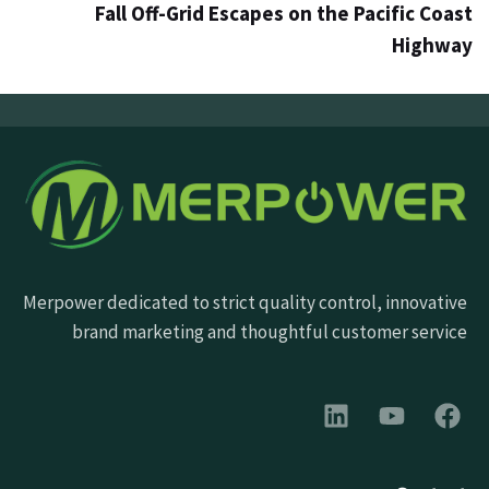
Fall Off-Grid Escapes on the Pacific Coast
Highway
Merpower dedicated to strict quality control, innovative
brand marketing and thoughtful customer service