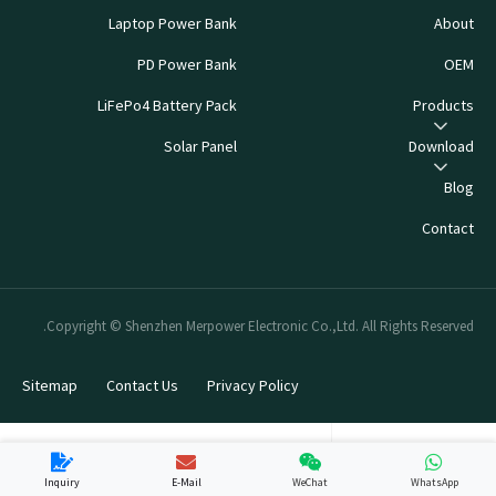
Laptop Power Bank
About
PD Power Bank
OEM
LiFePo4 Battery Pack
Products
Solar Panel
Download
Blog
Contact
Copyright © Shenzhen Merpower Electronic Co.,Ltd. All Rights Reserved.
Sitemap
Contact Us
Privacy Policy
Inquiry
E-Mail
WeChat
WhatsApp