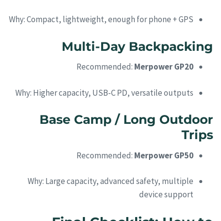
Why: Compact, lightweight, enough for phone + GPS
Multi-Day Backpacking
Recommended:
Merpower GP20
Why: Higher capacity, USB-C PD, versatile outputs
Base Camp / Long Outdoor
Trips
Recommended:
Merpower GP50
Why: Large capacity, advanced safety, multiple
device support