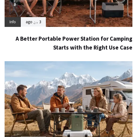
Info
3 دن ago
A Better Portable Power Station for Camping
Starts with the Right Use Case