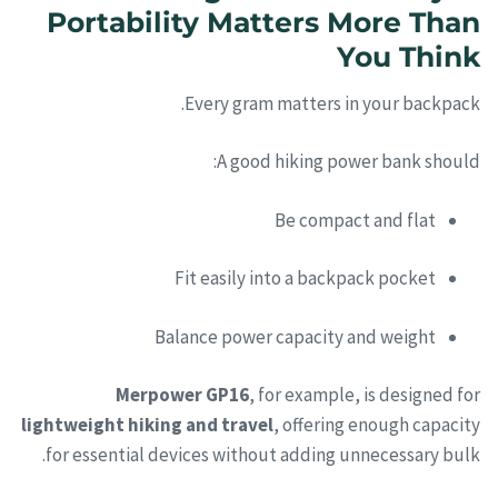
Portability Matters More Than
You Think
Every gram matters in your backpack.
A good hiking power bank should:
Be compact and flat
Fit easily into a backpack pocket
Balance power capacity and weight
Merpower GP16
, for example, is designed for
lightweight hiking and travel
, offering enough capacity
for essential devices without adding unnecessary bulk.