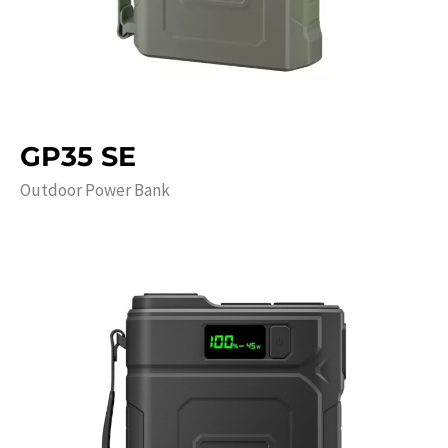
GP35 SE
Outdoor Power Bank