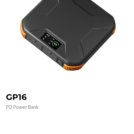
GP16
PD Power Bank