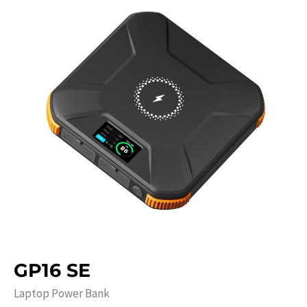
GP16 SE
Laptop Power Bank