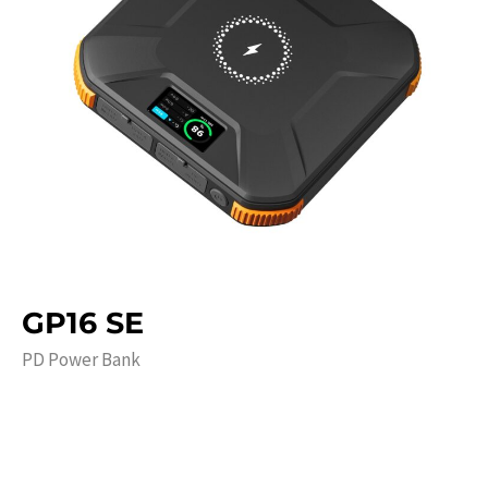
GP16 SE
PD Power Bank