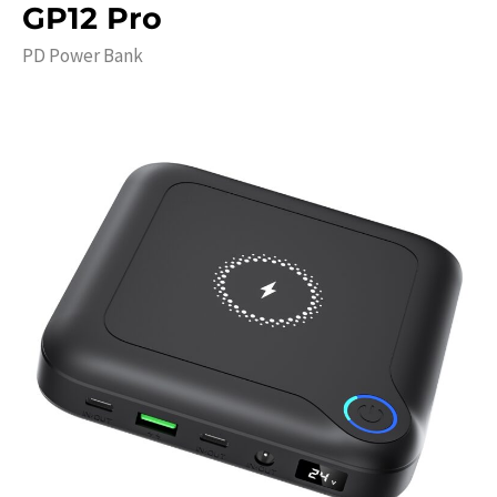
GP12 Pro
PD Power Bank