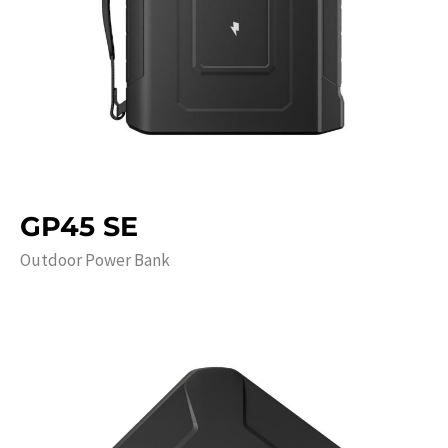
GP45 SE
Outdoor Power Bank