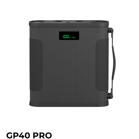
GP40 PRO