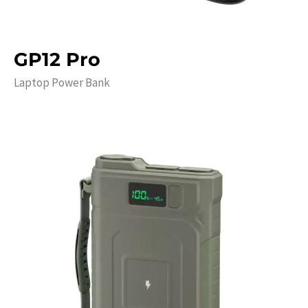
GP12 Pro
Laptop Power Bank