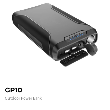
GP10
Outdoor Power Bank