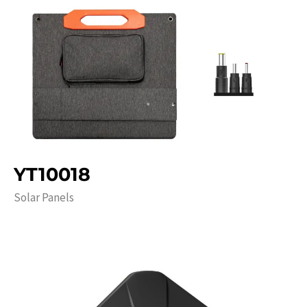
YT10018
Solar Panels