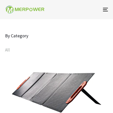
To
na
By Category
All