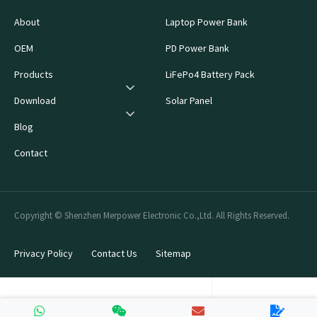
About
Laptop Power Bank
OEM
PD Power Bank
Products
LiFePo4 Battery Pack
Download
Solar Panel
Blog
Contact
Copyright © Shenzhen Merpower Electronic Co.,Ltd. All Rights Reserved.
Privacy Policy
Contact Us
Sitemap