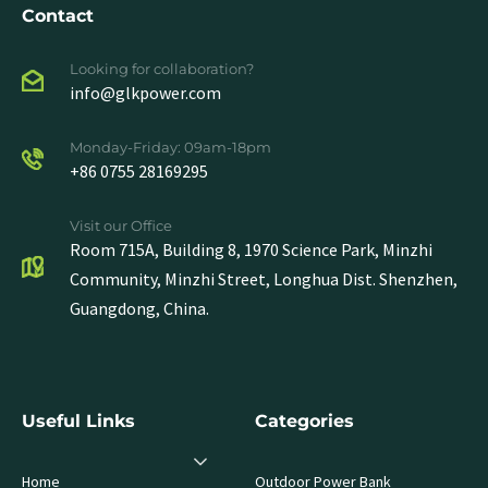
Contact
Looking for collaboration?
info@glkpower.com
Monday-Friday: 09am-18pm
+86 0755 28169295
Visit our Office
Room 715A, Building 8, 1970 Science Park, Minzhi
Community, Minzhi Street, Longhua Dist. Shenzhen,
Guangdong, China.
Useful Links
Categories
Home
Outdoor Power Bank