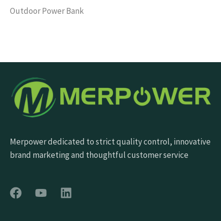
Outdoor Power Bank
Merpower dedicated to strict quality control, innovative
brand marketing and thoughtful customer service